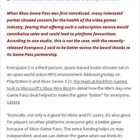
When Xbox Game Pass was first introduced, many interested
parties showed concern for the health of the video games
industry, fearing that offering such a subscription service would
cannibalise sales and could lead to platform favouritism.
According to one studio, this is not the case, with the recently-
released Everspace 2 said to be better across the board thanks to
its Game Pass partnership.
Everspace 2 is a third-person, space-based looter-shooter set in
an open-world action-RPG environment. Releasing today on
PlayStation 5 and Xbox Series X|S,
the team at Rockfish Games
took to Microsoft's Xbox Wire Blog
to detail how the title’s day-one
Game Pass deal helped to make the game “better” for everyone,
saying
:
“Ironically, not only is it good for Xbox and PC users, it’s also good
for players on other platforms: everyone gets a better game
because of Xbox Game Pass. The extra funding helps us stay
independent, and we can deliver the game when we think it’s