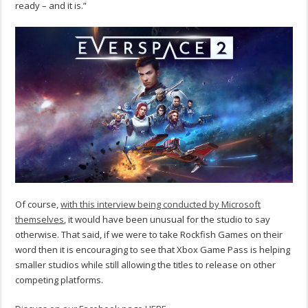
ready – and it is.”
Of course,
with this interview being conducted by Microsoft
themselves
, it would have been unusual for the studio to say
otherwise. That said, if we were to take Rockfish Games on their
word then it is encouraging to see that Xbox Game Pass is helping
smaller studios while still allowing the titles to release on other
competing platforms.