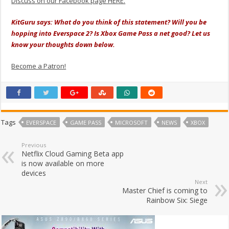
Discuss on our Facebook page HERE.
KitGuru says: What do you think of this statement? Will you be
hopping into Everspace 2? Is Xbox Game Pass a net good? Let us
know your thoughts down below.
Become a Patron!
Tags
EVERSPACE
GAME PASS
MICROSOFT
NEWS
XBOX
Previous
Netflix Cloud Gaming Beta app
is now available on more
devices
Next
Master Chief is coming to
Rainbow Six: Siege