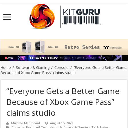
Home
/
Software & Gaming
/
Console
/
“Everyone Gets a Better Game
Because of Xbox Game Pass” claims studio
“Everyone Gets a Better Game
Because of Xbox Game Pass”
claims studio
Mustafa Mahmoud
August 15, 2023
Console
,
Featured Tech News
,
Software & Gaming
,
Tech News