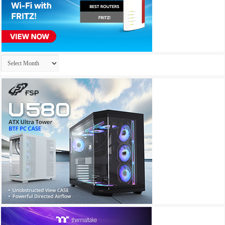
Archives