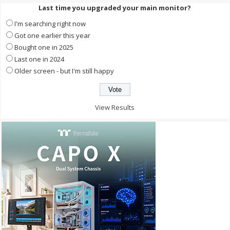
Last time you upgraded your main monitor?
I'm searching right now
Got one earlier this year
Bought one in 2025
Last one in 2024
Older screen - but I'm still happy
View Results