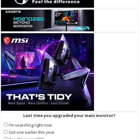
Last time you upgraded your main monitor?
I'm searching right now
Got one earlier this year