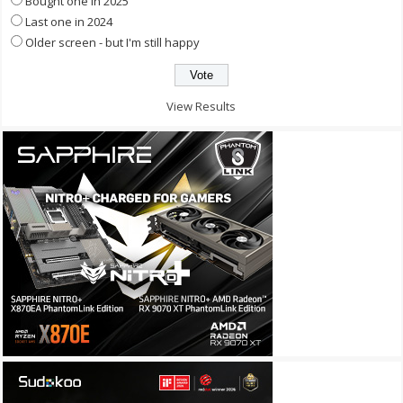
Bought one in 2025
Last one in 2024
Older screen - but I'm still happy
View Results