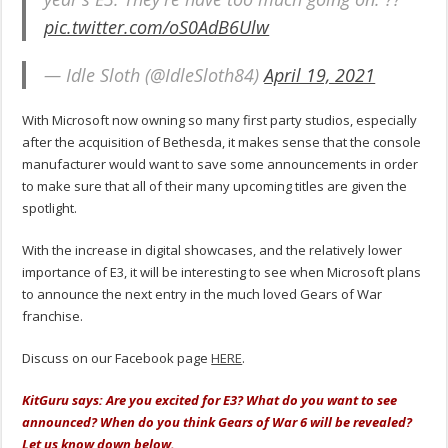
pic.twitter.com/oS0AdB6Ulw
— Idle Sloth (@IdleSloth84)
April 19, 2021
With Microsoft now owning so many first party studios, especially
after the acquisition of Bethesda, it makes sense that the console
manufacturer would want to save some announcements in order
to make sure that all of their many upcoming titles are given the
spotlight.
With the increase in digital showcases, and the relatively lower
importance of E3, it will be interesting to see when Microsoft plans
to announce the next entry in the much loved Gears of War
franchise.
Discuss on our Facebook page
HERE
.
KitGuru says: Are you excited for E3? What do you want to see
announced? When do you think Gears of War 6 will be revealed?
Let us know down below.