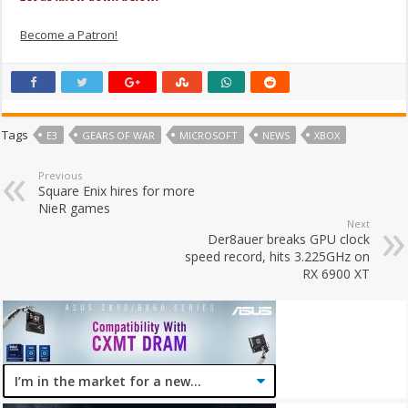
Become a Patron!
Tags
E3
GEARS OF WAR
MICROSOFT
NEWS
XBOX
Previous
Square Enix hires for more
NieR games
Next
Der8auer breaks GPU clock
speed record, hits 3.225GHz on
RX 6900 XT