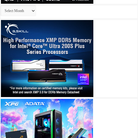
Archives