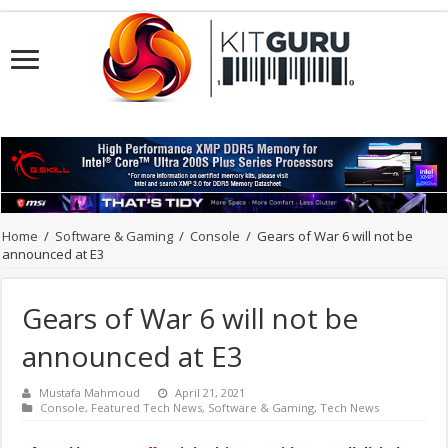
Home
/
Software & Gaming
/
Console
/
Gears of War 6 will not be
announced at E3
Gears of War 6 will not be
announced at E3
Mustafa Mahmoud
April 21, 2021
Console
,
Featured Tech News
,
Software & Gaming
,
Tech News