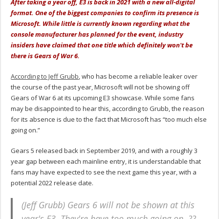
After taking a year off, E3 is back in 2021 with a new all-digital
format. One of the biggest companies to confirm its presence is
Microsoft. While little is currently known regarding what the
console manufacturer has planned for the event, industry
insiders have claimed that one title which definitely won't be
there is Gears of War 6.
According to Jeff Grubb
, who has become a reliable leaker over
the course of the past year, Microsoft will not be showing off
Gears of War 6 at its upcoming E3 showcase. While some fans
may be disappointed to hear this, according to Grubb, the reason
for its absence is due to the fact that Microsoft has “too much else
going on.”
Gears 5 released back in September 2019, and with a roughly 3
year gap between each mainline entry, it is understandable that
fans may have expected to see the next game this year, with a
potential 2022 release date.
(Jeff Grubb) Gears 6 will not be shown at this
year's E3. They're have too much going on. ??