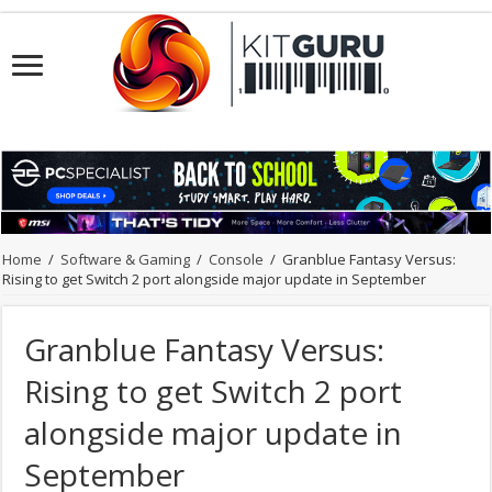
Home
/
Software & Gaming
/
Console
/
Granblue Fantasy Versus:
Rising to get Switch 2 port alongside major update in September
Granblue Fantasy Versus:
Rising to get Switch 2 port
alongside major update in
September