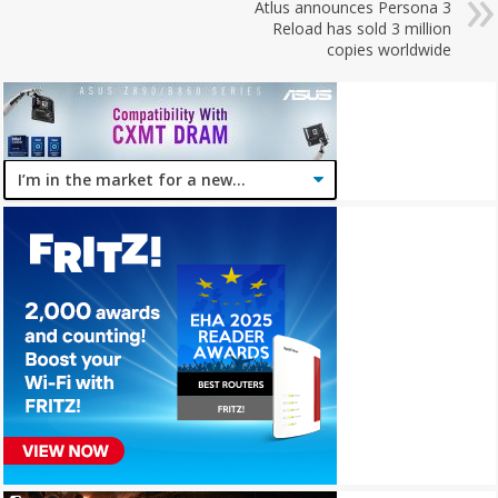
Atlus announces Persona 3
Reload has sold 3 million
copies worldwide