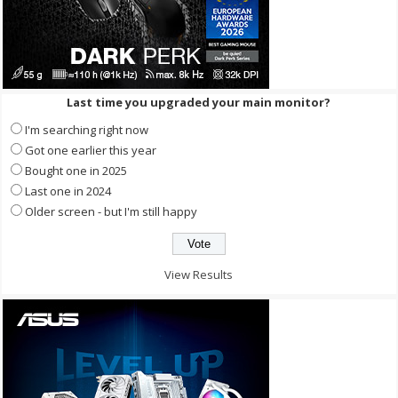
Last time you upgraded your main monitor?
I'm searching right now
Got one earlier this year
Bought one in 2025
Last one in 2024
Older screen - but I'm still happy
View Results