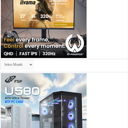
Archives