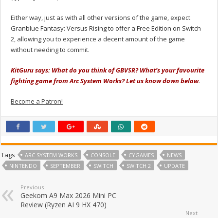
Either way, just as with all other versions of the game, expect
Granblue Fantasy: Versus Rising to offer a Free Edition on Switch
2, allowing you to experience a decent amount of the game
without needing to commit.
KitGuru says: What do you think of GBVSR? What’s your favourite
fighting game from Arc System Works? Let us know down below.
Become a Patron!
Tags
ARC SYSTEM WORKS
CONSOLE
CYGAMES
NEWS
NINTENDO
SEPTEMBER
SWITCH
SWITCH 2
UPDATE
Previous
Geekom A9 Max 2026 Mini PC
Review (Ryzen AI 9 HX 470)
Next