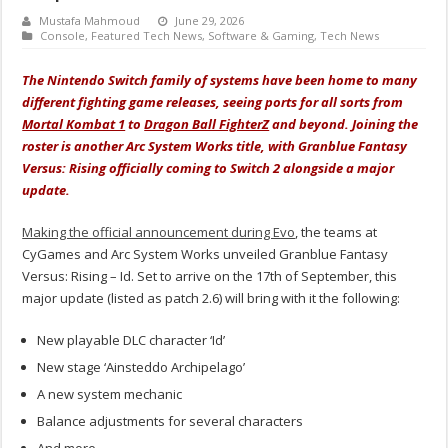
Mustafa Mahmoud
June 29, 2026
Console
,
Featured Tech News
,
Software & Gaming
,
Tech News
The Nintendo Switch family of systems have been home to many
different fighting game releases, seeing ports for all sorts from
Mortal Kombat 1
to
Dragon Ball FighterZ
and beyond. Joining the
roster is another Arc System Works title, with Granblue Fantasy
Versus: Rising officially coming to Switch 2 alongside a major
update.
Making the official announcement during Evo
, the teams at
CyGames and Arc System Works unveiled Granblue Fantasy
Versus: Rising – Id. Set to arrive on the 17th of September, this
major update (listed as patch 2.6) will bring with it the following:
New playable DLC character ‘Id’
New stage ‘Ainsteddo Archipelago’
A new system mechanic
Balance adjustments for several characters