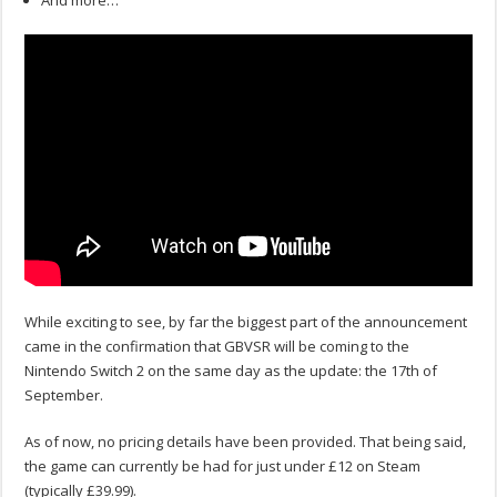
And more…
While exciting to see, by far the biggest part of the announcement
came in the confirmation that GBVSR will be coming to the
Nintendo Switch 2 on the same day as the update: the 17th of
September.
As of now, no pricing details have been provided. That being said,
the game can currently be had for just under £12 on Steam
(typically £39.99).