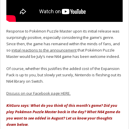
Response to Pokémon Puzzle Master upon its initial release was
surprisingly positive, especially considering the game’s genre.
Since then, the game has remained within the minds of fans, and
so
initial reactions to the announcement
that Pokémon Puzzle
Master would be July’s new N64 game has been welcome indeed.
Of course, whether this justifies the added cost of the Expansion
Pack is up to you, but slowly yet surely, Nintendo is fleshing out its
N64 library on Switch.
Discuss on our Facebook page HERE.
KitGuru says: What do you think of this month’s game? Did you
play Pokémon Puzzle Master back in the day? What N64 game do
you want to see added in August? Let us know your thoughts
down below.