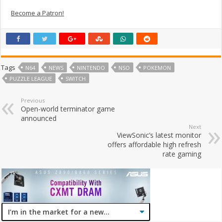
Become a Patron!
Tags
N64
NEWS
NINTENDO
NSO
POKEMON
PUZZLE LEAGUE
SWITCH
Previous
Open-world terminator game
announced
Next
ViewSonic’s latest monitor
offers affordable high refresh
rate gaming