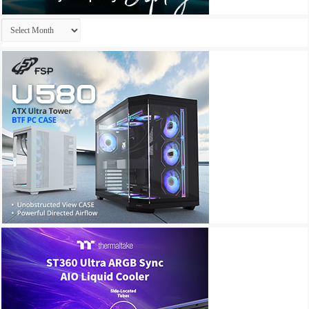
Archives