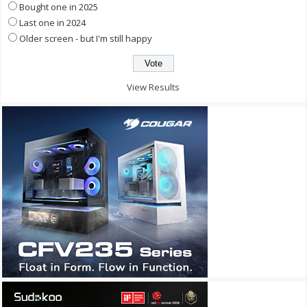
Bought one in 2025
Last one in 2024
Older screen - but I'm still happy
View Results