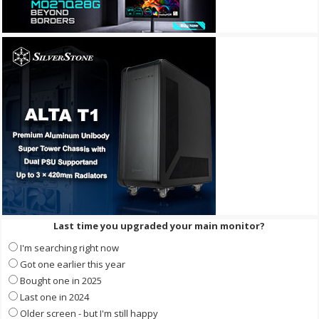
Last time you upgraded your main monitor?
I'm searching right now
Got one earlier this year
Bought one in 2025
Last one in 2024
Older screen - but I'm still happy