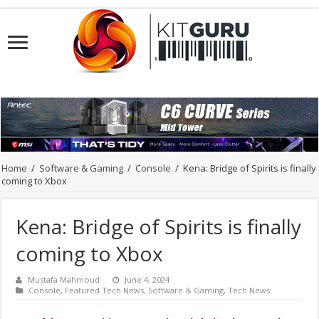
Home
/
Software & Gaming
/
Console
/
Kena: Bridge of Spirits is finally
coming to Xbox
Kena: Bridge of Spirits is finally
coming to Xbox
Mustafa Mahmoud
June 4, 2024
Console
,
Featured Tech News
,
Software & Gaming
,
Tech News