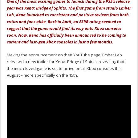
One of the most exciting games to launch during the PS5’s release
year was Kena: Bridge of Spirits. The first game from studio Ember
Lab, Kena launched to consistent and positive reviews from both
critics and fans alike. Back in April, an ESRB rating seemed to
suggest that the game would find its way onto Xbox consoles
soon. Now, Kena has officially been announced to be coming to
current and last–gen Xbox consoles in just a few months.
Making the announcement on their YouTube page
, Ember Lab
released a new trailer for Kena: Bridge of Spirits, revealing that
the much-loved game is set to arrive on all Xbox consoles this
August – more specifically on the 15th.