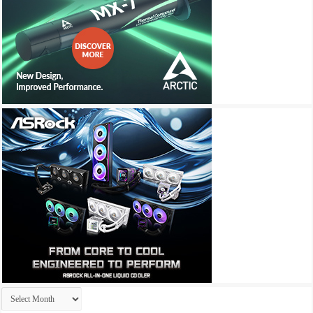
Archives