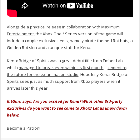
Alongside a physical release in collaboration with Maximum
Entertainment
, the Xbox One / Series version of the game will
include a couple exclusive items, namely pirate-themed Rot hats; a
Golden Rot skin and a unique staff for Kena.
Kena: Bridge of Spirits was a great debut title from Ember Lab
which
managed to break even within its first month
–
cementing
the future for the ex-animation studio
. Hopefully Kena: Bridge of
Spirits sees just as much support from Xbox players when it
arrives later this year.
KitGuru says: Are you excited for Kena? What other 3rd-party
exclusives do you want to see come to Xbox? Let us know down
below.
Become a Patron!