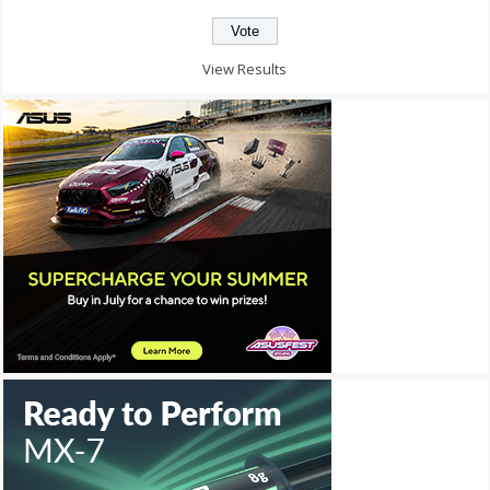
View Results