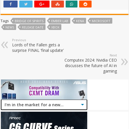
Tags
BRIDGE OF SPIRITS
EMBER LAB
KENA
MICROSOFT
NEWS
RELEASE DATE
XBOX
Previous
Lords of the Fallen gets a
surprise FINAL ‘final update’
Next
Computex 2024: Nvidia CEO
discusses the future of AI in
gaming