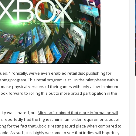
nued
, “Ironically, we've even enabled retail disc publishing for
ing program. This retail program is still in the pilot phase with a
 make physical versions of their games with only a low ‘minimum
ook forward to rolling this out to more broad participation in the
tity was shared, but
Microsoft claimed that more information will
 has reportedly had the highest minimum order requirements out of
ng for the fact that Xbox is resting at 3rd place when compared to
ble. As such, it is highly welcome to see that indies will hopefully