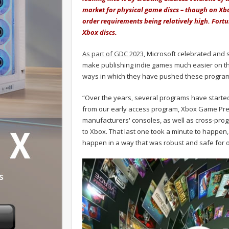
market for physical game discs – though on Xb
order requirements being relatively high. Fortu
Xbox discs.
As part of GDC 2023
, Microsoft celebrated and 
make publishing indie games much easier on t
ways in which they have pushed these program’
“Over the years, several programs have starte
from our early access program, Xbox Game Prev
manufacturers' consoles, as well as cross-prog
to Xbox. That last one took a minute to happen,
happen in a way that was robust and safe for 