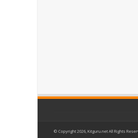
© Copyright 2026, Kitguru.net All Rights Rese