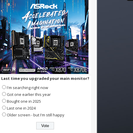
Last time you upgraded your main monitor?
I'm searching right now
Got one earlier this year
Bought one in 2025
Last one in 2024
Older screen - but I'm still happy