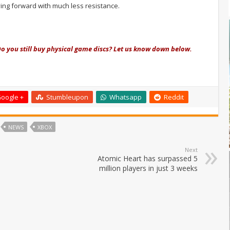
ing forward with much less resistance.
o you still buy physical game discs? Let us know down below.
oogle +
Stumbleupon
Whatsapp
Reddit
NEWS
XBOX
Next
Atomic Heart has surpassed 5
million players in just 3 weeks