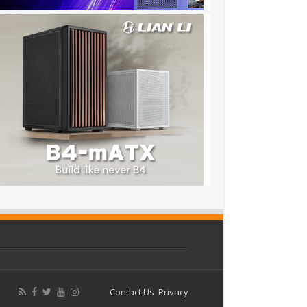
Contact Us
Privacy