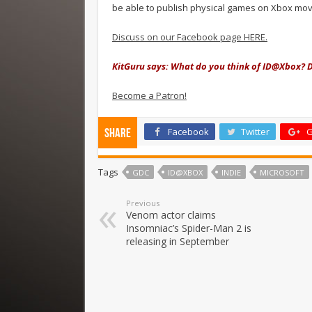
be able to publish physical games on Xbox mov
Discuss on our Facebook page HERE.
KitGuru says: What do you think of ID@Xbox? D
Become a Patron!
Facebook
Twitter
G
Share
Tags
GDC
ID@XBOX
INDIE
MICROSOFT
Previous
Venom actor claims
Insomniac’s Spider-Man 2 is
releasing in September