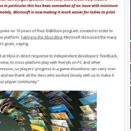
ox in particular this has been somewhat of an issue with minimum
nately, Microsoft is now making it much easier for indies to print
spoke on 10 years of their ID@Xbox program; created in order to
he platform.
Taking to the Xbox Blog
, Microsoft discussed the many
s goals, saying:
d at Xbox in direct response to independent developers' feedback,
iew, to cross-platform play with friends on PC and other
ression, so players' progress in a game elsewhere can carry over
 and we thank all the devs who worked closely with us to make it
our player community.”