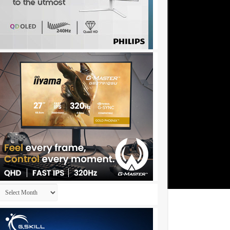
Archives