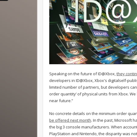
Speaking on the future of ID@Xbox,
they conti
developers in ID@Xbox, Xbox's digitalself-publish
limited number of partners, but developers can
order quantity’ of physical units from Xbox. We l
near future.”
No concrete details on the minimum order quan
be offered next month
. In the past, Microsoft
the big 3 console manufacturers. When accounti
PlayStation and Nintendo, the disparity was nota