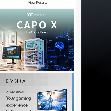
View Results