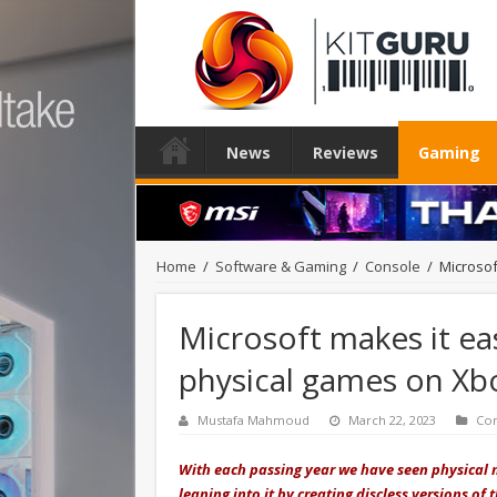
News
Reviews
Gaming
Home
/
Software & Gaming
/
Console
/
Microsof
Microsoft makes it eas
physical games on Xb
Mustafa Mahmoud
March 22, 2023
Co
With each passing year we have seen physical 
leaning into it by creating discless versions of 