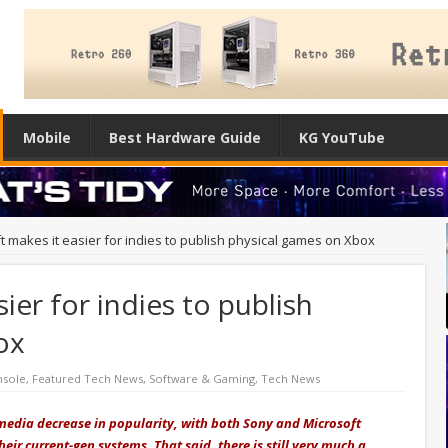
Mobile
Best Hardware Guide
KG YouTube
t makes it easier for indies to publish physical games on Xbox
ier for indies to publish
ox
nsole
,
Featured Tech News
,
Software & Gaming
,
Tech News
media decrease in popularity, with both Sony and Microsoft
their current-gen systems. That said, there is still very much a