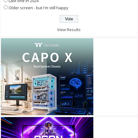
Last one in 2024
Older screen - but I'm still happy
View Results