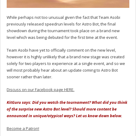
While perhaps not too unusual given the fact that Team Asobi
previously released speedrun levels for Astro Bot, the final
showdown during the tournament took place on a brand new
level which was being debuted for the first time at the event.
Team Asobi have yet to officially comment on the new level,
however it is highly unlikely that a brand new stage was created
solely for two players to experience at a single event, and so we
will most probably hear about an update coming to Astro Bot
sooner rather than later.
Discuss on our Facebook page HERE.
KitGuru says: Did you watch the tournament? What did you think
of the surprise new Astro Bot level? Should more content be
announced in unique/atypical ways? Let us know down below.
Become a Patron!