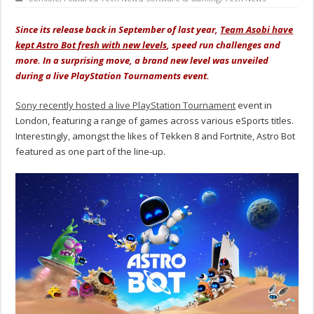
Since its release back in September of last year,
Team Asobi have
kept Astro Bot fresh with new levels
, speed run challenges and
more. In a surprising move, a brand new level was unveiled
during a live PlayStation Tournaments event.
Sony recently hosted a live PlayStation Tournament
event in
London, featuring a range of games across various eSports titles.
Interestingly, amongst the likes of Tekken 8 and Fortnite, Astro Bot
featured as one part of the line-up.