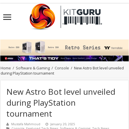
Home
/
Software & Gaming
/
Console
/
New Astro Bot level unveiled
during PlayStation tournament
New Astro Bot level unveiled
during PlayStation
tournament
Mustafa Mahmoud
January 20, 2025
Console
,
Featured Tech News
,
Software & Gaming
,
Tech News