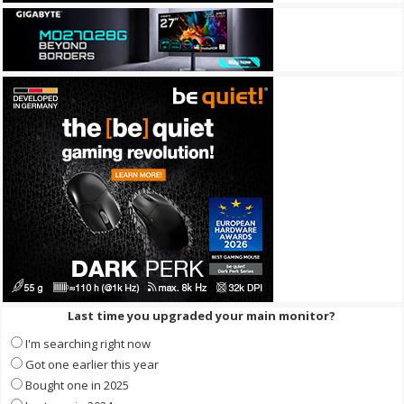
Last time you upgraded your main monitor?
I'm searching right now
Got one earlier this year
Bought one in 2025