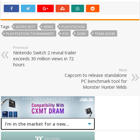
Tags
ASTRO BOT
NEWS
PLAYSTATION
PLAYSTATION TOURNAMENT
PS5
SONY
TEAM ASOBI
Previous
Nintendo Switch 2 reveal trailer
exceeds 30 million views in 72
hours
Next
Capcom to release standalone
PC benchmark tool for
Monster Hunter Wilds