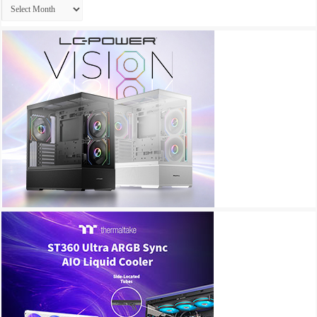
Archives