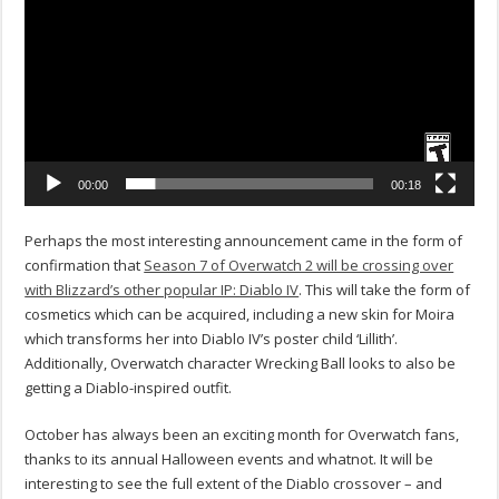
00:00
00:18
Perhaps the most interesting announcement came in the form of
confirmation that
Season 7 of Overwatch 2 will be crossing over
with Blizzard’s other popular IP: Diablo IV
. This will take the form of
cosmetics which can be acquired, including a new skin for Moira
which transforms her into Diablo IV’s poster child ‘Lillith’.
Additionally, Overwatch character Wrecking Ball looks to also be
getting a Diablo-inspired outfit.
October has always been an exciting month for Overwatch fans,
thanks to its annual Halloween events and whatnot. It will be
interesting to see the full extent of the Diablo crossover – and