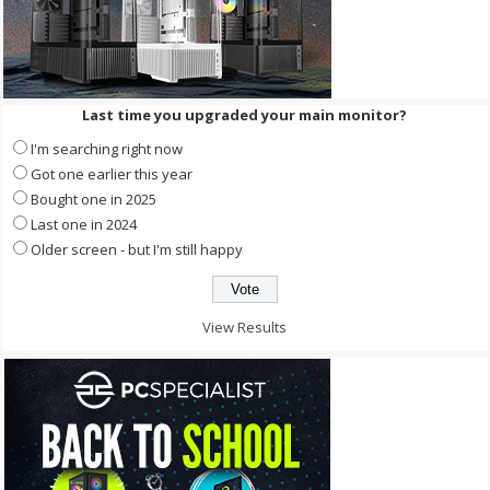
Last time you upgraded your main monitor?
I'm searching right now
Got one earlier this year
Bought one in 2025
Last one in 2024
Older screen - but I'm still happy
View Results