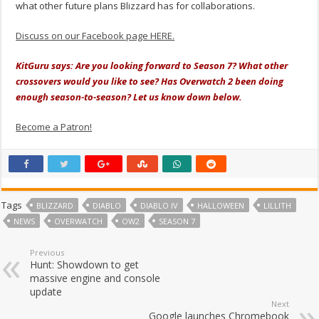
what other future plans Blizzard has for collaborations.
Discuss on our Facebook page HERE.
KitGuru says: Are you looking forward to Season 7? What other
crossovers would you like to see? Has Overwatch 2 been doing
enough season-to-season? Let us know down below.
Become a Patron!
Tags
BLIZZARD
DIABLO
DIABLO IV
HALLOWEEN
LILLITH
NEWS
OVERWATCH
OW2
SEASON 7
Previous
Hunt: Showdown to get
massive engine and console
update
Next
Google launches Chromebook