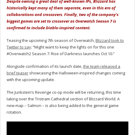
Despite owning a great deal of well-known IPs, Blizzard has
historically kept many of them separate, even in this era of
collaborations and crossovers. Finally, two of the company’s
biggest games are set to crossover as Overwatch Season 7 is
confirmed to include Diablo-inspired content.
Teasing the upcoming 7th season of Overwatch,
Blizzard took to
Twitter to say
: “Might want to keep the lights on for this one
#Overwatch2 Season 7: Rise of Darkness launches Oct 10.”
Alongside confirmation of its launch date,
the team released a
brief teaser
showcasing the Halloween-inspired changes coming
with the upcoming update.
The Junkstein’s Revenge co-op mode will be returning, this time
taking over the Tristram Cathedral section of Blizzard World. A
new map – Salmon – is also being added to the general game
rotation.
Video
Player