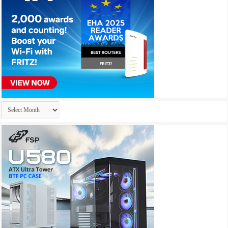
Archives