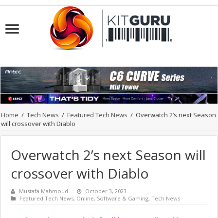
Home
/
Tech News
/
Featured Tech News
/
Overwatch 2’s next Season
will crossover with Diablo
Overwatch 2’s next Season will
crossover with Diablo
Mustafa Mahmoud
October 3, 2023
Featured Tech News
,
Online
,
Software & Gaming
,
Tech News