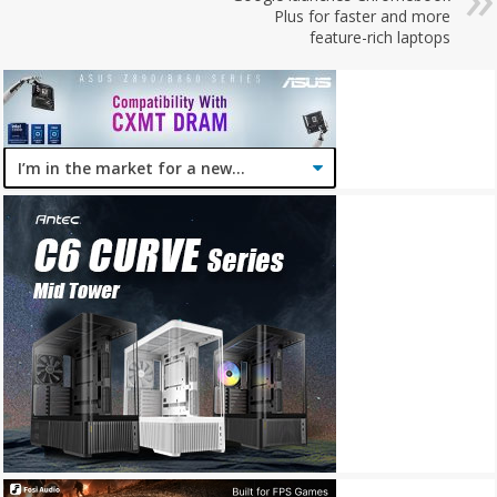
Plus for faster and more
feature-rich laptops