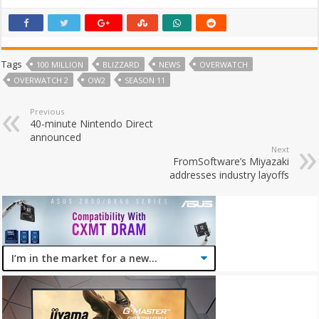
Tags
100 MILLION
BLIZZARD
NEWS
OVERWATCH
OVERWATCH 2
OW2
SEASON 11
Previous
40-minute Nintendo Direct
announced
Next
FromSoftware’s Miyazaki
addresses industry layoffs