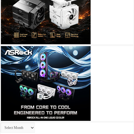
Archives