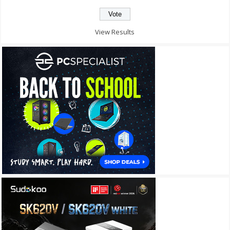
View Results