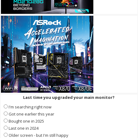
Last time you upgraded your main monitor?
I'm searching right now
Got one earlier this year
Bought one in 2025
Last one in 2024
Older screen - but I'm still happy