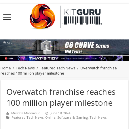
Home
/
Tech News
/
Featured Tech News
/
Overwatch franchise
reaches 100 million player milestone
Overwatch franchise reaches
100 million player milestone
Mustafa Mahmoud
June 18, 2024
Featured Tech News
,
Online
,
Software & Gaming
,
Tech News