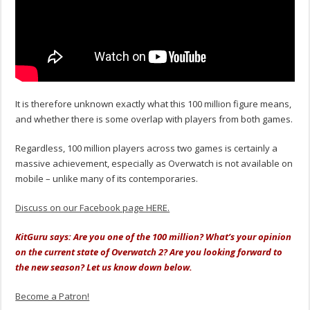
It is therefore unknown exactly what this 100 million figure means,
and whether there is some overlap with players from both games.
Regardless, 100 million players across two games is certainly a
massive achievement, especially as Overwatch is not available on
mobile – unlike many of its contemporaries.
Discuss on our Facebook page HERE.
KitGuru says: Are you one of the 100 million? What’s your opinion
on the current state of Overwatch 2? Are you looking forward to
the new season? Let us know down below.
Become a Patron!