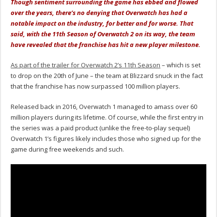
Though sentiment surrounding the game has ebbed and flowed
over the years, there’s no denying that Overwatch has had a
notable impact on the industry, for better and for worse. That
said, with the 11th Season of Overwatch 2 on its way, the team
have revealed that the franchise has hit a new player milestone.
As part of the trailer for Overwatch 2’s 11th Season
– which is set
to drop on the 20th of June – the team at Blizzard snuck in the fact
that the franchise has now surpassed 100 million players.
Released back in 2016, Overwatch 1 managed to amass over 60
million players during its lifetime. Of course, while the first entry in
the series was a paid product (unlike the free-to-play sequel)
Overwatch 1’s figures likely includes those who signed up for the
game during free weekends and such.