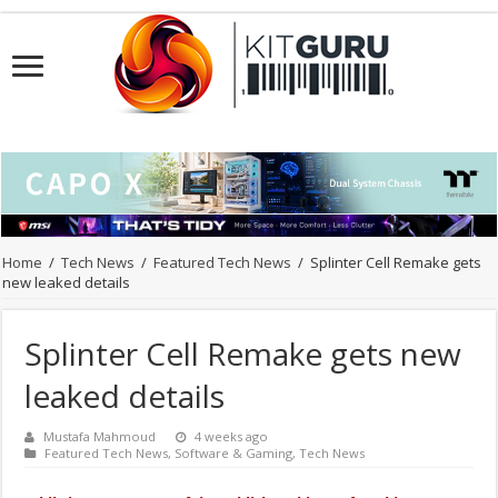
Home
/
Tech News
/
Featured Tech News
/
Splinter Cell Remake gets
new leaked details
Splinter Cell Remake gets new
leaked details
Mustafa Mahmoud
4 weeks ago
Featured Tech News
,
Software & Gaming
,
Tech News