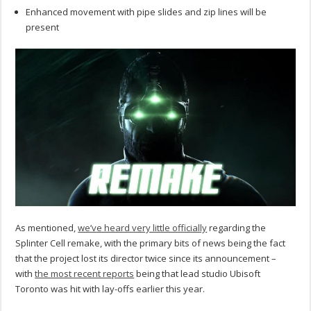
Enhanced movement with pipe slides and zip lines will be
present
As mentioned,
we’ve heard very little officially
regarding the
Splinter Cell remake, with the primary bits of news being the fact
that the project lost its director twice since its announcement –
with
the most recent reports
being that lead studio Ubisoft
Toronto was hit with lay-offs earlier this year.