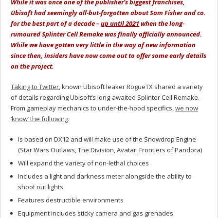
While it was once one of the publisher’s biggest franchises,
Ubisoft had seemingly all-but-forgotten about Sam Fisher and co.
for the best part of a decade –
up until 2021
when the long-
rumoured Splinter Cell Remake was finally officially announced.
While we have gotten very little in the way of new information
since then, insiders have now come out to offer some early details
on the project.
Taking to Twitter
, known Ubisoft leaker RogueTX shared a variety
of details regarding Ubisoft’s long-awaited Splinter Cell Remake.
From gameplay mechanics to under-the-hood specifics,
we now
‘know’ the following
:
Is based on DX12 and will make use of the Snowdrop Engine
(Star Wars Outlaws, The Division, Avatar: Frontiers of Pandora)
Will expand the variety of non-lethal choices
Includes a light and darkness meter alongside the ability to
shoot out lights
Features destructible environments
Equipment includes sticky camera and gas grenades