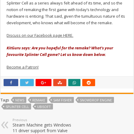
Splinter Cell as a series always felt ahead of its time, and so the
notion of remaking the first game with today’s technology and
hardware is enticing. That said, given the tumultuous nature of its
development, who knows what will become of the remake.
Discuss on our Facebook page HERE.
KitGuru says: Are you hopeful for the remake? What’s your
favourite Splinter Cell game? Let us know down below.
Become a Patron!
Tags
NEWS
REMAKE
SAM FISHER
SNOWDROP ENGINE
SPLINTER CELL
UBISOFT
Previous
Steam Machine gets Windows
11 driver support from Valve