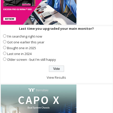
Last time you upgraded your main monitor?
I'm searching right now
Got one earlier this year
Bought one in 2025
Last one in 2024
Older screen - but I'm still happy
View Results