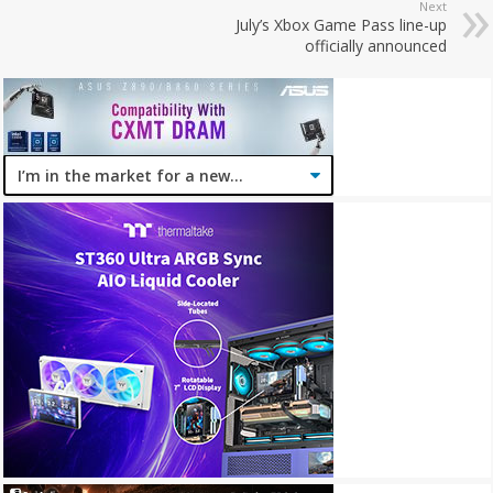
Next
July’s Xbox Game Pass line-up
officially announced