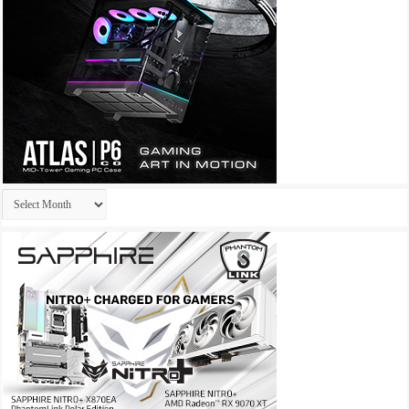
Archives