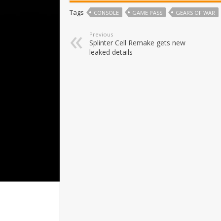
Tags
CONSOLE
GAME PASS
GEARS OF WAR
Previous
Splinter Cell Remake gets new
leaked details