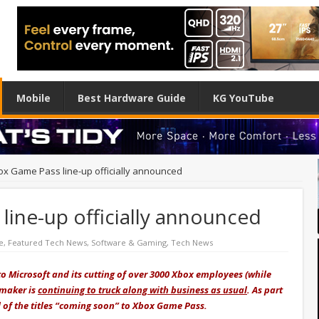
Mobile
Best Hardware Guide
KG YouTube
box Game Pass line-up officially announced
 line-up officially announced
e
,
Featured Tech News
,
Software & Gaming
,
Tech News
o Microsoft and its cutting of over 3000 Xbox employees (while
 maker is
continuing to truck along with business as usual
. As part
ll of the titles “coming soon” to Xbox Game Pass.