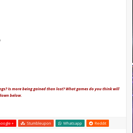
n
ings? Is more being gained than lost? What games do you think will
 down below.
oogle +
Stumbleupon
Whatsapp
Reddit