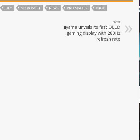
JULY
MICROSOFT
NEWS
PRO SKATER
XBOX
Next
iiyama unveils its first OLED
gaming display with 280Hz
refresh rate