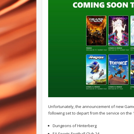
Unfortunately, the announcement of new Game P
following set to depart from the service on the 1
Dungeons of Hinterberg
EA Sports Football Club 24