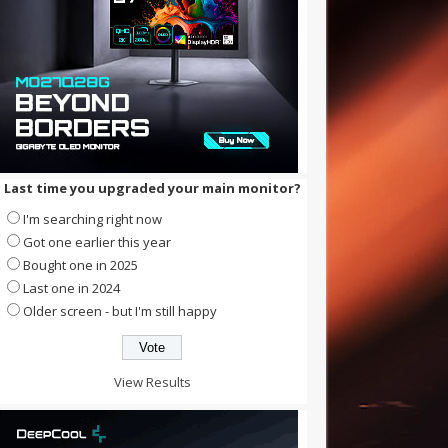
Last time you upgraded your main monitor?
I'm searching right now
Got one earlier this year
Bought one in 2025
Last one in 2024
Older screen - but I'm still happy
View Results