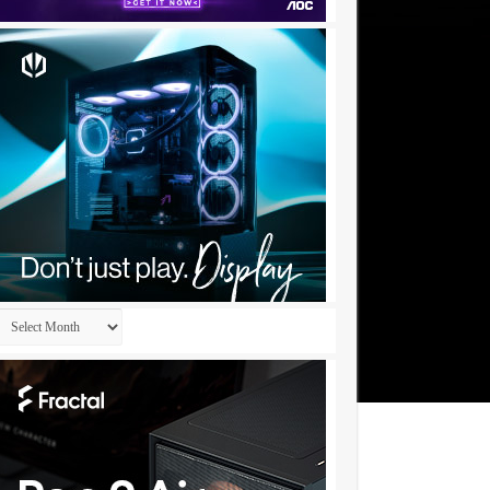
Archives