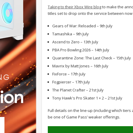
Taking to their Xbox Wire blog
to make the anno
titles set to drop onto the service between now
Gears of War: Reloaded – 9th July
Tamashika – 9th July
Ascend to Zero – 13th July
PBA Pro Bowling 2026 – 14th July
Quarantine Zone: The Last Check – 15th July
Mavrix by Matt Jones – 16th July
FixForce – 17th July
Fogpiercer – 17th July
The Planet Crafter – 21st July
Tony Hawk's Pro Skater 1 + 2 – 21st July
Full details on the line-up (including which tiers
be one of Game Pass’ weaker offerings.