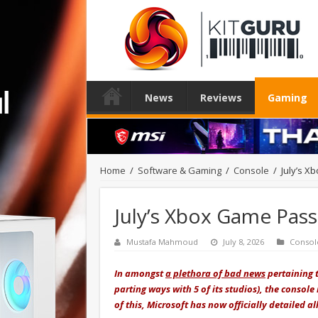
News
Reviews
Gaming
Home
/
Software & Gaming
/
Console
/
July’s X
July’s Xbox Game Pass
Mustafa Mahmoud
July 8, 2026
Consol
In amongst
a plethora of bad news
pertaining t
parting ways with 5 of its studios), the console
of this, Microsoft has now officially detailed a