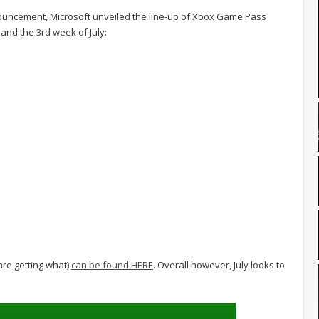
uncement, Microsoft unveiled the line-up of Xbox Game Pass
 and the 3rd week of July:
 are getting what)
can be found HERE
. Overall however, July looks to