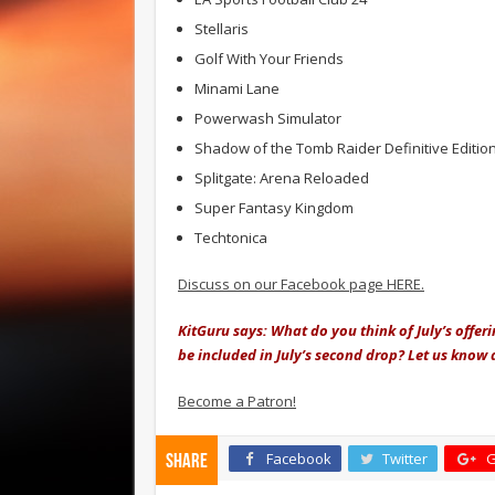
Stellaris
Golf With Your Friends
Minami Lane
Powerwash Simulator
Shadow of the Tomb Raider Definitive Editio
Splitgate: Arena Reloaded
Super Fantasy Kingdom
Techtonica
Discuss on our Facebook page HERE.
KitGuru says: What do you think of July’s offer
be included in July’s second drop? Let us know
Become a Patron!
Facebook
Twitter
G
Share