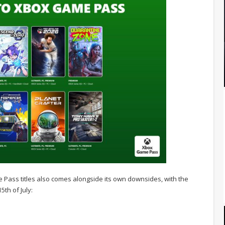
ass titles also comes alongside its own downsides, with the
5th of July: