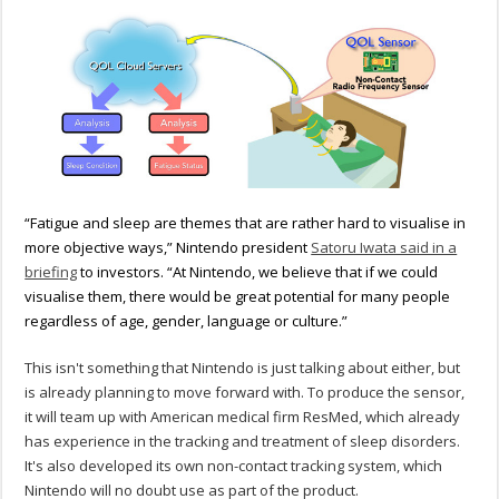
“Fatigue and sleep are themes that are rather hard to visualise in
more objective ways,” Nintendo president
Satoru Iwata said in a
briefing
to investors. “At Nintendo, we believe that if we could
visualise them, there would be great potential for many people
regardless of age, gender, language or culture.”
This isn't something that Nintendo is just talking about either, but
is already planning to move forward with. To produce the sensor,
it will team up with American medical firm ResMed, which already
has experience in the tracking and treatment of sleep disorders.
It's also developed its own non-contact tracking system, which
Nintendo will no doubt use as part of the product.