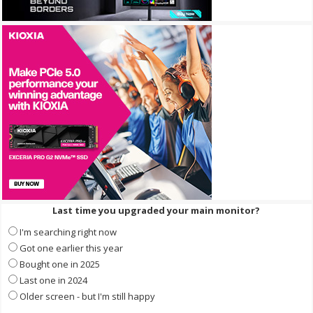
Last time you upgraded your main monitor?
I'm searching right now
Got one earlier this year
Bought one in 2025
Last one in 2024
Older screen - but I'm still happy