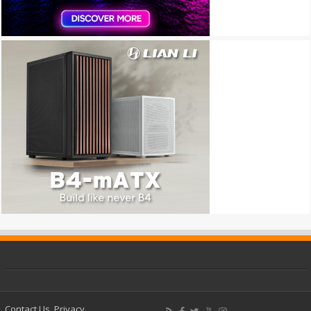
Contact Us
Privacy