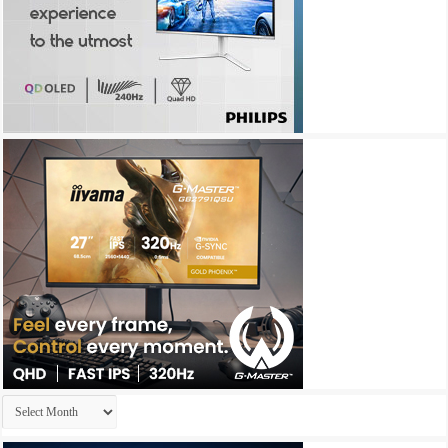
Archives