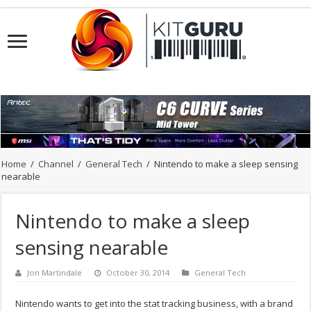
Home
/
Channel
/
General Tech
/
Nintendo to make a sleep sensing
nearable
Nintendo to make a sleep
sensing nearable
Jon Martindale
October 30, 2014
General Tech
Nintendo wants to get into the stat tracking business, with a brand