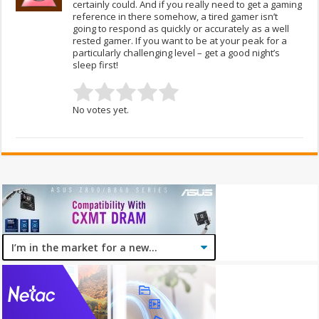
certainly could. And if you really need to get a gaming
reference in there somehow, a tired gamer isn’t
going to respond as quickly or accurately as a well
rested gamer. If you want to be at your peak for a
particularly challenging level – get a good night’s
sleep first!
No votes yet.