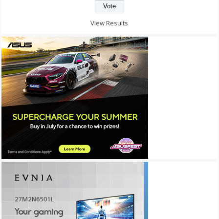
View Results