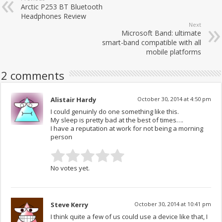
Arctic P253 BT Bluetooth
Headphones Review
Next
Microsoft Band: ultimate
smart-band compatible with all
mobile platforms
2 comments
Alistair Hardy
October 30, 2014 at 4:50 pm
I could genuinly do one something like this.
My sleep is pretty bad at the best of times….
I have a reputation at work for not being a morning
person
No votes yet.
Steve Kerry
October 30, 2014 at 10:41 pm
I think quite a few of us could use a device like that, I