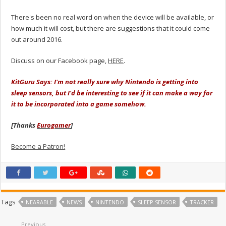
There's been no real word on when the device will be available, or
how much it will cost, but there are suggestions that it could come
out around 2016.
Discuss on our Facebook page,
HERE
.
KitGuru Says: I'm not really sure why Nintendo is getting into
sleep sensors, but I'd be interesting to see if it can make a way for
it to be incorporated into a game somehow.
[Thanks
Eurogamer
]
Become a Patron!
Tags
NEARABLE
NEWS
NINTENDO
SLEEP SENSOR
TRACKER
Previous