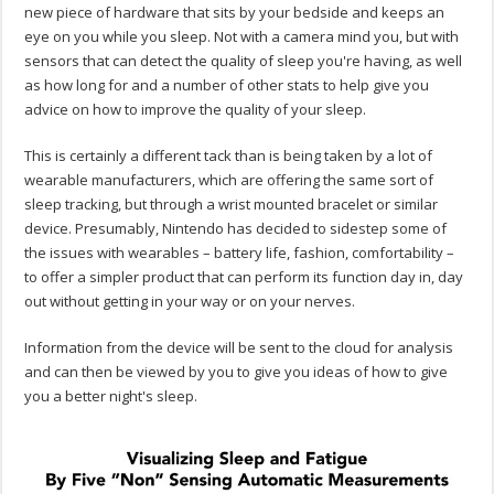
new piece of hardware that sits by your bedside and keeps an
eye on you while you sleep. Not with a camera mind you, but with
sensors that can detect the quality of sleep you're having, as well
as how long for and a number of other stats to help give you
advice on how to improve the quality of your sleep.
This is certainly a different tack than is being taken by a lot of
wearable manufacturers, which are offering the same sort of
sleep tracking, but through a wrist mounted bracelet or similar
device. Presumably, Nintendo has decided to sidestep some of
the issues with wearables – battery life, fashion, comfortability –
to offer a simpler product that can perform its function day in, day
out without getting in your way or on your nerves.
Information from the device will be sent to the cloud for analysis
and can then be viewed by you to give you ideas of how to give
you a better night's sleep.