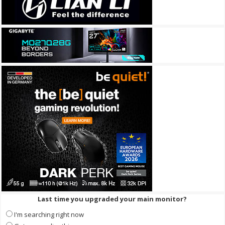
Last time you upgraded your main monitor?
I'm searching right now