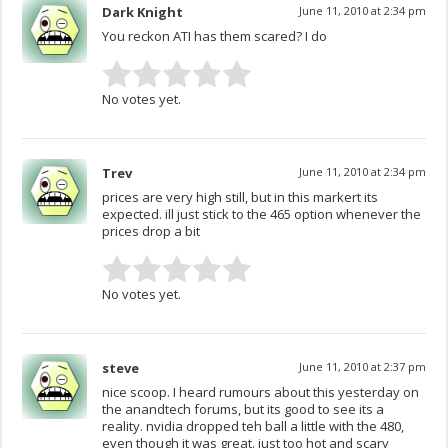
Dark Knight
June 11, 2010 at 2:34 pm
You reckon ATI has them scared? I do
No votes yet.
Trev
June 11, 2010 at 2:34 pm
prices are very high still, but in this markert its
expected. ill just stick to the 465 option whenever the
prices drop a bit
No votes yet.
steve
June 11, 2010 at 2:37 pm
nice scoop. I heard rumours about this yesterday on
the anandtech forums, but its good to see its a
reality. nvidia dropped teh ball a little with the 480,
even though it was great. just too hot and scary