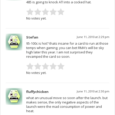
485 is going to knock ATI into a cocked hat.
No votes yet.
Stefan
June 11, 2010 at 2:29 pm
95-100c is hot? thats insane for a card to run at those
temps when gaming. you can bet RMA’s will be sky
high later this year. I am not surprised they
revamped the card so soon.
No votes yet.
fluffychicken
June 11, 2010 at 2:30 pm
what an unusual move so soon after the launch. but
makes sense, the only negative aspects of the
launch were the mad consumption of power and
heat.