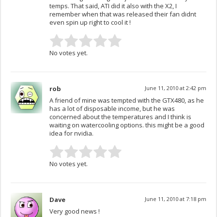
temps. That said, ATI did it also with the X2, I
remember when that was released their fan didnt
even spin up right to cool it !
No votes yet.
rob
June 11, 2010 at 2:42 pm
A friend of mine was tempted with the GTX480, as he
has a lot of disposable income, but he was
concerned about the temperatures and I think is
waiting on watercooling options. this might be a good
idea for nvidia.
No votes yet.
Dave
June 11, 2010 at 7:18 pm
Very good news !