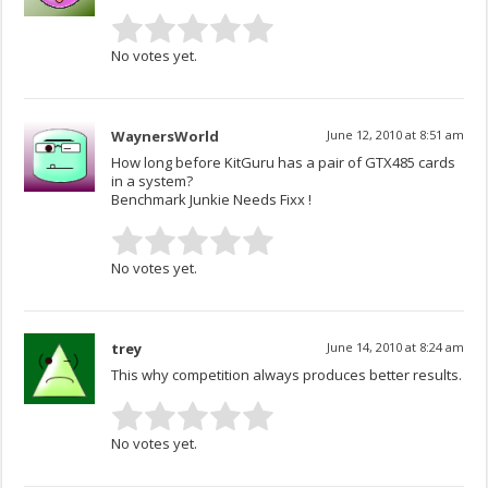
No votes yet.
WaynersWorld
June 12, 2010 at 8:51 am
How long before KitGuru has a pair of GTX485 cards
in a system?
Benchmark Junkie Needs Fixx !
No votes yet.
trey
June 14, 2010 at 8:24 am
This why competition always produces better results.
No votes yet.