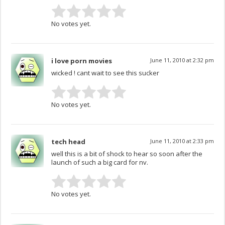
No votes yet.
i love porn movies
June 11, 2010 at 2:32 pm
wicked ! cant wait to see this sucker
No votes yet.
tech head
June 11, 2010 at 2:33 pm
well this is a bit of shock to hear so soon after the
launch of such a big card for nv.
No votes yet.