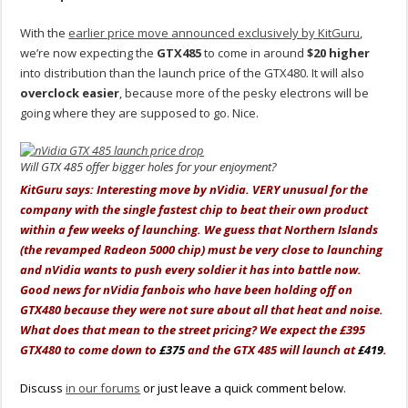
With the
earlier price move announced exclusively by KitGuru
,
we’re now expecting the
GTX485
to come in around
$20 higher
into distribution than the launch price of the GTX480. It will also
overclock easier
, because more of the pesky electrons will be
going where they are supposed to go. Nice.
Will GTX 485 offer bigger holes for your enjoyment?
KitGuru says: Interesting move by nVidia. VERY unusual for the
company with the single fastest chip to beat their own product
within a few weeks of launching. We guess that Northern Islands
(the revamped Radeon 5000 chip) must be very close to launching
and nVidia wants to push every soldier it has into battle now.
Good news for nVidia fanbois who have been holding off on
GTX480 because they were not sure about all that heat and noise.
What does that mean to the street pricing? We expect the £395
GTX480 to come down to
£375
and the GTX 485 will launch at
£419
.
Discuss
in our forums
or just leave a quick comment below.