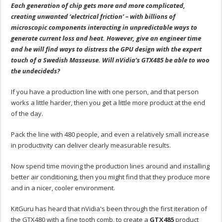
Each generation of chip gets more and more complicated,
creating unwanted ‘electrical friction’ – with billions of
microscopic components interacting in unpredictable ways to
generate current loss and heat. However, give an engineer time
and he will find ways to distress the GPU design with the expert
touch of a Swedish Masseuse. Will nVidia’s GTX485 be able to woo
the undecideds?
If you have a production line with one person, and that person
works a little harder, then you get a little more product at the end
of the day.
Pack the line with 480 people, and even a relatively small increase
in productivity can deliver clearly measurable results.
Now spend time moving the production lines around and installing
better air conditioning, then you might find that they produce more
and in a nicer, cooler environment.
KitGuru has heard that nVidia's been through the first iteration of
the GTX480 with a fine tooth comb, to create a
GTX485
product