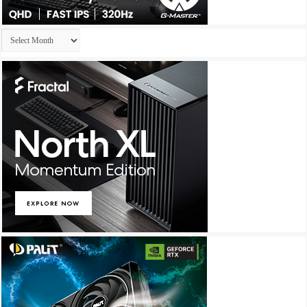
Archives