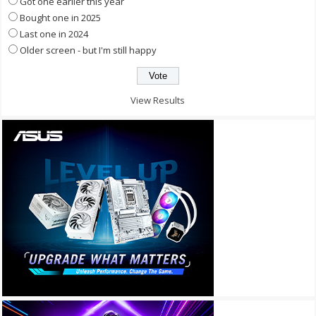
Got one earlier this year
Bought one in 2025
Last one in 2024
Older screen - but I'm still happy
View Results