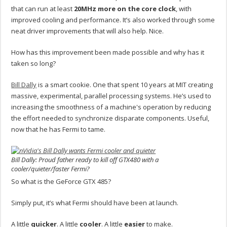
that can run at least
20MHz more on the core clock
, with
improved cooling and performance. It’s also worked through some
neat driver improvements that will also help. Nice.
How has this improvement been made possible and why has it
taken so long?
Bill Dally
is a smart cookie. One that spent 10 years at MIT creating
massive, experimental, parallel processing systems. He’s used to
increasing the smoothness of a machine's operation by reducing
the effort needed to synchronize disparate components. Useful,
now that he has Fermi to tame.
Bill Dally: Proud father ready to kill off GTX480 with a
cooler/quieter/faster Fermi?
So what is the GeForce GTX 485?
Simply put, it’s what Fermi should have been at launch.
A little
quicker
. A little
cooler
. A little
easier
to make.