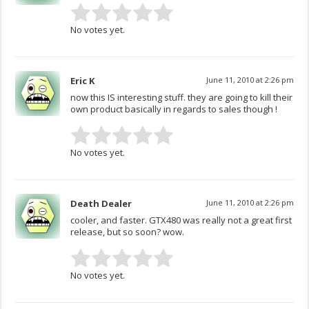
No votes yet.
Eric K
June 11, 2010 at 2:26 pm
now this IS interesting stuff. they are going to kill their
own product basically in regards to sales though !
No votes yet.
Death Dealer
June 11, 2010 at 2:26 pm
cooler, and faster. GTX480 was really not a great first
release, but so soon? wow.
No votes yet.