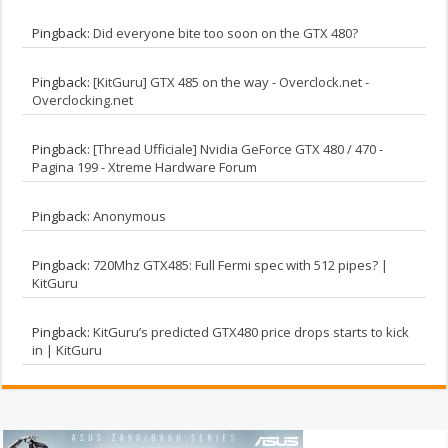
Pingback:
Did everyone bite too soon on the GTX 480?
Pingback:
[KitGuru] GTX 485 on the way - Overclock.net -
Overclocking.net
Pingback:
[Thread Ufficiale] Nvidia GeForce GTX 480 / 470 -
Pagina 199 - Xtreme Hardware Forum
Pingback:
Anonymous
Pingback:
720Mhz GTX485: Full Fermi spec with 512 pipes? |
KitGuru
Pingback:
KitGuru’s predicted GTX480 price drops starts to kick
in | KitGuru