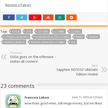
Become a Patron!
Tags
EVGA
GTX
GTX 485
GTX480
GTX485
GTX485 LAUNCHES
HOW MUCH IS THE GTX485
NEWS
NVIDIA
NVIDIA LAUNCH
NVIDIA LAUNCHES GTX485
XFX
Previous
EVGA goes on the offensive –
invites all comers!
Next
Sapphire HD5550 Ultimate
Edition review
23 comments
Francois Lebon
June 11, 2010 at 2:25 pm
wow thats good news, still mega money, but me likey!