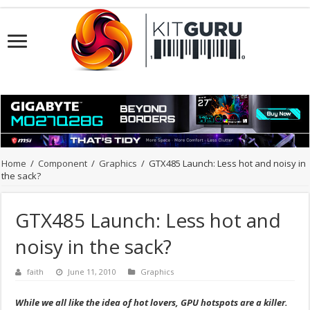
Home
/
Component
/
Graphics
/
GTX485 Launch: Less hot and noisy in
the sack?
GTX485 Launch: Less hot and
noisy in the sack?
faith
June 11, 2010
Graphics
While we all like the idea of hot lovers, GPU hotspots are a killer.