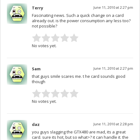
Terry
June 11, 2010 at 2:27 pm
Fascinating news. Such a quick change on a card
already out. is the power consumption any less too?
not possible?
No votes yet.
Sam
June 11, 2010 at 2:27 pm
that guys smile scares me. t he card sounds good
though
No votes yet.
daz
June 11, 2010 at 2:28 pm
you guys slagging the GTX480 are mad, its a great
card. sure its hot, but so what>? it can handle it. the