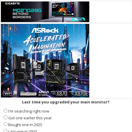
Last time you upgraded your main monitor?
I'm searching right now
Got one earlier this year
Bought one in 2025
Last one in 2024