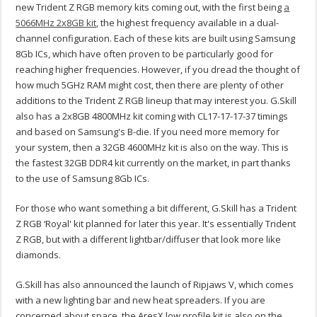
new Trident Z RGB memory kits coming out, with the first being
a
5066MHz 2x8GB kit
, the highest frequency available in a dual-
channel configuration. Each of these kits are built using Samsung
8Gb ICs, which have often proven to be particularly good for
reaching higher frequencies. However, if you dread the thought of
how much 5GHz RAM might cost, then there are plenty of other
additions to the Trident Z RGB lineup that may interest you. G.Skill
also has a 2x8GB 4800MHz kit coming with CL17-17-17-37 timings
and based on Samsung's B-die. If you need more memory for
your system, then a 32GB 4600MHz kit is also on the way. This is
the fastest 32GB DDR4 kit currently on the market, in part thanks
to the use of Samsung 8Gb ICs.
For those who want something a bit different, G.Skill has a Trident
Z RGB ‘Royal' kit planned for later this year. It's essentially Trident
Z RGB, but with a different lightbar/diffuser that look more like
diamonds.
G.Skill has also announced the launch of Ripjaws V, which comes
with a new lighting bar and new heat spreaders. If you are
concerned about space, the AresX low profile kit is also on the