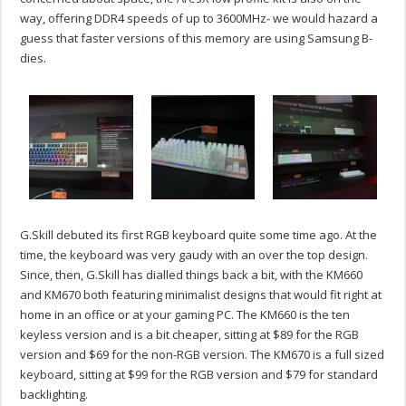
way, offering DDR4 speeds of up to 3600MHz- we would hazard a
guess that faster versions of this memory are using Samsung B-
dies.
G.Skill debuted its first RGB keyboard quite some time ago. At the
time, the keyboard was very gaudy with an over the top design.
Since, then, G.Skill has dialled things back a bit, with the KM660
and KM670 both featuring minimalist designs that would fit right at
home in an office or at your gaming PC. The KM660 is the ten
keyless version and is a bit cheaper, sitting at $89 for the RGB
version and $69 for the non-RGB version. The KM670 is a full sized
keyboard, sitting at $99 for the RGB version and $79 for standard
backlighting.