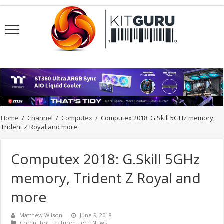
Home
/
Channel
/
Computex
/
Computex 2018: G.Skill 5GHz memory,
Trident Z Royal and more
Computex 2018: G.Skill 5GHz
memory, Trident Z Royal and
more
Matthew Wilson
June 9, 2018
Computex
,
Featured Tech News