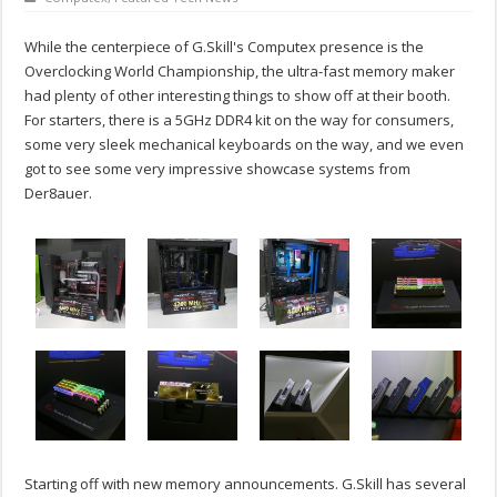
While the centerpiece of G.Skill's Computex presence is the
Overclocking World Championship, the ultra-fast memory maker
had plenty of other interesting things to show off at their booth.
For starters, there is a 5GHz DDR4 kit on the way for consumers,
some very sleek mechanical keyboards on the way, and we even
got to see some very impressive showcase systems from
Der8auer.
Starting off with new memory announcements. G.Skill has several