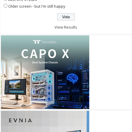
Older screen - but I'm still happy
View Results