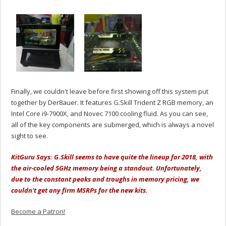
Finally, we couldn't leave before first showing off this system put
together by Der8auer. It features G.Skill Trident Z RGB memory, an
Intel Core i9-7900X, and Novec 7100 cooling fluid. As you can see,
all of the key components are submerged, which is always a novel
sight to see.
KitGuru Says: G.Skill seems to have quite the lineup for 2018, with
the air-cooled 5GHz memory being a standout. Unfortunately,
due to the constant peaks and troughs in memory pricing, we
couldn't get any firm MSRPs for the new kits.
Become a Patron!