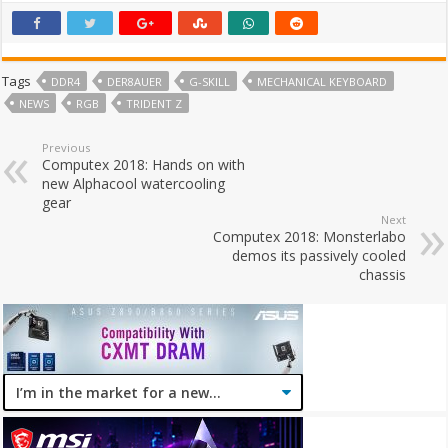
Tags
DDR4
DER8AUER
G-SKILL
MECHANICAL KEYBOARD
NEWS
RGB
TRIDENT Z
Previous
Computex 2018: Hands on with
new Alphacool watercooling
gear
Next
Computex 2018: Monsterlabo
demos its passively cooled
chassis