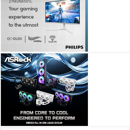
Archives