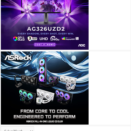
Archives