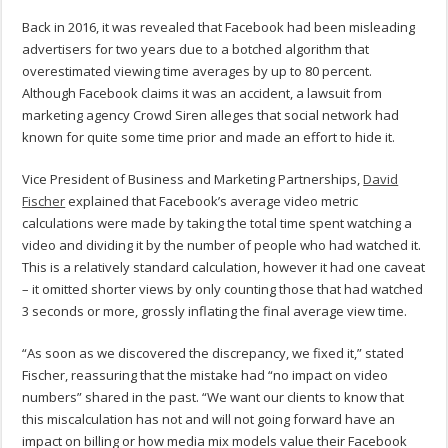
Back in 2016, it was revealed that Facebook had been misleading
advertisers for two years due to a botched algorithm that
overestimated viewing time averages by up to 80 percent.
Although Facebook claims it was an accident, a lawsuit from
marketing agency Crowd Siren alleges that social network had
known for quite some time prior and made an effort to hide it.
Vice President of Business and Marketing Partnerships,
David
Fischer
explained that Facebook’s average video metric
calculations were made by taking the total time spent watching a
video and dividing it by the number of people who had watched it.
This is a relatively standard calculation, however it had one caveat
– it omitted shorter views by only counting those that had watched
3 seconds or more, grossly inflating the final average view time.
“As soon as we discovered the discrepancy, we fixed it,” stated
Fischer, reassuring that the mistake had “no impact on video
numbers” shared in the past. “We want our clients to know that
this miscalculation has not and will not going forward have an
impact on billing or how media mix models value their Facebook