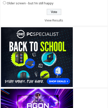
Older screen - but I'm still happy
View Results