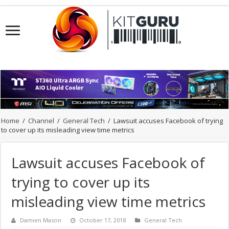
Home
/
Channel
/
General Tech
/
Lawsuit accuses Facebook of trying
to cover up its misleading view time metrics
Lawsuit accuses Facebook of
trying to cover up its
misleading view time metrics
Damien Mason
October 17, 2018
General Tech