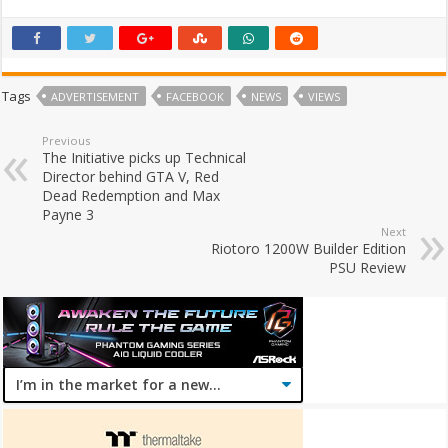
Tags
ADVERTISEMENT
FACEBOOK
NEWS
VIEWS
Previous
The Initiative picks up Technical
Director behind GTA V, Red
Dead Redemption and Max
Payne 3
Next
Riotoro 1200W Builder Edition
PSU Review