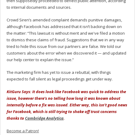
then supposedly proceeded to deflect public attention, according
to internal documents and sources.
Crowd Siren’s amended complaint demands punitive damages,
although Facebook has addressed that it isn’t backing down on
the matter: “This lawsuit is without merit and we've filed a motion
to dismiss these claims of fraud. Suggestions that we in any way
tried to hide this issue from our partners are false. We told our
customers about the error when we discovered it — and updated
our help center to explain the issue.”
The marketing firm has yet to issue a rebuttal, with things
expected to fall silent as legal proceedings get under way.
KitGuru Says: It does look like Facebook was quick to address the
issue, however there’s no telling how long it was known about
internally before a fix was issued. Either way, this isn’t good news
for Facebook, which is still trying to shake off trust concerns
thanks to
Cambridge Analytica
.
Become a Patron!