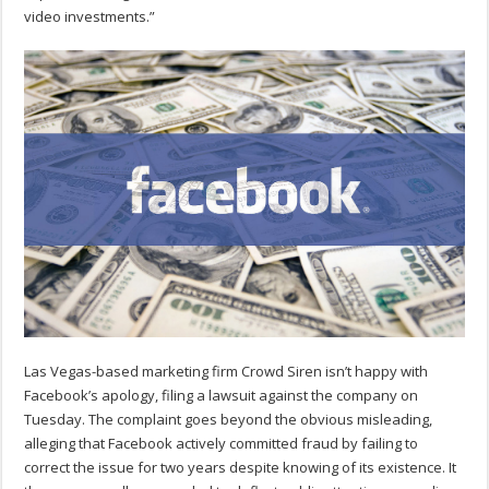
video investments.”
Las Vegas-based marketing firm Crowd Siren isn’t happy with
Facebook’s apology, filing a lawsuit against the company on
Tuesday. The complaint goes beyond the obvious misleading,
alleging that Facebook actively committed fraud by failing to
correct the issue for two years despite knowing of its existence. It