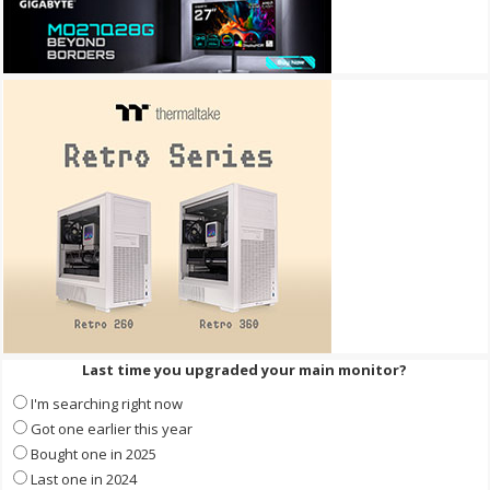
Last time you upgraded your main monitor?
I'm searching right now
Got one earlier this year
Bought one in 2025
Last one in 2024