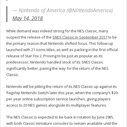
— Nintendo of America (@NintendoAmerica)
May 14, 2018
While demand was indeed strong for the NES Classic, many
suspect the release of the
SNES Classic in September 2017
to be
the primary reason that Nintendo shifted focus. This follow-up
launched with 21 iconic titles, as well as packing in the first official
release of Star Fox 2. Proving to be just as popular as its
predecessor, Nintendo handled stock of its SNES Classic
significantly better, paving the way for the return of the NES
Classic.
Nintendo will be pitting the return of its NES Classic up against its
flagship Nintendo Switch later this year, when the company’s $20-
per-year online subscription service launches, giving players
access to 20 NES games alongside its multiplayer features.
The NES Classic is expected to be back in rotation by June 29th,
with both Classic miniature consoles to remain available until the