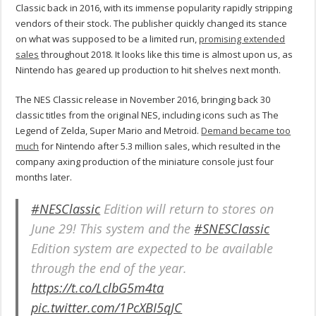
Classic back in 2016, with its immense popularity rapidly stripping
vendors of their stock. The publisher quickly changed its stance
on what was supposed to be a limited run,
promising extended
sales
throughout 2018. It looks like this time is almost upon us, as
Nintendo has geared up production to hit shelves next month.
The NES Classic release in November 2016, bringing back 30
classic titles from the original NES, including icons such as The
Legend of Zelda, Super Mario and Metroid.
Demand became too
much
for Nintendo after 5.3 million sales, which resulted in the
company axing production of the miniature console just four
months later.
#NESClassic
Edition will return to stores on
June 29! This system and the
#SNESClassic
Edition system are expected to be available
through the end of the year.
https://t.co/LclbG5m4ta
pic.twitter.com/1PcXBI5qJC