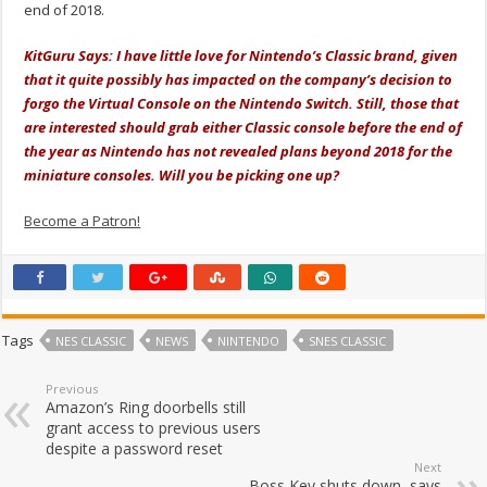
end of 2018.
KitGuru Says: I have little love for Nintendo’s Classic brand, given
that it quite possibly has impacted on the company’s decision to
forgo the Virtual Console on the Nintendo Switch. Still, those that
are interested should grab either Classic console before the end of
the year as Nintendo has not revealed plans beyond 2018 for the
miniature consoles. Will you be picking one up?
Become a Patron!
Tags
NES CLASSIC
NEWS
NINTENDO
SNES CLASSIC
Previous
Amazon’s Ring doorbells still
grant access to previous users
despite a password reset
Next
Boss Key shuts down, says