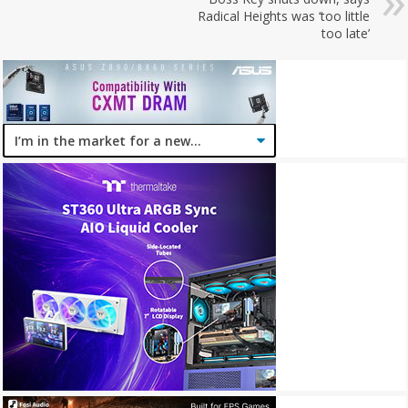
Radical Heights was ‘too little
too late’