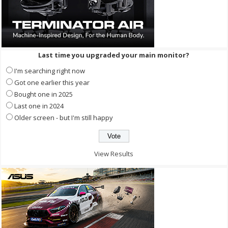
Last time you upgraded your main monitor?
I'm searching right now
Got one earlier this year
Bought one in 2025
Last one in 2024
Older screen - but I'm still happy
View Results