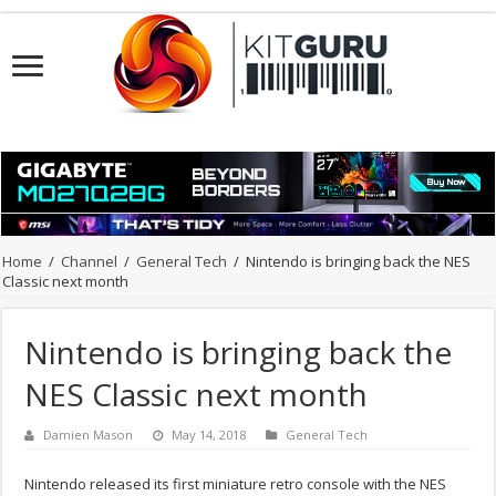
Home
/
Channel
/
General Tech
/
Nintendo is bringing back the NES
Classic next month
Nintendo is bringing back the
NES Classic next month
Damien Mason
May 14, 2018
General Tech
Nintendo released its first miniature retro console with the NES