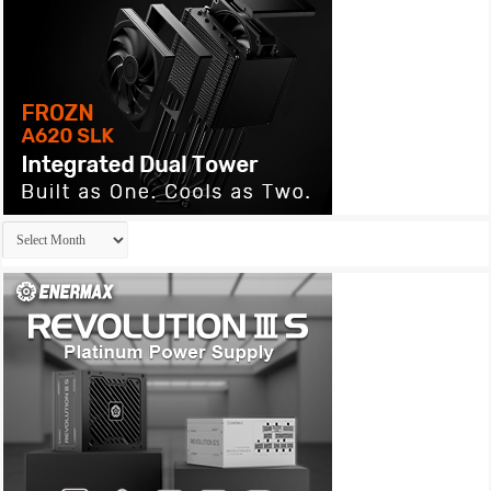
Archives