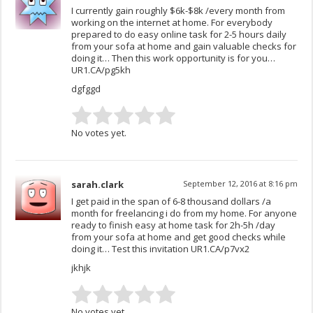
I currently gain roughly $6k-$8k /every month from
working on the internet at home. For everybody
prepared to do easy online task for 2-5 hours daily
from your sofa at home and gain valuable checks for
doing it… Then this work opportunity is for you…
UR1.CA/pg5kh
dgfggd
No votes yet.
sarah.clark
September 12, 2016 at 8:16 pm
I get paid in the span of 6-8 thousand dollars /a
month for freelancing i do from my home. For anyone
ready to finish easy at home task for 2h-5h /day
from your sofa at home and get good checks while
doing it… Test this invitation UR1.CA/p7vx2
jkhjk
No votes yet.