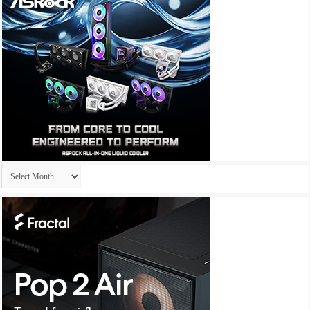
Archives