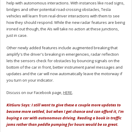
help with autonomous interactions. With instances like road signs,
bridges and other potential road-crossing obstacles, Tesla
vehicles will learn from real-driver interactions with them to see
how they should respond. While the new radar features are being
ironed out though, the AIs will take no action at these junctions,
just in case.
Other newly added features include augmented breaking that
amplify's the driver's breaking in emergencies, radar reflection
lets the sensors check for obstacles by bouncing signals on the
bottom of the car in front, better instrument panel messages and
updates and the car will now automatically leave the motorway if
you turn on your indicator.
Discuss on our Facebook page,
HERE
.
KitGuru Says: I still want to give these a couple more updates to
become more settled, but when I get chance and can afford it, I'm
buying a car with autonomous driving. Reading a book in traffic
jams rather than peddle pumping for hours would be so great.