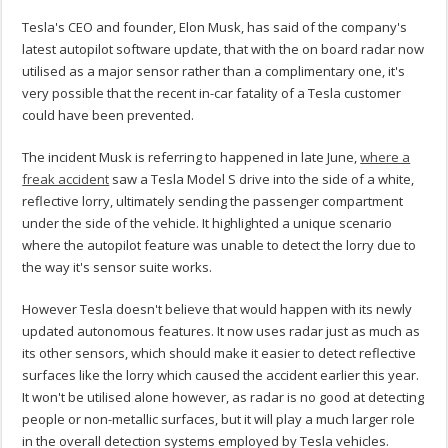
Tesla's CEO and founder, Elon Musk, has said of the company's
latest autopilot software update, that with the on board radar now
utilised as a major sensor rather than a complimentary one, it's
very possible that the recent in-car fatality of a Tesla customer
could have been prevented.
The incident Musk is referring to happened in late June,
where a
freak accident
saw a Tesla Model S drive into the side of a white,
reflective lorry, ultimately sending the passenger compartment
under the side of the vehicle. It highlighted a unique scenario
where the autopilot feature was unable to detect the lorry due to
the way it's sensor suite works.
However Tesla doesn't believe that would happen with its newly
updated autonomous features. It now uses radar just as much as
its other sensors, which should make it easier to detect reflective
surfaces like the lorry which caused the accident earlier this year.
It won't be utilised alone however, as radar is no good at detecting
people or non-metallic surfaces, but it will play a much larger role
in the overall detection systems employed by Tesla vehicles.