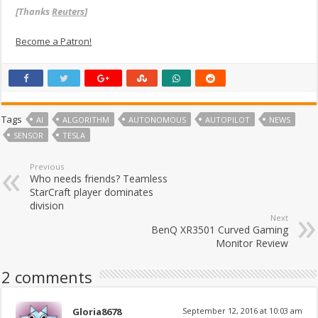
[Thanks
Reuters
]
Become a Patron!
Tags
AI
ALGORITHM
AUTONOMOUS
AUTOPILOT
NEWS
SENSOR
TESLA
Previous
Who needs friends? Teamless
StarCraft player dominates
division
Next
BenQ XR3501 Curved Gaming
Monitor Review
2 comments
Gloria8678
September 12, 2016 at 10:03 am