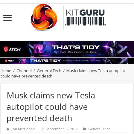
Home
/
Channel
/
General Tech
/
Musk claims new Tesla autopilot
could have prevented death
Musk claims new Tesla
autopilot could have
prevented death
Jon Martindale
September 12, 2016
General Tech