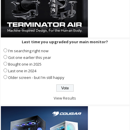
Last time you upgraded your main monitor?
I'm searching right now
Got one earlier this year
Bought one in 2025
Last one in 2024
Older screen - but I'm still happy
View Results