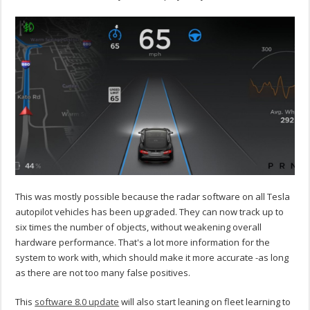
This was mostly possible because the radar software on all Tesla
autopilot vehicles has been upgraded. They can now track up to
six times the number of objects, without weakening overall
hardware performance. That's a lot more information for the
system to work with, which should make it more accurate -as long
as there are not too many false positives.
This
software 8.0 update
will also start leaning on fleet learning to