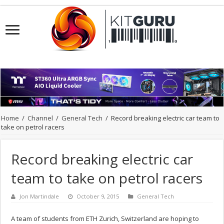
Home
/
Channel
/
General Tech
/
Record breaking electric car team to
take on petrol racers
Record breaking electric car
team to take on petrol racers
Jon Martindale
October 9, 2015
General Tech
A team of students from ETH Zurich, Switzerland are hoping to