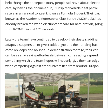
help change the perception many people still have about electric
cars, by having their home-spun, F1 inspired vehicle beat petrol
racers in an annual contest known as Formula Student. Their car,
known as the Academic Motorsports Club Zurich (AMZ) Fluela, has
already broken the world electric car record for acceleration, going
from 0-62MPh in just 1.75 seconds.
Lately the team have continued to develop their design, adding
adaptive suspension to give it added grip and the handling has
come on leaps and bounds. In demonstration footage, their car
can be seen weaving effortlessly between cones at high speed,
something which the team hopes will not only give them an edge
when competing against other universities from around Europe.