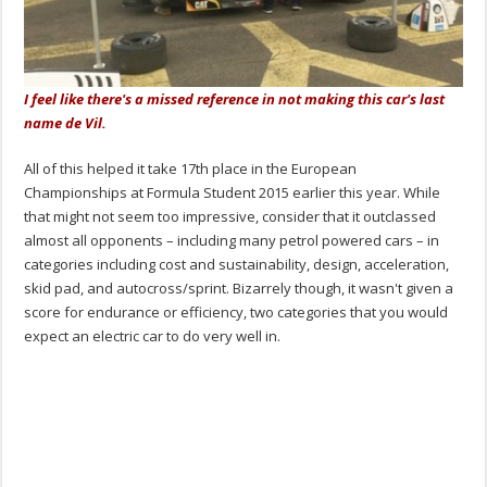
I feel like there's a missed reference in not making this car's last
name de Vil.
All of this helped it take 17th place in the European
Championships at Formula Student 2015 earlier this year. While
that might not seem too impressive, consider that it outclassed
almost all opponents – including many petrol powered cars – in
categories including cost and sustainability, design, acceleration,
skid pad, and autocross/sprint. Bizarrely though, it wasn't given a
score for endurance or efficiency, two categories that you would
expect an electric car to do very well in.