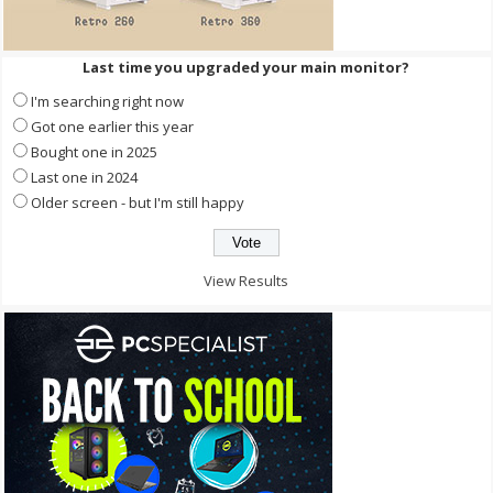
Last time you upgraded your main monitor?
I'm searching right now
Got one earlier this year
Bought one in 2025
Last one in 2024
Older screen - but I'm still happy
View Results