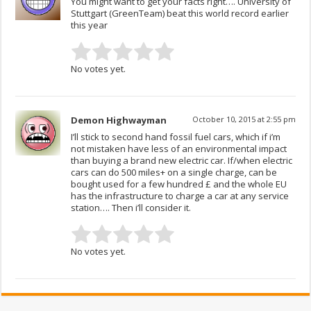
You might want to get your facts right…. University of
Stuttgart (GreenTeam) beat this world record earlier
this year
No votes yet.
Demon Highwayman
October 10, 2015 at 2:55 pm
I’ll stick to second hand fossil fuel cars, which if i’m
not mistaken have less of an environmental impact
than buying a brand new electric car. If/when electric
cars can do 500 miles+ on a single charge, can be
bought used for a few hundred £ and the whole EU
has the infrastructure to charge a car at any service
station…. Then i’ll consider it.
No votes yet.