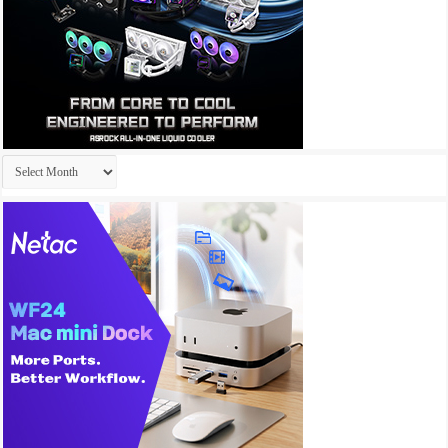
Archives