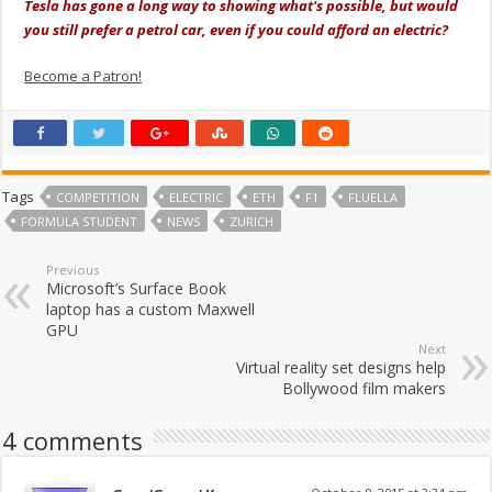
Tesla has gone a long way to showing what's possible, but would
you still prefer a petrol car, even if you could afford an electric?
Become a Patron!
Tags
COMPETITION
ELECTRIC
ETH
F1
FLUELLA
FORMULA STUDENT
NEWS
ZURICH
Previous
Microsoft’s Surface Book
laptop has a custom Maxwell
GPU
Next
Virtual reality set designs help
Bollywood film makers
4 comments