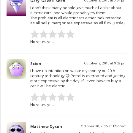
Gary 'Gazza' Keen
October 9, 2015 at 3:34 pm
I don’t think many people give much of a shit about
electric cars, and would probably try them.
The problem is all electric cars either look retarded
as all hell (Smart) or are expensive as all fuck (Tesla)
No votes yet.
Scion
October 9, 2015 at 9:02 pm
I have no intention on waste my money on 20th
century technology 😉 Petrol is overrated and getting
more expensive by the day. If I even have to buy a
car it will be electric.
No votes yet.
Matthew Dyson
October 10, 2015 at 12:27 am