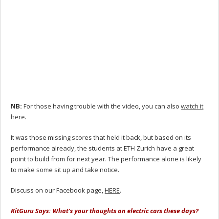
NB:
For those having trouble with the video, you can also
watch it
here
.
It was those missing scores that held it back, but based on its
performance already, the students at ETH Zurich have a great
point to build from for next year. The performance alone is likely
to make some sit up and take notice.
Discuss on our Facebook page,
HERE
.
KitGuru Says: What's your thoughts on electric cars these days?