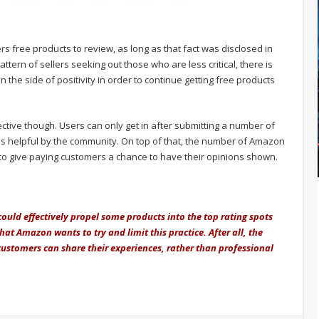
rs free products to review, as long as that fact was disclosed in
ttern of sellers seeking out those who are less critical, there is
n the side of positivity in order to continue getting free products
ctive though. Users can only get in after submitting a number of
 helpful by the community. On top of that, the number of Amazon
 to give paying customers a chance to have their opinions shown.
ould effectively propel some products into the top rating spots
hat Amazon wants to try and limit this practice. After all, the
 customers can share their experiences, rather than professional