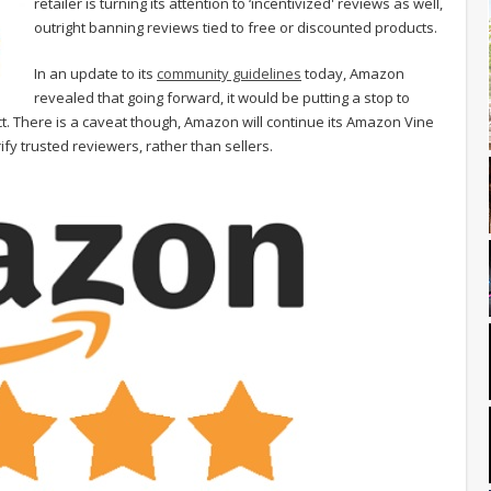
retailer is turning its attention to ‘incentivized' reviews as well,
outright banning reviews tied to free or discounted products.
In an update to its
community guidelines
today, Amazon
revealed that going forward, it would be putting a stop to
. There is a caveat though, Amazon will continue its Amazon Vine
fy trusted reviewers, rather than sellers.