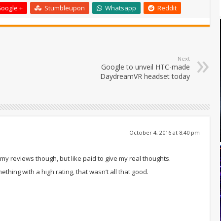
oogle +
Stumbleupon
Whatsapp
Reddit
Next
Google to unveil HTC-made
DaydreamVR headset today
October 4, 2016 at 8:40 pm
r my reviews though, but like paid to give my real thoughts.
hing with a high rating, that wasn’t all that good.