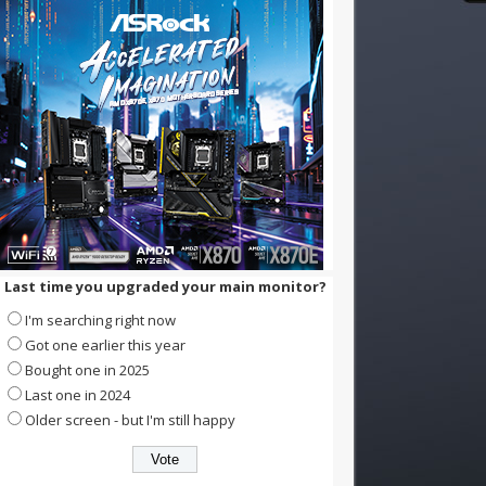
Last time you upgraded your main monitor?
I'm searching right now
Got one earlier this year
Bought one in 2025
Last one in 2024
Older screen - but I'm still happy