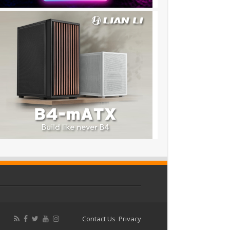
Contact Us
Privacy