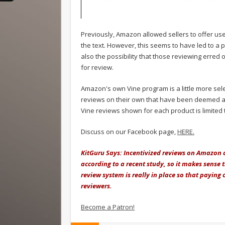
Previously, Amazon allowed sellers to offer use
the text. However, this seems to have led to a pa
also the possibility that those reviewing erred o
for review.
Amazon's own Vine program is a little more sele
reviews on their own that have been deemed as
Vine reviews shown for each product is limited
Discuss on our Facebook page,
HERE.
KitGuru Says: Incentivized reviews on Amazon c
according to a recent study, so it makes sense t
review system is really in place so that paying
reviewers.
Become a Patron!