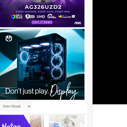
Archives