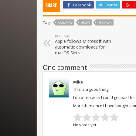
Facebook
Twitter
G
Share
Tags
AMAZON
NEWS
REVIEWS
Previous
Apple follows Microsoft with
automatic downloads for
macOS Sierra
One comment
Mike
This is a good thing.
I do often wish I could get paid fo
More then once I have bought somet
No votes yet.