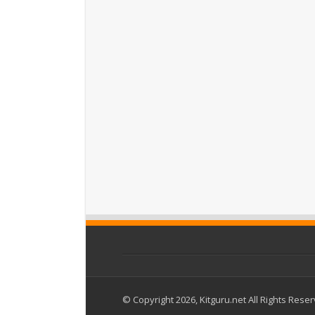
© Copyright 2026, Kitguru.net All Rights Rese