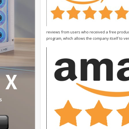
reviews from users who received a free product
program, which allows the company itself to veri