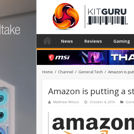
News
Reviews
Gaming
Home
/
Channel
/
General Tech
/
Amazon is putt
Amazon is putting a s
Matthew Wilson
October 4, 2016
Gene