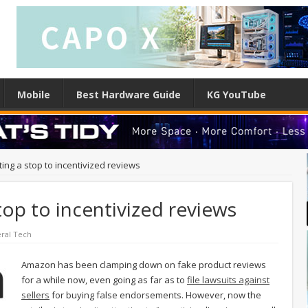
Mobile
Best Hardware Guide
KG YouTube
ing a stop to incentivized reviews
top to incentivized reviews
ral Tech
Amazon has been clamping down on fake product reviews
for a while now, even going as far as to
file lawsuits against
sellers
for buying false endorsements. However, now the