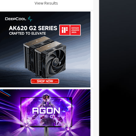
View Results