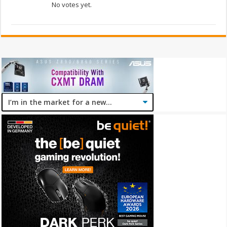
No votes yet.