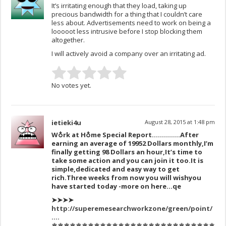
It’s irritating enough that they load, taking up
precious bandwidth for a thing that I couldn’t care
less about. Advertisements need to work on being a
looooot less intrusive before I stop blocking them
altogether.
I will actively avoid a company over an irritating ad.
No votes yet.
ietieki4u
August 28, 2015 at 1:48 pm
W♁rk at H♁me Special Report…………..After
earning an average of 1995
2 Dollars monthly,I’m
finally get
ting 98 Dollars an hour,It’s time to
take some action and you can join it too.
It is
simple,dedicat
ed and easy way to get
ric
h.
Three
weeks
from now you
will wish
you
have sta
rted today -more on here…qe
➤➤➤➤
http://superemesearchworkzone/green/point/
….
⚛⚛⚛⚛⚛⚛⚛⚛⚛⚛⚛⚛⚛⚛⚛⚛⚛⚛⚛⚛⚛⚛⚛⚛⚛⚛⚛⚛