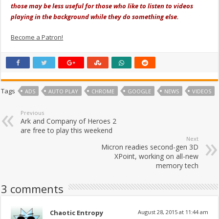
those may be less useful for those who like to listen to videos
playing in the background while they do something else.
Become a Patron!
Tags
ADS
AUTO PLAY
CHROME
GOOGLE
NEWS
VIDEOS
Previous
Ark and Company of Heroes 2
are free to play this weekend
Next
Micron readies second-gen 3D
XPoint, working on all-new
memory tech
3 comments
Chaotic Entropy
August 28, 2015 at 11:44 am