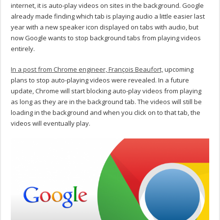
internet, it is auto-play videos on sites in the background. Google
already made finding which tab is playing audio a little easier last
year with a new speaker icon displayed on tabs with audio, but
now Google wants to stop background tabs from playing videos
entirely.
In a post from Chrome engineer, François Beaufort,
upcoming
plans to stop auto-playing videos were revealed. In a future
update, Chrome will start blocking auto-play videos from playing
as long as they are in the background tab. The videos will still be
loading in the background and when you click on to that tab, the
videos will eventually play.