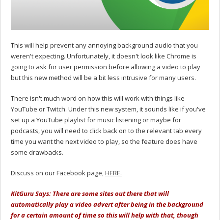
This will help prevent any annoying background audio that you
weren't expecting. Unfortunately, it doesn't look like Chrome is
going to ask for user permission before allowing a video to play
but this new method will be a bit less intrusive for many users.
There isn't much word on how this will work with things like
YouTube or Twitch. Under this new system, it sounds like if you've
set up a YouTube playlist for music listening or maybe for
podcasts, you will need to click back on to the relevant tab every
time you want the next video to play, so the feature does have
some drawbacks.
Discuss on our Facebook page,
HERE.
KitGuru Says: There are some sites out there that will
automatically play a video advert after being in the background
for a certain amount of time so this will help with that, though