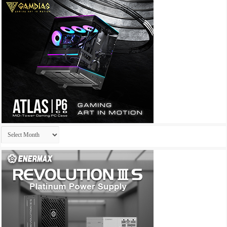
Archives