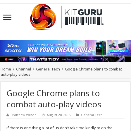
Home
/
Channel
/
General Tech
/
Google Chrome plans to combat
auto-play videos
Google Chrome plans to
combat auto-play videos
Matthew Wilson
August 28, 2015
General Tech
If there is one thing a lot of us don't take too kindly to on the