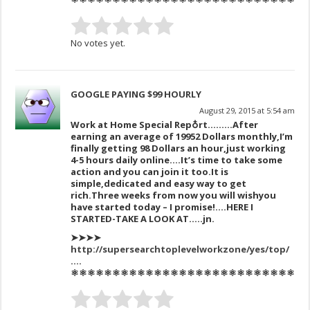
No votes yet.
GOOGLE PAYING $99 HOURLY
August 29, 2015 at 5:54 am
Work at Home Special Rep♁rt………After
earning an av
erage of 1995
2 Dollars monthly,I’m
finally get
ting 98 Dollars an hour,just working
4-5 hours daily online….It’s time to take some
action and you can join it too.
It is
simple,dedicat
ed and easy way to get
ric
h.
Three
weeks
from now you
will wish
you
have sta
rted today –
I promise!….HERE I
STARTED-TAKE A LOOK AT…..jn.
➤➤➤➤
http://supersearchtoplevelworkzone/yes/top/
….
⚛⚛⚛⚛⚛⚛⚛⚛⚛⚛⚛⚛⚛⚛⚛⚛⚛⚛⚛⚛⚛⚛⚛⚛⚛⚛⚛⚛