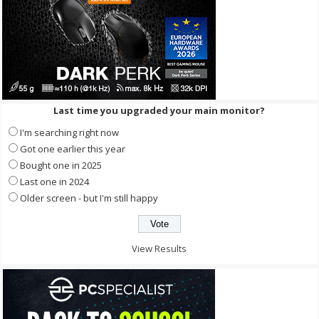
Last time you upgraded your main monitor?
I'm searching right now
Got one earlier this year
Bought one in 2025
Last one in 2024
Older screen - but I'm still happy
View Results