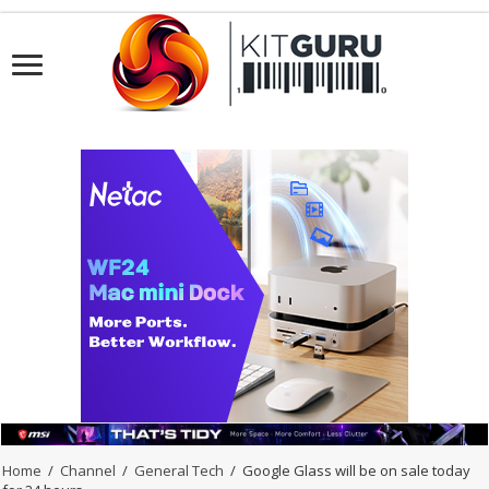
Home
/
Channel
/
General Tech
/
Google Glass will be on sale today