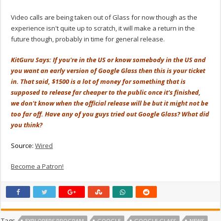
Video calls are being taken out of Glass for now though as the
experience isn't quite up to scratch, it will make a return in the
future though, probably in time for general release.
KitGuru Says: If you're in the US or know somebody in the US and
you want an early version of Google Glass then this is your ticket
in. That said, $1500 is a lot of money for something that is
supposed to release far cheaper to the public once it's finished,
we don't know when the official release will be but it might not be
too far off. Have any of you guys tried out Google Glass? What did
you think?
Source:
Wired
Become a Patron!
Tags
EXPLORERS PROGRAM
GOOGLE
GOOGLE GLASS
NEWS