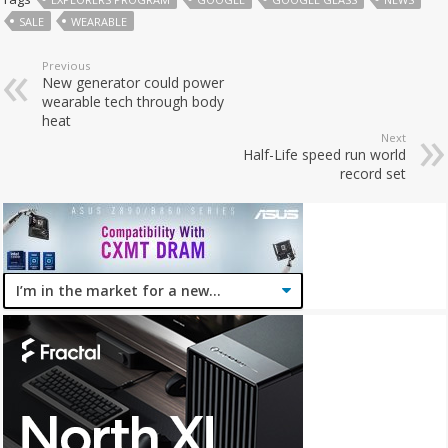
SALE
WEARABLE
Previous
New generator could power
wearable tech through body
heat
Next
Half-Life speed run world
record set