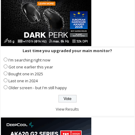
Last time you upgraded your main monitor?
I'm searching right now
Got one earlier this year
Bought one in 2025
Last one in 2024
Older screen - but I'm still happy
View Results