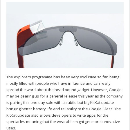
The explorers programme has been very exclusive so far, being
mostly filled with people who have influence and can really
spread the word about the head bound gadget. However, Google
may be gearing up for a general release this year as the company
is pairing this one day sale with a subtle but big KitKat update
bringing better battery life and reliability to the Google Glass. The
KitKat update also allows developers to write apps for the
spectacles meaning that the wearable might get more innovative
uses.