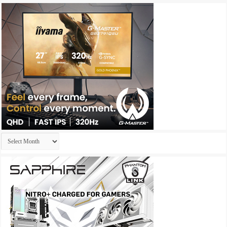
Archives