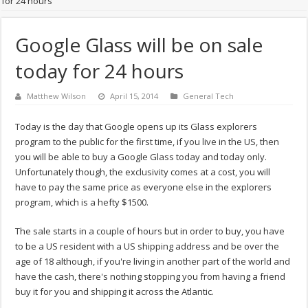
for 24 hours
Google Glass will be on sale
today for 24 hours
Matthew Wilson
April 15, 2014
General Tech
Today is the day that Google opens up its Glass explorers
program to the public for the first time, if you live in the US, then
you will be able to buy a Google Glass today and today only.
Unfortunately though, the exclusivity comes at a cost, you will
have to pay the same price as everyone else in the explorers
program, which is a hefty $1500.
The sale starts in a couple of hours but in order to buy, you have
to be a US resident with a US shipping address and be over the
age of 18 although, if you're living in another part of the world and
have the cash, there's nothing stopping you from having a friend
buy it for you and shipping it across the Atlantic.