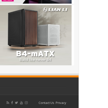
Contact Us
Privacy