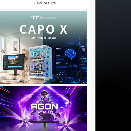
View Results