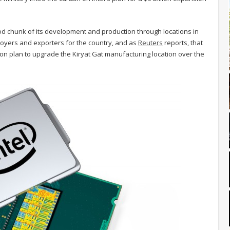
ood chunk of its development and production through locations in
mployers and exporters for the country, and as
Reuters
reports, that
llion plan to upgrade the Kiryat Gat manufacturing location over the