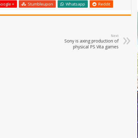
oogle +
Stumbleupon
Whatsapp
Reddit
Next
Sony is axing production of
physical PS Vita games