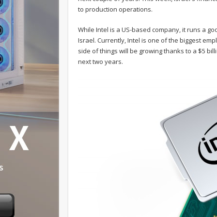
to production operations.
While Intel is a US-based company, it runs a g
Israel. Currently, Intel is one of the biggest e
side of things will be growing thanks to a $5 bi
next two years.