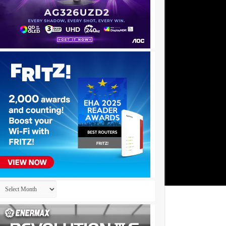
Archives