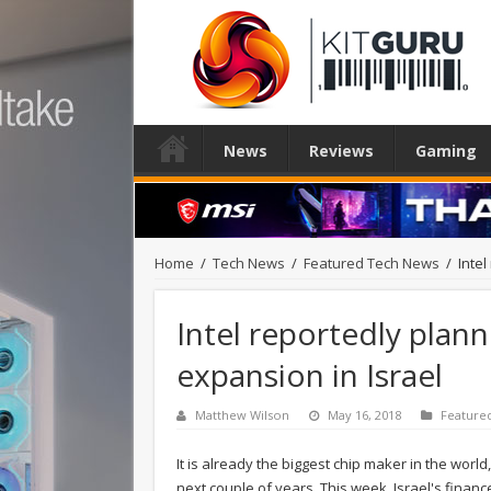
News
Reviews
Gaming
Home
/
Tech News
/
Featured Tech News
/
Intel
Intel reportedly plann
expansion in Israel
Matthew Wilson
May 16, 2018
Feature
It is already the biggest chip maker in the world
next couple of years. This week, Israel's finance