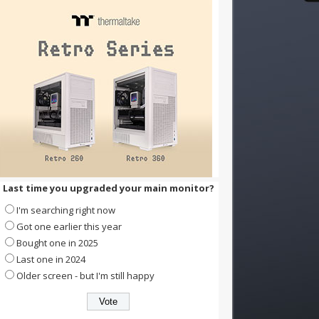
Last time you upgraded your main monitor?
I'm searching right now
Got one earlier this year
Bought one in 2025
Last one in 2024
Older screen - but I'm still happy