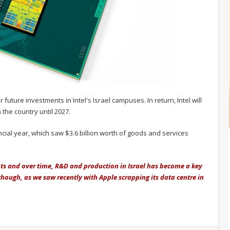
uture investments in Intel's Israel campuses. In return, Intel will
 the country until 2027.
ancial year, which saw $3.6 billion worth of goods and services
nts and over time, R&D and production in Israel has become a key
 though, as we saw recently with Apple scrapping its data centre in