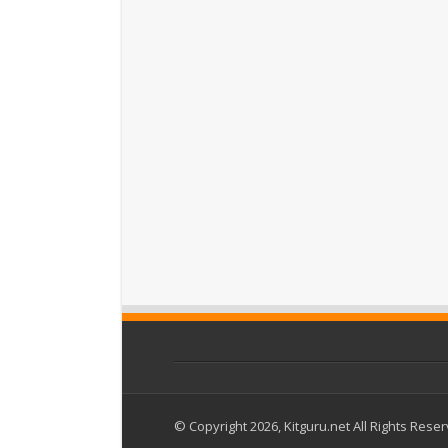
© Copyright 2026, Kitguru.net All Rights Rese