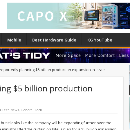
Mobile
Best Hardware Guide
KG YouTube
 reportedly planning $5 billion production expansion in Israel
ing $5 billion production
d Tech News
,
General Tech
, but it looks like the company will be expanding further over the
 ministry lifted the curtain on Intel's plan for a $5 billion expansion