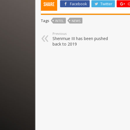
Facebook
Twitter
G
Share
Tags
INTEL
NEWS
Previous
Shenmue III has been pushed
back to 2019