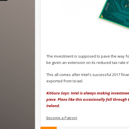
The investment is supposed to pave the way for f
be given an extension on its reduced tax rate in
This all comes after Intel's successful 2017 fin
exported from Israel.
KitGuru Says: Intel is always making investme
piece. Plans like this occasionally fall through
Ireland.
Become a Patron!