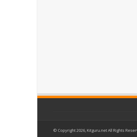
© Copyright 2026, Kitguru.net All Rights Rese