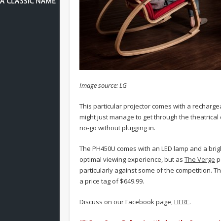
Image source: LG
This particular projector comes with a rechargea
might just manage to get through the theatrical
no-go without plugging in.
The PH450U comes with an LED lamp and a brightn
optimal viewing experience, but as
The Verge
po
particularly against some of the competition. Th
a price tag of $649.99.
Discuss on our Facebook page,
HERE
.