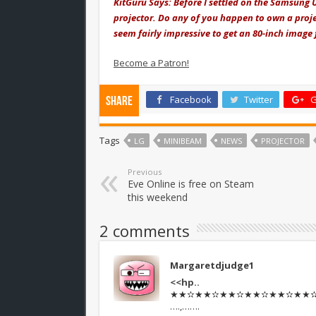
KitGuru Says: Before I settled on the Samsung U
projector. Do any of you happen to own a proje
seem fairly impressive to get an 80-inch image
Become a Patron!
Facebook
Twitter
G
Share
Tags
LG
MINIBEAM
NEWS
PROJECTOR
Previous
Eve Online is free on Steam
this weekend
2 comments
Margaretdjudge1
<<hp..
★★✫★★✫★★✫★★✫★★✫★★✫★★
….,…….