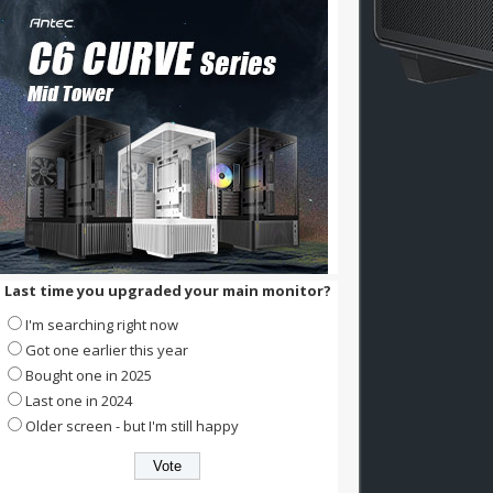
Last time you upgraded your main monitor?
I'm searching right now
Got one earlier this year
Bought one in 2025
Last one in 2024
Older screen - but I'm still happy