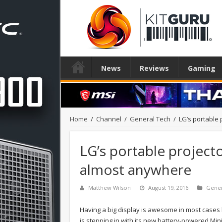
News
Reviews
Gaming
Home
/
Channel
/
General Tech
/
LG’s portable 
LG’s portable projecto
almost anywhere
Matthew Wilson
August 19, 2016
Gener
Having a big display is awesome in most cases 
is stepping in with its new battery-powered Min