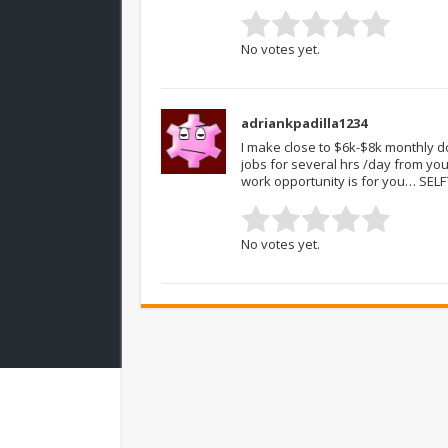
No votes yet.
adriankpadilla1234
I make close to $6k-$8k monthly d
jobs for several hrs /day from yo
work opportunity is for you… SEL
No votes yet.