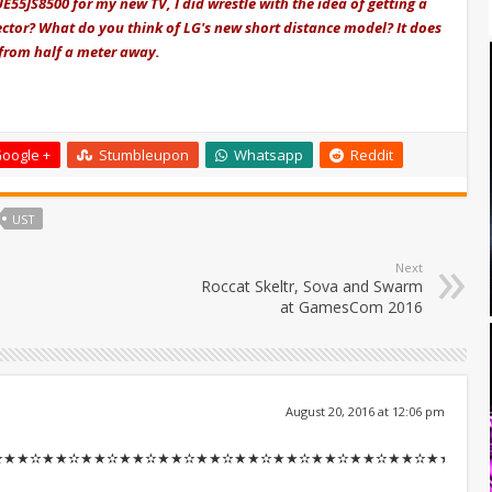
E55JS8500 for my new TV, I did wrestle with the idea of getting a
ctor? What do you think of LG's new short distance model? It does
 from half a meter away.
oogle +
Stumbleupon
Whatsapp
Reddit
UST
Next
Roccat Skeltr, Sova and Swarm
at GamesCom 2016
August 20, 2016 at 12:06 pm
✫★★✫★★✫★★✫★★✫★★✫★★✫★★✫★★✫★★✫★★✫★★::::::!il360