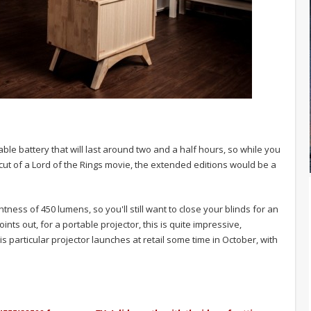
ble battery that will last around two and a half hours, so while you
 cut of a Lord of the Rings movie, the extended editions would be a
ess of 450 lumens, so you'll still want to close your blinds for an
ints out, for a portable projector, this is quite impressive,
is particular projector launches at retail some time in October, with