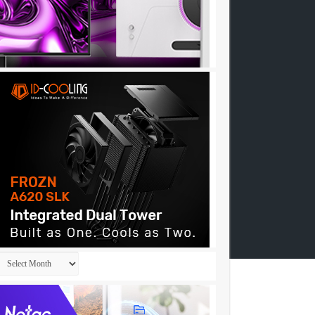
Archives