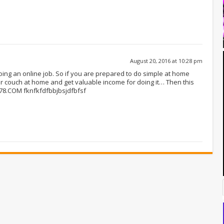
August 20, 2016 at 10:28 pm
oing an online job. So if you are prepared to do simple at home
ur couch at home and get valuable income for doing it… Then this
F78.COM fknfkfdfbbjbsjdfbfsf