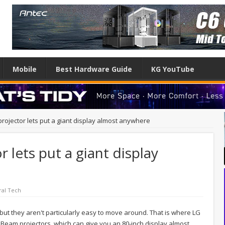
Mobile
Best Hardware Guide
KG YouTube
projector lets put a giant display almost anywhere
r lets put a giant display
al Tech
but they aren't particularly easy to move around. That is where LG
iBeam projectors, which can give you an 80-inch display almost