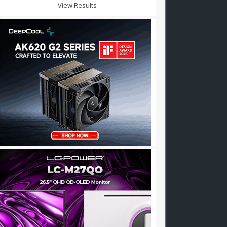
View Results
r: