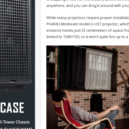
anywhere, and you can drag it around with you f
While many projectors require proper installat
PH450U Minibeam model is UST projector, which 
instance needs just 33 centimeters of space fro
limited to 1280×720, so it won't quite live up to 