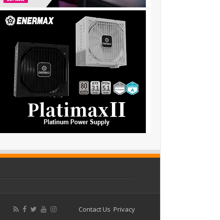
Contact Us
Privacy