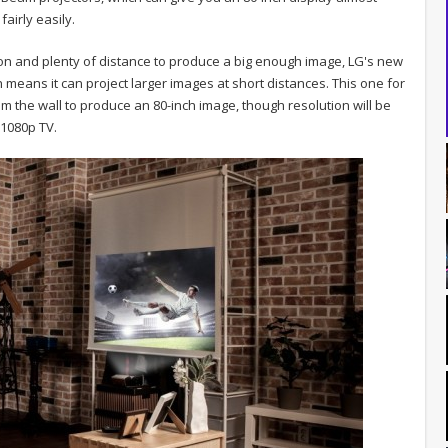
airly easily.
ion and plenty of distance to produce a big enough image, LG's new
means it can project larger images at short distances. This one for
m the wall to produce an 80-inch image, though resolution will be
a 1080p TV.