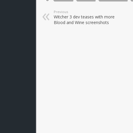
Previous
Witcher 3 dev teases with more
Blood and Wine screenshots