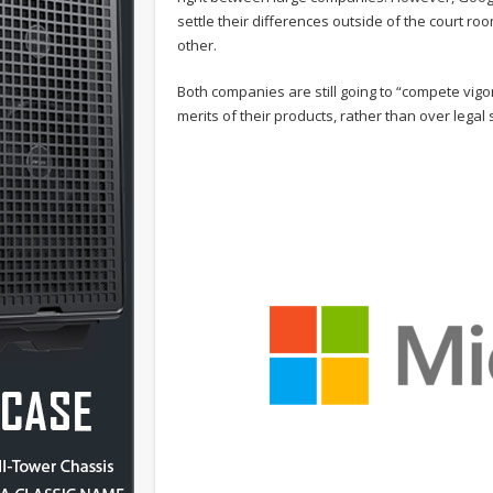
settle their differences outside of the court r
other.
Both companies are still going to “compete vigor
merits of their products, rather than over legal