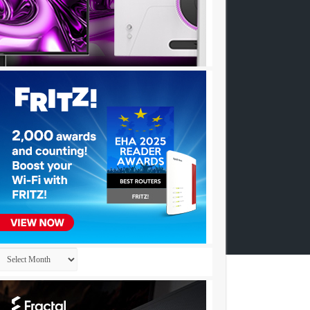
Archives