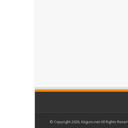
© Copyright 2026, Kitguru.net All Rights Rese