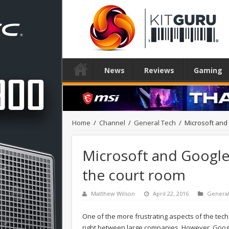
News
Reviews
Gaming
Home
/
Channel
/
General Tech
/
Microsoft and 
Microsoft and Google a
the court room
Matthew Wilson
April 22, 2016
Genera
One of the more frustrating aspects of the tech 
right between large companies. However, Google