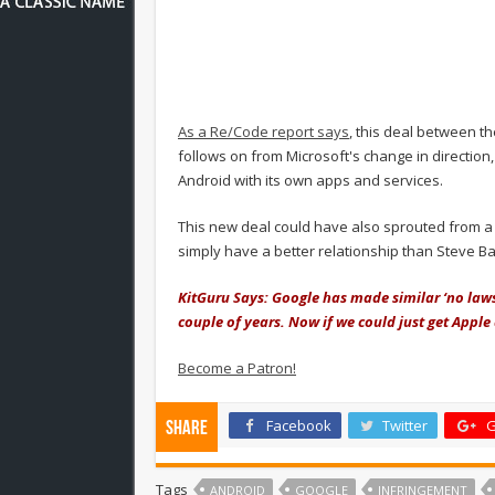
As a Re/Code report says
, this deal between t
follows on from Microsoft's change in directio
Android with its own apps and services.
This new deal could have also sprouted from a
simply have a better relationship than Steve Ba
KitGuru Says: Google has made similar ‘no laws
couple of years. Now if we could just get Apple
Become a Patron!
Facebook
Twitter
G
Share
Tags
ANDROID
GOOGLE
INFRINGEMENT