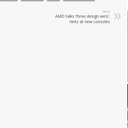
Next
AMD talks ‘three design wins’,
hints at new consoles