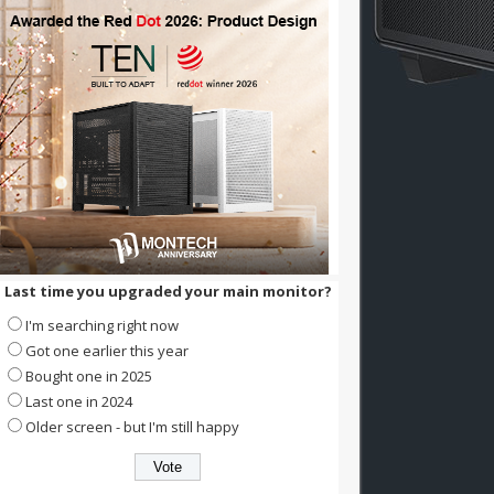
Last time you upgraded your main monitor?
I'm searching right now
Got one earlier this year
Bought one in 2025
Last one in 2024
Older screen - but I'm still happy