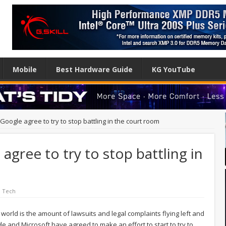
Mobile
Best Hardware Guide
KG YouTube
Google agree to try to stop battling in the court room
gree to try to stop battling in
l Tech
world is the amount of lawsuits and legal complaints flying left and
 and Microsoft have agreed to make an effort to start to try to