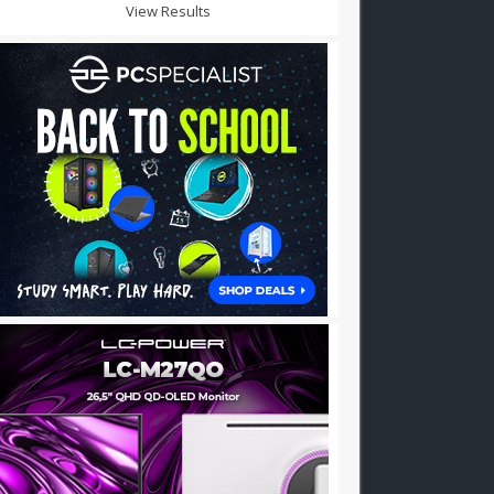
View Results