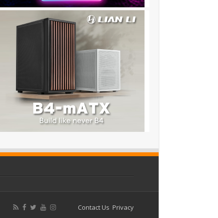
Contact Us
Privacy