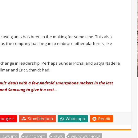
he two giants has been in the making for some time. This also
n, as the company has begun to embrace other platforms, like
 change in leadership. Perhaps Sundar Pichai and Satya Nadella
llmer and Eric Schmidt had.
uit' deals with a few Android smartphone makers in the last
 and Samsung to give it a rest…
oogle +
Stumbleupon
Whatsapp
Reddit
LAWSUITS
MICROSOFT
NEWS
WINDOWS PHONE