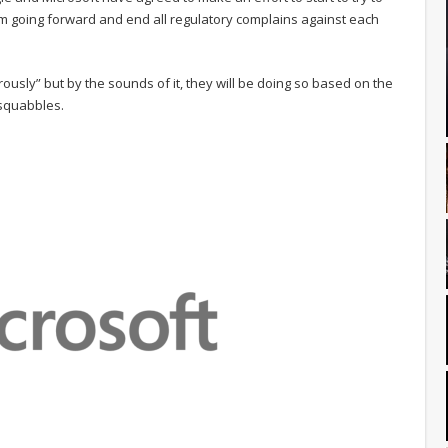
oom going forward and end all regulatory complains against each
ously” but by the sounds of it, they will be doing so based on the
 squabbles.