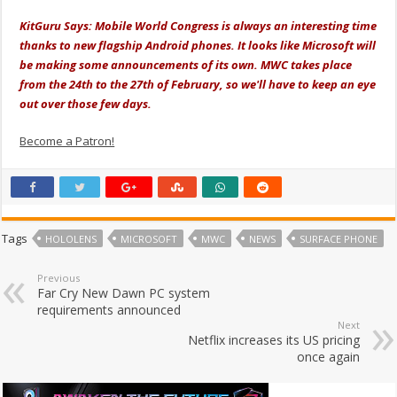
KitGuru Says: Mobile World Congress is always an interesting time
thanks to new flagship Android phones. It looks like Microsoft will
be making some announcements of its own. MWC takes place
from the 24th to the 27th of February, so we'll have to keep an eye
out over those few days.
Become a Patron!
Tags
HOLOLENS
MICROSOFT
MWC
NEWS
SURFACE PHONE
Previous
Far Cry New Dawn PC system
requirements announced
Next
Netflix increases its US pricing
once again