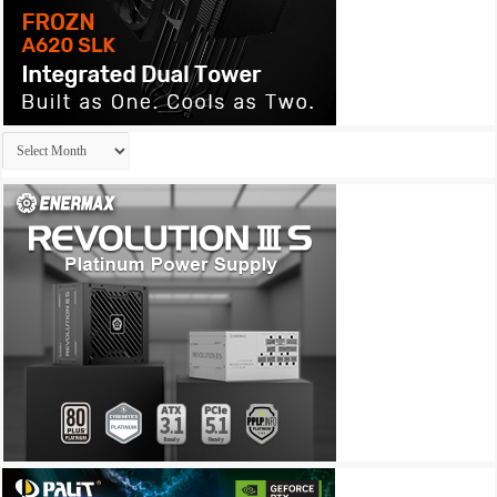
Archives