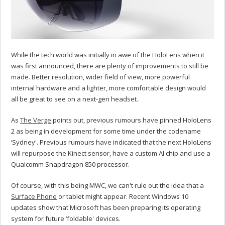
While the tech world was initially in awe of the HoloLens when it
was first announced, there are plenty of improvements to still be
made. Better resolution, wider field of view, more powerful
internal hardware and a lighter, more comfortable design would
all be great to see on a next-gen headset.
As
The Verge
points out, previous rumours have pinned HoloLens
2 as being in development for some time under the codename
‘Sydney'. Previous rumours have indicated that the next HoloLens
will repurpose the Kinect sensor, have a custom AI chip and use a
Qualcomm Snapdragon 850 processor.
Of course, with this being MWC, we can't rule out the idea that a
Surface Phone
or tablet might appear. Recent Windows 10
updates show that Microsoft has been preparing its operating
system for future ‘foldable' devices.