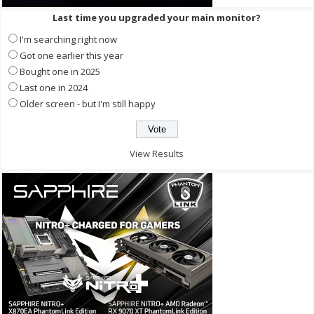
Last time you upgraded your main monitor?
I'm searching right now
Got one earlier this year
Bought one in 2025
Last one in 2024
Older screen - but I'm still happy
View Results