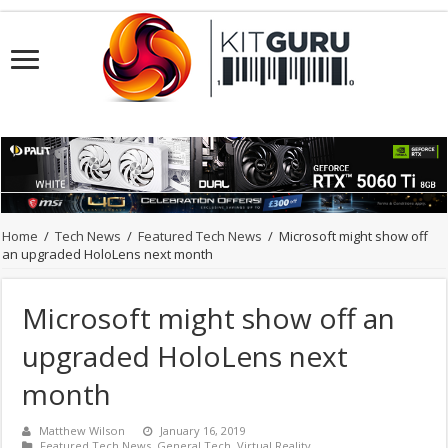
Home
/
Tech News
/
Featured Tech News
/
Microsoft might show off
an upgraded HoloLens next month
Microsoft might show off an
upgraded HoloLens next
month
Matthew Wilson
January 16, 2019
Featured Tech News
,
General Tech
,
Virtual Reality