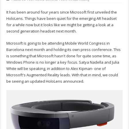
It has been around four years since Microsoft first unveiled the
HoloLens. Things have been quiet for the emerging AR headset
for a while now but it looks like we might be getting a look at a
second generation headset next month.
Microsoft is going to be attending Mobile World Congress in
Barcelona next month and holding its own press conference. This
is something that Microsoft hasn't done for quite some time, as
Windows Phone is no longer a key focus. Satya Nadella and Julia
White will be speaking, in addition to Alex Kipman- one of
Microsoft's Augmented Reality leads. With that in mind, we could
be seeing an updated HoloLens announced.