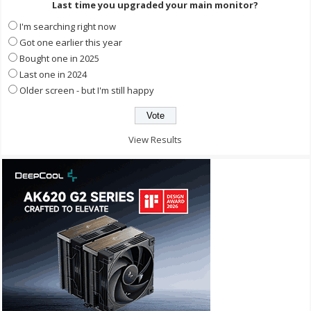
Last time you upgraded your main monitor?
I'm searching right now
Got one earlier this year
Bought one in 2025
Last one in 2024
Older screen - but I'm still happy
View Results