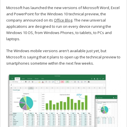
Microsoft has launched the new versions of Microsoft Word, Excel
and PowerPoint for the Windows 10 technical preview, the
company announced on its
Office Blog
. The new universal
applications are designed to run on every device running the
Windows 10 OS, from Windows Phones, to tablets, to PCs and
laptops.
The Windows mobile versions aren't available just yet, but
Microsoft is saying that it plans to open up the technical preview to
smartphones sometime within the next few weeks.