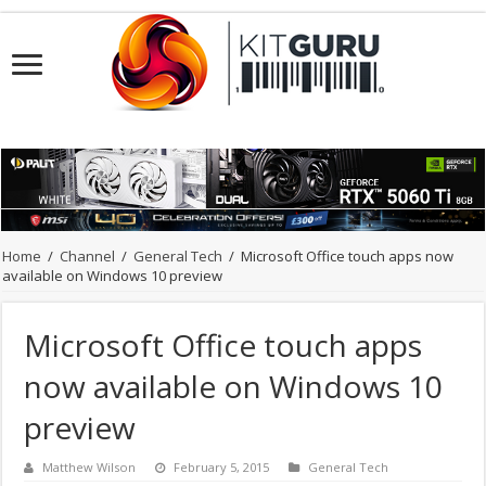
Home
/
Channel
/
General Tech
/
Microsoft Office touch apps now
available on Windows 10 preview
Microsoft Office touch apps
now available on Windows 10
preview
Matthew Wilson
February 5, 2015
General Tech