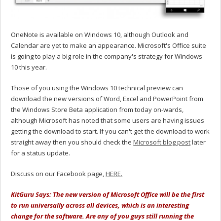
OneNote is available on Windows 10, although Outlook and
Calendar are yet to make an appearance. Microsoft's Office suite
is going to play a big role in the company's strategy for Windows
10 this year.
Those of you using the Windows 10 technical preview can
download the new versions of Word, Excel and PowerPoint from
the Windows Store Beta application from today on-wards,
although Microsoft has noted that some users are having issues
getting the download to start. If you can't get the download to work
straight away then you should check the
Microsoft blog post
later
for a status update.
Discuss on our Facebook page,
HERE.
KitGuru Says: The new version of Microsoft Office will be the first
to run universally across all devices, which is an interesting
change for the software. Are any of you guys still running the