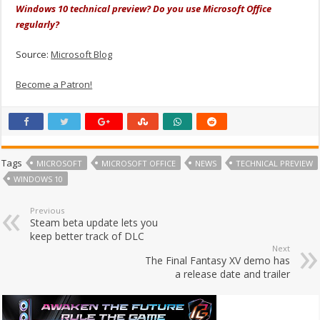
Windows 10 technical preview? Do you use Microsoft Office
regularly?
Source:
Microsoft Blog
Become a Patron!
Tags
MICROSOFT
MICROSOFT OFFICE
NEWS
TECHNICAL PREVIEW
WINDOWS 10
Previous
Steam beta update lets you
keep better track of DLC
Next
The Final Fantasy XV demo has
a release date and trailer