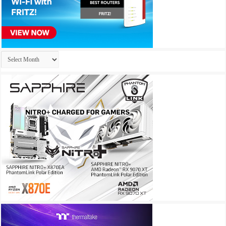
Archives