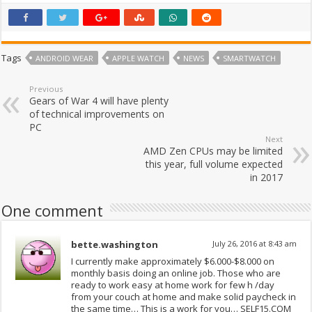
Tags
ANDROID WEAR
APPLE WATCH
NEWS
SMARTWATCH
Previous
Gears of War 4 will have plenty
of technical improvements on
PC
Next
AMD Zen CPUs may be limited
this year, full volume expected
in 2017
One comment
bette.washington
July 26, 2016 at 8:43 am
I currently make approximately $6.000-$8.000 on
monthly basis doing an online job. Those who are
ready to work easy at home work for few h /day
from your couch at home and make solid paycheck in
the same time… This is a work for you… SELF15.COM