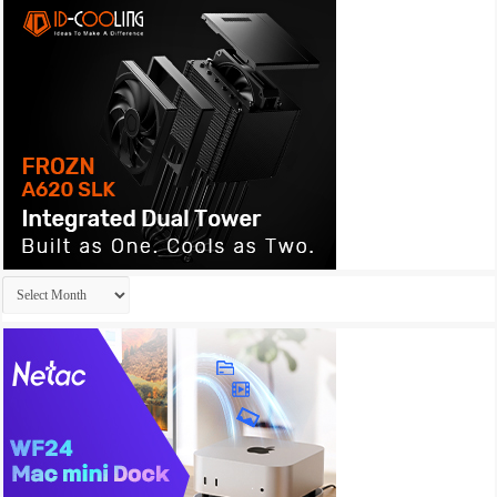
Archives