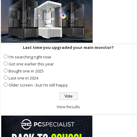
Last time you upgraded your main monitor?
I'm searching right now
Got one earlier this year
Bought one in 2025
Last one in 2024
Older screen - but I'm still happy
View Results