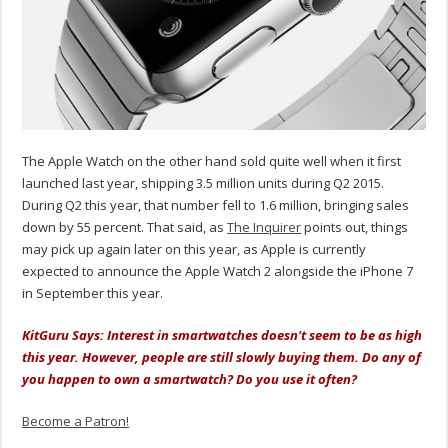
The Apple Watch on the other hand sold quite well when it first
launched last year, shipping 3.5 million units during Q2 2015.
During Q2 this year, that number fell to 1.6 million, bringing sales
down by 55 percent. That said, as
The Inquirer
points out, things
may pick up again later on this year, as Apple is currently
expected to announce the Apple Watch 2 alongside the iPhone 7
in September this year.
KitGuru Says: Interest in smartwatches doesn't seem to be as high
this year. However, people are still slowly buying them. Do any of
you happen to own a smartwatch? Do you use it often?
Become a Patron!