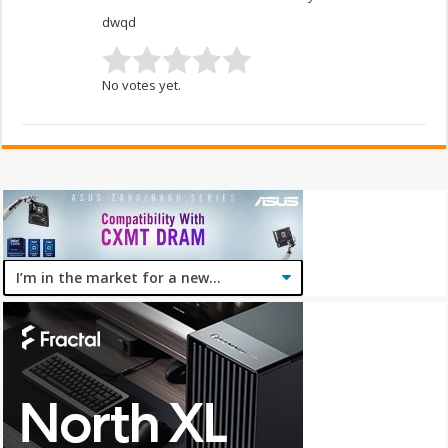
dwqd
No votes yet.