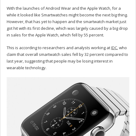
With the launches of Android Wear and the Apple Watch, for a
while it looked like Smartwatches might become the next big thing.
However, that has yet to happen and the smartwatch market just
got hit with its first decline, which was largely caused by a big drop
in sales for the Apple Watch, which fell by 55 percent.
This is according to researchers and analysts working at
IDC
, who
claim that overall smartwatch sales fell by 32 percent compared to
last year, suggesting that people may be losing interest in
wearable technology.