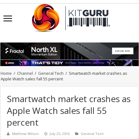
Home
/
Channel
/
General Tech
/
Smartwatch market crashes as
Apple Watch sales fall 55 percent
Smartwatch market crashes as
Apple Watch sales fall 55
percent
Matthew Wilson
July 25, 2016
General Tech