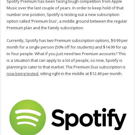
Spotify Premium has been facing tough competition from Apple
Music over the last couple of years. In order to keep hold of that
number one position, Spotify is testing out a new subscription
option called ‘Premium Duo', a middle ground between the regular
Premium plan and the Family subscription.
Currently, Spotify has two Premium subscription options, $9.99 per
month for a single person (50% off for students) and $14.99 for up
to four people. What if you just need two Premium accounts? This
is a situation that can apply to a lot of people, so now, Spotify is
planning to cater to that market. The Premium Duo subscription is
now being tested
, sitting right in the middle at $12.49 per month.