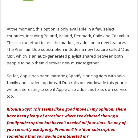
At the moment, this option is only available in a few select
countries, including Poland, Ireland, Denmark, Chile and Columbia.
This is in an effort to test the market, in addition to new features.
The Premium Duo subscription includes a new feature called ‘Duo
Mix', which is an auto-generated playlist shared between both
people to help them discover new music together.
So far, Apple has been mirroring Spotify's pricing tiers with solo,
family and student options. If Duo rolls out worldwide this year, it
will be interesting to see if Apple also adds this to its own service
too.
KitGuru Says: This seems like a good move in my opinion. There
have been plenty of occasions where I've debated sharing a
family subscription but haven't needed all four slots. Do any of
you currently use Spotify Premium? Is a ‘duo' subscription
something that you would be interested in?