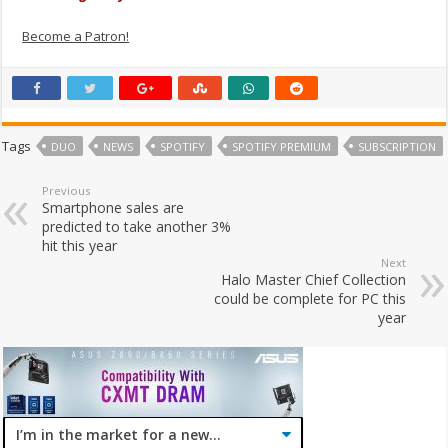
Become a Patron!
Tags
DUO
NEWS
SPOTIFY
SPOTIFY PREMIUM
SUBSCRIPTION
Previous
Smartphone sales are
predicted to take another 3%
hit this year
Next
Halo Master Chief Collection
could be complete for PC this
year