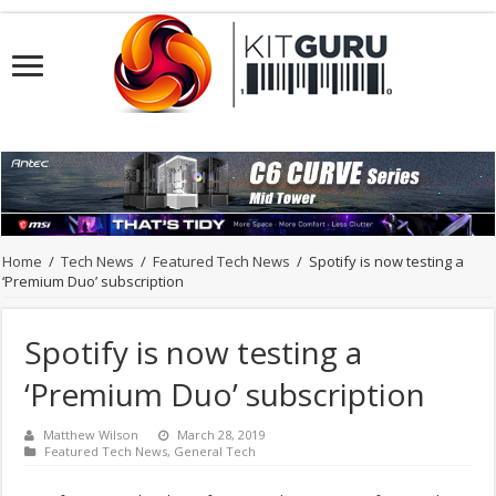
Home
/
Tech News
/
Featured Tech News
/
Spotify is now testing a
‘Premium Duo’ subscription
Spotify is now testing a
‘Premium Duo’ subscription
Matthew Wilson
March 28, 2019
Featured Tech News
,
General Tech