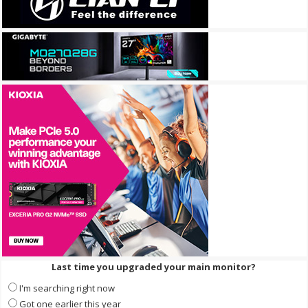
Last time you upgraded your main monitor?
I'm searching right now
Got one earlier this year