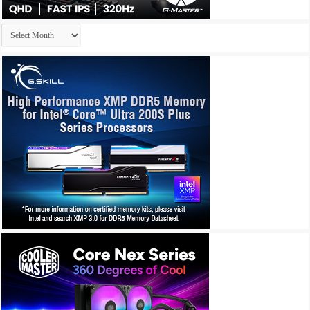
Archives