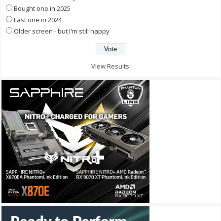
Bought one in 2025
Last one in 2024
Older screen - but I'm still happy
View Results