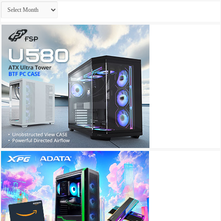
Archives