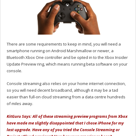
There are some requirements to keep in mind, you will need a
smartphone running on Android Marshmallow or newer, a
Bluetooth Xbox One controller and be opted in to the Xbox Insider
Update Preview ring, which means running beta software on your
console.
Console streaming also relies on your home internet connection,
so you will need decent broadband, although it may be a tad
easier than full-on cloud streaming from a data centre hundreds
of miles away.
KitGuru Says: All of these streaming preview programs from Xbox
have made me slightly disappointed that I chose iPhone for my
last upgrade. Have any of you tried the Console Streaming or