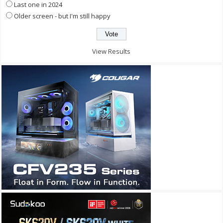
Last one in 2024
Older screen - but I'm still happy
View Results