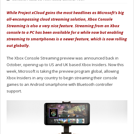
While Project xCloud gains the most headlines as Microsoft's big
all-encompassing cloud streaming solution, Xbox Console
Streaming is also a very nice feature. Streaming from an Xbox
console to a PC has been available for a while now but enabling
streaming to smartphones is a newer feature, which is now rolling
out globally.
The Xbox Console Streaming preview was announced back in
October, opening up to US and UK based Xbox Insiders. Now this
week, Microsoft is taking the preview program global, allowing
Xbox Insiders in any country to begin streaming their console
games to an Android smartphone with Bluetooth controller
support.