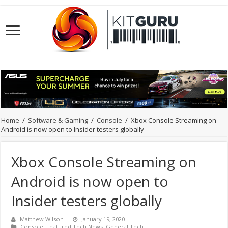
Home
/
Software & Gaming
/
Console
/
Xbox Console Streaming on
Android is now open to Insider testers globally
Xbox Console Streaming on
Android is now open to
Insider testers globally
Matthew Wilson
January 19, 2020
Console
,
Featured Tech News
,
General Tech