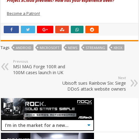
Project xCloud previews? How has your experience been?
Become a Patron!
Tags
ANDROID
MICROSOFT
NEWS
STREAMING
XBOX
Previous
MSI MAG Forge 100R and
100M cases launch in UK
Next
Ubisoft sues Rainbow Six: Siege
DDoS attack website owners