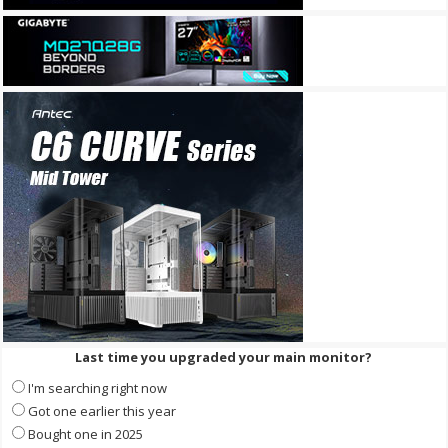
Last time you upgraded your main monitor?
I'm searching right now
Got one earlier this year
Bought one in 2025