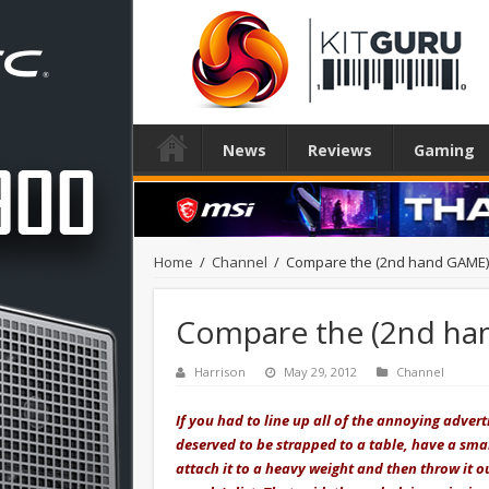
News
Reviews
Gaming
Home
/
Channel
/
Compare the (2nd hand GAME)
Compare the (2nd ha
Harrison
May 29, 2012
Channel
If you had to line up all of the annoying adver
deserved to be strapped to a table, have a small
attach it to a heavy weight and then throw it 