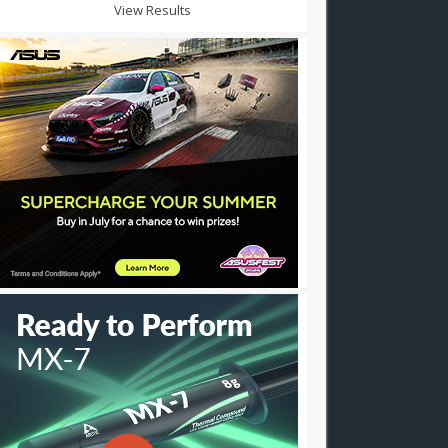
View Results