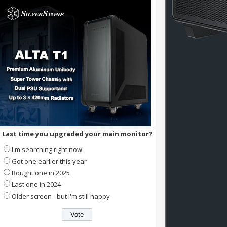
Last time you upgraded your main monitor?
I'm searching right now
Got one earlier this year
Bought one in 2025
Last one in 2024
Older screen - but I'm still happy