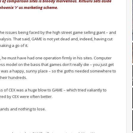
al of comparison sites is bloody marvellous. KitGuru sets aside
 phoenix ‘r' us marketing scheme.
the issues being faced by the high street game selling giant – and
alysis. That said, GAME is not yet dead and, indeed, having cut
aking a go of it.
, he must have had one operation firmly in his sites. Computer
s model on the basis that games don't really die – you just get
ld was a happy, sunny place – so the goths needed somewhere to
their hundreds.
ss of CEX was a huge blow to GAME – which tried valiantly to
ered by CEX were often better.
ands and nothing to lose.