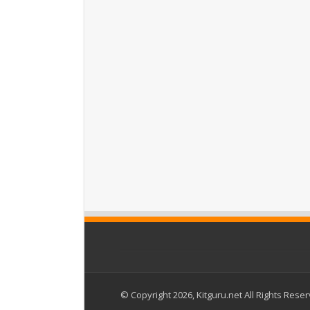
© Copyright 2026, Kitguru.net All Rights Rese