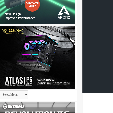
Archives