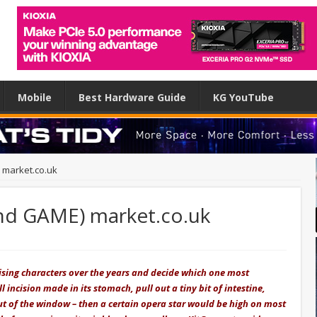
Mobile
Best Hardware Guide
KG YouTube
 market.co.uk
nd GAME) market.co.uk
tising characters over the years and decide which one most
 incision made in its stomach, pull out a tiny bit of intestine,
out of the window – then a certain opera star would be high on most