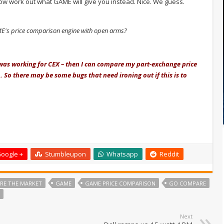
now work out what GAME will give you instead. Nice. We guess.
's price comparison engine with open arms?
I was working for CEX – then I can compare my part-exchange price
 So there may be some bugs that need ironing out if this is to
oogle +
Stumbleupon
Whatsapp
Reddit
RE THE MARKET
GAME
GAME PRICE COMPARISON
GO COMPARE
Next