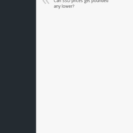
Can SSD prices get pounded
any lower?