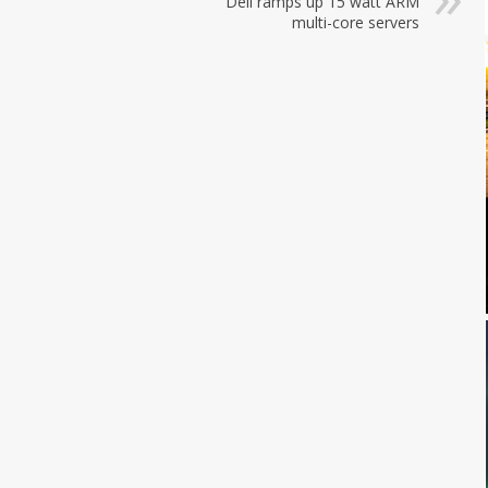
Dell ramps up 15 watt ARM
multi-core servers