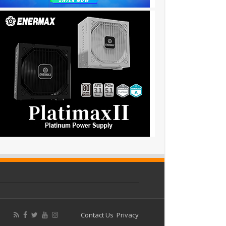
Contact Us
Privacy