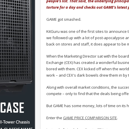
people's list. That said, the underlying princip
torture for a day and checks out GAME's latest
GAME got smashed.
KitGuru was one of the first sites to announce 
we followed up with a lot of post-apocalypse an
back on stores and staff, it does appear to be m
When the Marketing Director sat with the board
Exchange (CEX) has created a wonderful busines
bored with them. CEX kicked off when the wor
work – and CEX's dark bowels drew them in by 
Along with overall market conditions, the succe
compete – only to find that the deals being off
But GAME has some money, lots of time on its h
Enter the
GAME PRICE COMPARISON SITE
.