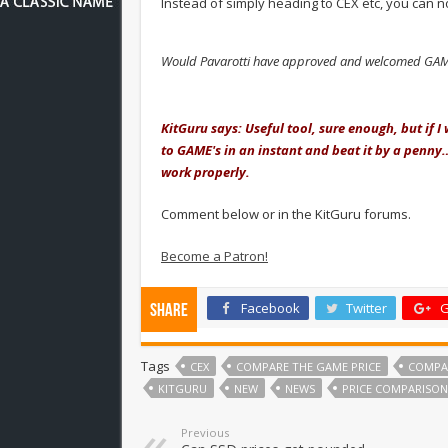
Instead of simply heading to CEX etc, you can 
Would Pavarotti have approved and welcomed GAME
.
KitGuru says: Useful tool, sure enough, but if 
to GAME's in an instant and beat it by a penny…
work properly.
Comment below or in the KitGuru forums.
Become a Patron!
Facebook
Twitter
G
Share
Tags
CEX
COMPARE THE GAME PRICE
COMPA
KITGURU
NEW
NEWS
PRICE COMPARISON
Previous