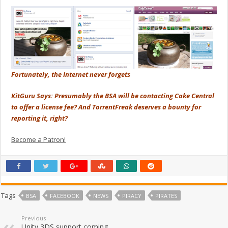
Fortunately, the Internet never forgets
KitGuru Says: Presumably the BSA will be contacting Cake Central
to offer a license fee? And TorrentFreak deserves a bounty for
reporting it, right?
Become a Patron!
Tags
BSA
FACEBOOK
NEWS
PIRACY
PIRATES
Previous
Unity 3DS support coming,