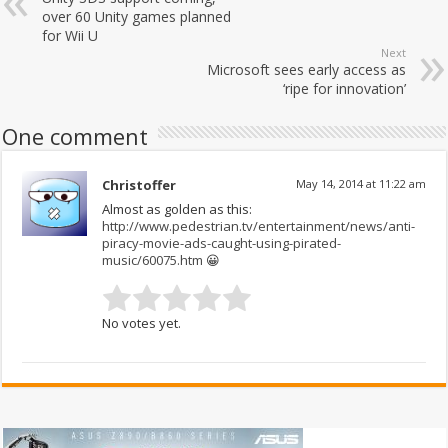
over 60 Unity games planned
for Wii U
Next
Microsoft sees early access as
‘ripe for innovation’
One comment
Christoffer
May 14, 2014 at 11:22 am
Almost as golden as this:
http://www.pedestrian.tv/entertainment/news/anti-
piracy-movie-ads-caught-using-pirated-
music/60075.htm
😀
No votes yet.