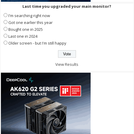
Last time you upgraded your main monitor?
I'm searching right now
Got one earlier this year
Bought one in 2025
Last one in 2024
Older screen - but I'm still happy
View Results