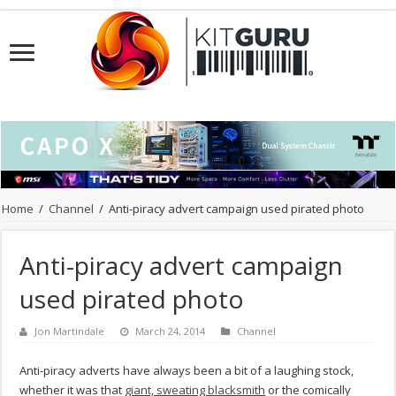
Home
/
Channel
/
Anti-piracy advert campaign used pirated photo
Anti-piracy advert campaign
used pirated photo
Jon Martindale
March 24, 2014
Channel
Anti-piracy adverts have always been a bit of a laughing stock,
whether it was that
giant, sweating blacksmith
or the comically