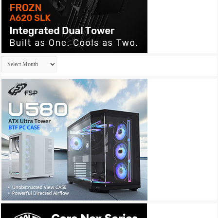
Archives