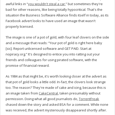
awful links in “
you wouldn't steal a car
,” but sometimes they're
bad for other reasons, like being totally hypocritical. That's the
situation the Business Software Alliance finds itself in today, as its
Facebook advert looks to have used an image that wasn't
properly licensed.
The image is one of a pot of gold, with four leaf clovers on the side
and a message that reads: “Your pot of gold is right here baby
[sic]. Report unlicensed software and GET PAID. Start at
nopiracy.org.” It's designed to entice you into ratting out your
friends and colleagues for using pirated software, with the
promise of financial reward.
As 1984 as that might be, it's worth looking closer at the advert as
that pot of gold looks a little odd. In-fact, the clovers look strange
too. The reason? They're made of cake and icing, because this is
an image taken from
CakeCentral
, taken presumably without
permission. Doing what all good journalists do,
TorrentFreak
chased down the story and asked BSA for a comment. While none
was received, the advert mysteriously disappeared shortly after.