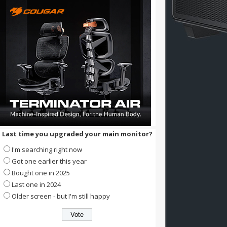
Last time you upgraded your main monitor?
I'm searching right now
Got one earlier this year
Bought one in 2025
Last one in 2024
Older screen - but I'm still happy