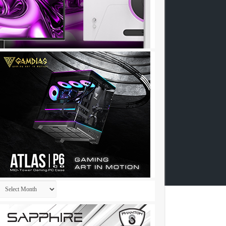
Archives