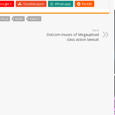
oogle +
Stumbleupon
Whatsapp
Reddit
ETFLIX
NEWS
PIRACY
Next
Dotcom muses of Megaupload
class action lawsuit