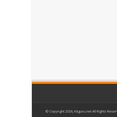
© Copyright 2026, Kitguru.net All Rights Rese