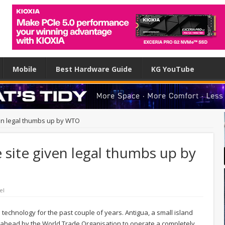
Mobile
Best Hardware Guide
KG YouTube
ven legal thumbs up by WTO
 site given legal thumbs up by
el
 technology for the past couple of years. Antigua, a small island
o ahead by the World Trade Organisation to operate a completely