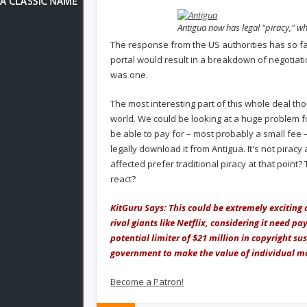
Antigua now has legal "piracy," wh
The response from the US authorities has so fa
portal would result in a breakdown of negotiatio
was one.
The most interesting part of this whole deal tho
world. We could be looking at a huge problem fo
be able to pay for – most probably a small fee
legally download it from Antigua. It's not piracy a
affected prefer traditional piracy at that point?
react?
KitGuru Says: This could be extremely exciting 
rival giants like Netflix, considering it need pa
potential limiter of $21 million in copyright su
government to make the value of individual mov
Become a Patron!