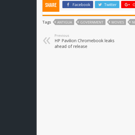
Facebook
Twitter
G
Share
Tags
ANTIGUA
GOVERNMENT
MOVIES
N
Previous
HP Pavilion Chromebook leaks
ahead of release