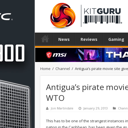
News
Reviews
Gaming
Home
/
Channel
/
Antigua’s pirate movie site gi
Antigua’s pirate movie
WTO
Jon Martindale
January 29, 2013
Chann
This has to be one of the strangest instances in
nation in the Caribbean, has been given the g