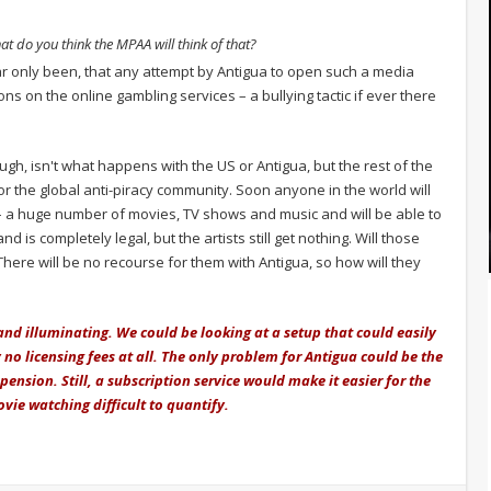
at do you think the MPAA will think of that?
r only been, that any attempt by Antigua to open such a media
ns on the online gambling services – a bullying tactic if ever there
ugh, isn't what happens with the US or Antigua, but the rest of the
r the global anti-piracy community. Soon anyone in the world will
 – a huge number of movies, TV shows and music and will be able to
nd is completely legal, but the artists still get nothing. Will those
 There will be no recourse for them with Antigua, so how will they
and illuminating. We could be looking at a setup that could easily
y no licensing fees at all. The only problem for Antigua could be the
spension. Still, a subscription service would make it easier for the
ie watching difficult to quantify.