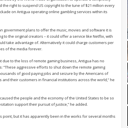
d the right to suspend US copyright to the tune of $21 million every
ckade on Antigua operating online gambling services within its
an government plans to offer the music, movies and software it is
 to the original creators – it could offer a service like Netflix, with
ld take advantage of. Alternatively it could charge customers per
es of the media forever.
at due to the loss of remote gaming business, Antigua has no
ts: “These aggressive efforts to shut down the remote gaming
f thousands of good paying jobs and seizure by the Americans of
s and their customers in financial institutions across the world,” he
n, caused the people and the economy of the United States to be so
sitation support their pursuit of justice,” he added.
is point, but it has apparently been in the works for several months