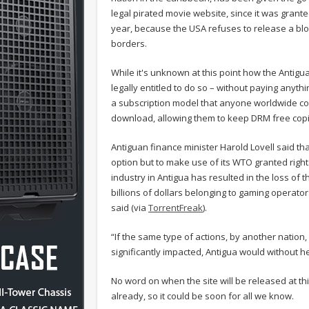
legal pirated movie website, since it was grante
year, because the USA refuses to release a blo
borders.
While it's unknown at this point how the Antigu
legally entitled to do so – without paying anything
a subscription model that anyone worldwide cou
download, allowing them to keep DRM free copi
Antiguan finance minister Harold Lovell said th
option but to make use of its WTO granted righ
industry in Antigua has resulted in the loss o
billions of dollars belonging to gaming operator
said (via
TorrentFreak
).
“If the same type of actions, by another natio
significantly impacted, Antigua would without he
No word on when the site will be released at th
already, so it could be soon for all we know.