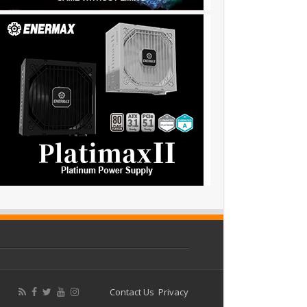
Contact Us
Privacy