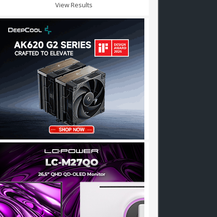
View Results