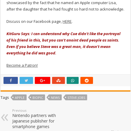
showcased by the fact that he named an Apple computer Lisa,
after the daughter that he had fought so hard not to acknowledge.
Discuss on our Facebook page,
HERE
.
KitGuru Says: I can understand why Cue didn't like the portrayal
of his friend in this, but you can't anoint dead people as saints.
Even if you believe Steve was a great man, it doesn't mean
everything he did was good.
Become a Patron!
Tags
APPLE
BIOPIC
NEWS
STEVE JOBS
Previous
Nintendo partners with
Japanese publisher for
smartphone games