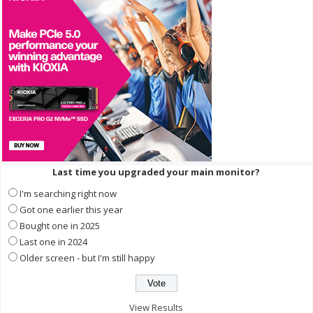
Last time you upgraded your main monitor?
I'm searching right now
Got one earlier this year
Bought one in 2025
Last one in 2024
Older screen - but I'm still happy
View Results