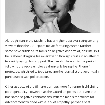
Although Man in the Machine has a higher approval rating among
viewers than the 2013 “Jobs” movie featuring Ashton Kutcher,
some have criticised its focus on negative aspects of Jobs' life. In it
he is shown dragging his ex-girlfriend through courts in an attempt
to avoid paying child support. The film also looks into the period
following the Apple employee drunkenly losing the iPhone 4
prototype, which led to Jobs targeting the journalist that eventually
purchased it with police action.
Other aspects of the film are perhaps more flattering, highlighting
Jobs' spirituality. However, as
the Guardian points out
, even that
has some negative connotations, with the man's fanaticism for
advancement twinned with a lack of empathy, perhaps best