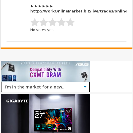
►►►►►►
http://WorkOnlineMarket.biz/live/trades/onlines
No votes yet.