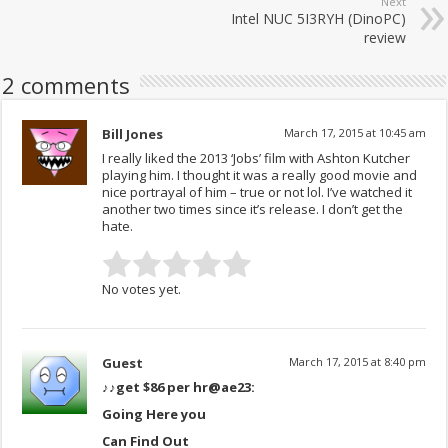
Next
Intel NUC 5I3RYH (DinoPC)
review
2 comments
Bill Jones
March 17, 2015 at 10:45 am
I really liked the 2013 ‘Jobs’ film with Ashton Kutcher
playing him. I thought it was a really good movie and
nice portrayal of him – true or not lol. I’ve watched it
another two times since it’s release. I don’t get the
hate.
No votes yet.
Guest
March 17, 2015 at 8:40 pm
♪♪get $86 per hr
@ae23:
Going Here you
Can Find Out