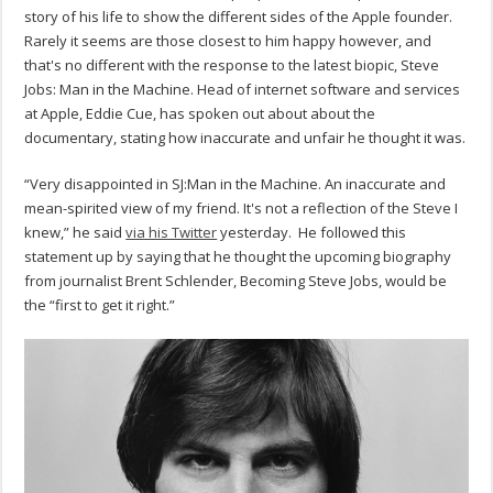
story of his life to show the different sides of the Apple founder.
Rarely it seems are those closest to him happy however, and
that's no different with the response to the latest biopic, Steve
Jobs: Man in the Machine. Head of internet software and services
at Apple, Eddie Cue, has spoken out about about the
documentary, stating how inaccurate and unfair he thought it was.
“Very disappointed in SJ:Man in the Machine. An inaccurate and
mean-spirited view of my friend. It's not a reflection of the Steve I
knew,” he said
via his Twitter
yesterday. He followed this
statement up by saying that he thought the upcoming biography
from journalist Brent Schlender, Becoming Steve Jobs, would be
the “first to get it right.”