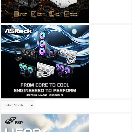
Archives