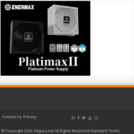
Contact Us
Privacy
© Copyright 2026, Kitguru.net All Rights Reserved
Standard Terms