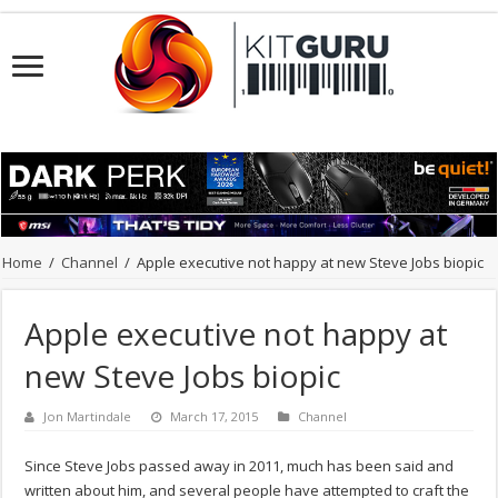
Home
/
Channel
/
Apple executive not happy at new Steve Jobs biopic
Apple executive not happy at
new Steve Jobs biopic
Jon Martindale
March 17, 2015
Channel
Since Steve Jobs passed away in 2011, much has been said and
written about him, and several people have attempted to craft the