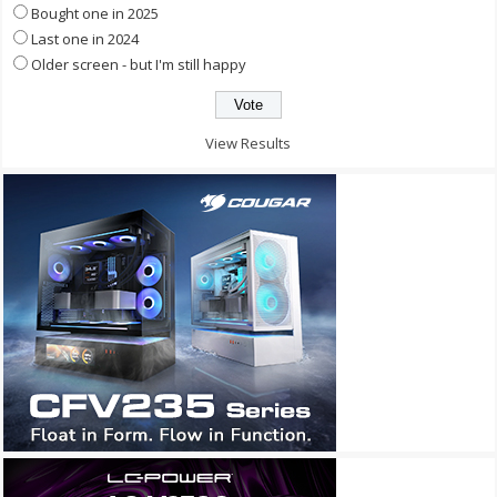
Bought one in 2025
Last one in 2024
Older screen - but I'm still happy
View Results