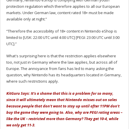
protection regulation which therefore applies to all our European
markets. Under German law, content rated 18+ must be made
available only at night.”
“Therefore the accessibility of 18+ content in Nintendo eShop is
limited to [USK: 22:00 UTC until 4:00 UTC] [PEGI: 23:00 UTC until 3:00
UTC].”
What's surprising here is that the restriction applies elsewhere
too, not just in Germany where the law applies, but across all of
Europe. The annoyance from fans has led to many asking the
question, why Nintendo has its headquarters located in Germany,
where such restrictions apply.
KitGuru Says: It's a shame that this is a problem for so many,
since it will ultimately mean that Nintendo misses out on sales
because people that don't want to stay up until after 11PM don't
buy the game they were going to. Also, why are PEGI rating areas –
like the UK – restricted more than Germany? They get 10-4, while
we only get 11-3.