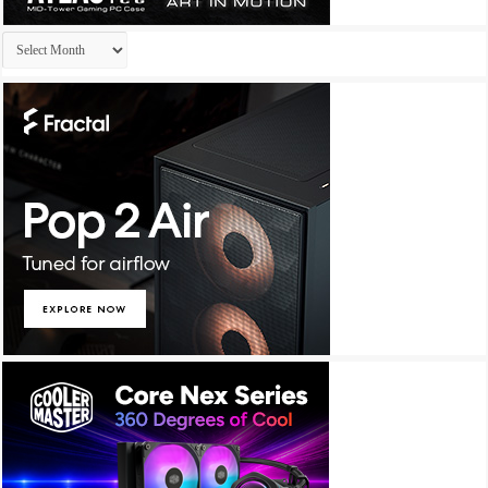
Archives