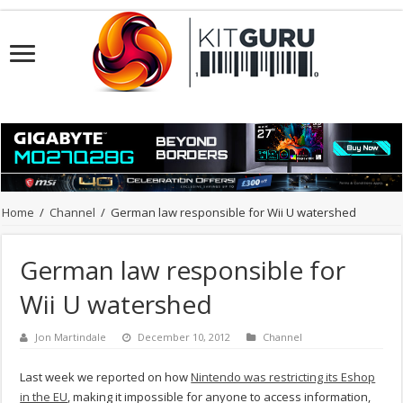
Home
/
Channel
/
German law responsible for Wii U watershed
German law responsible for
Wii U watershed
Jon Martindale
December 10, 2012
Channel
Last week we reported on how
Nintendo was restricting its Eshop
in the EU
, making it impossible for anyone to access information,