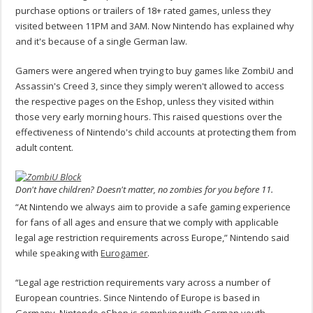
purchase options or trailers of 18+ rated games, unless they
visited between 11PM and 3AM. Now Nintendo has explained why
and it's because of a single German law.
Gamers were angered when trying to buy games like ZombiU and
Assassin's Creed 3, since they simply weren't allowed to access
the respective pages on the Eshop, unless they visited within
those very early morning hours. This raised questions over the
effectiveness of Nintendo's child accounts at protecting them from
adult content.
Don't have children? Doesn't matter, no zombies for you before 11.
“At Nintendo we always aim to provide a safe gaming experience
for fans of all ages and ensure that we comply with applicable
legal age restriction requirements across Europe,” Nintendo said
while speaking with
Eurogamer
.
“Legal age restriction requirements vary across a number of
European countries. Since Nintendo of Europe is based in
Germany, Nintendo eShop is complying with German youth