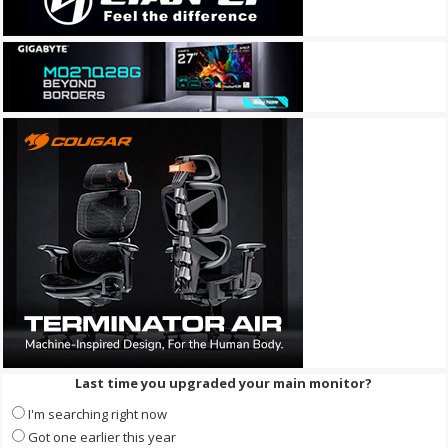
Last time you upgraded your main monitor?
I'm searching right now
Got one earlier this year