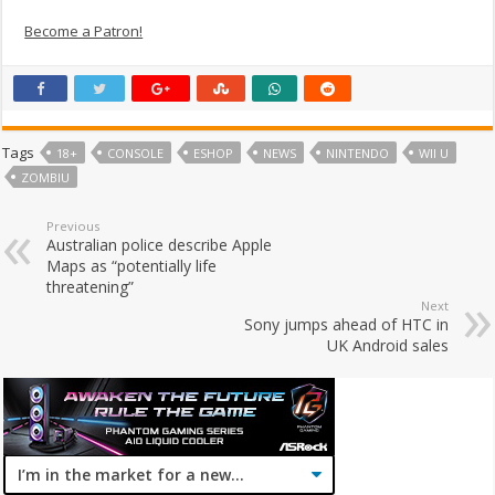
Become a Patron!
Tags
18+
CONSOLE
ESHOP
NEWS
NINTENDO
WII U
ZOMBIU
Previous
Australian police describe Apple
Maps as “potentially life
threatening”
Next
Sony jumps ahead of HTC in
UK Android sales