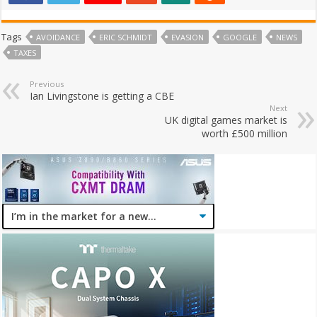
Tags
AVOIDANCE
ERIC SCHMIDT
EVASION
GOOGLE
NEWS
TAXES
Previous
Ian Livingstone is getting a CBE
Next
UK digital games market is
worth £500 million