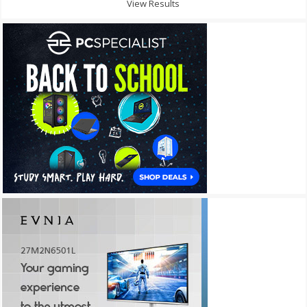
View Results