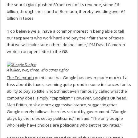
the search giant pushed 80 per cent of its revenue, some £6
billion, through the island of Bermuda, thereby avoiding over £1
billion in taxes.
“I do believe we all have a common interest in being able to tell
our taxpayers who work hard and pay their fair share of taxes
that we will make sure others do the same,” PM David Cameron
wrote in an open letter to the G8.
A billion, two, three, who cares right?
The Telegraph
points out that Google has never made much of a
fuss about its taxes, seeming quite proud in some instances for its
ability to pay so little. Eric Schmidt even famously called what the
company does, simply, “capitalism.” However, Google's UK head,
Matt Brittin, took a more aggressive stance, suggesting that
Google merely follows the rules set out by government: “Google
plays by the rules set by politicians,” he said. “The only people
who really have choices are politicians who set the tax rates.”
Cameron has pledged to spend much of this year's G8 summit –