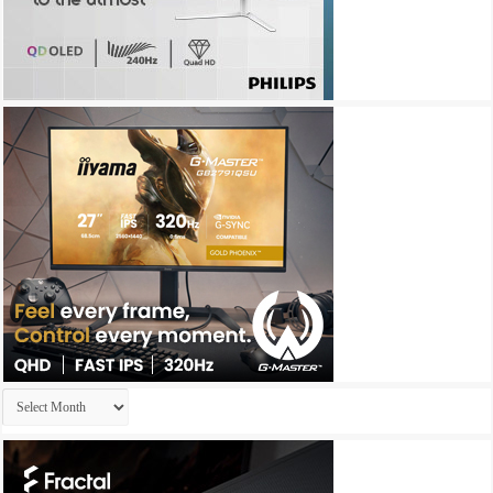
Archives