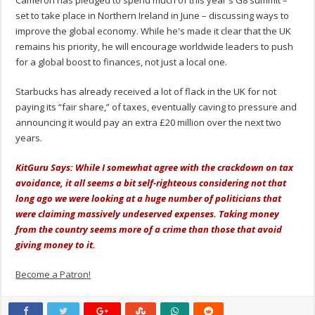
set to take place in Northern Ireland in June – discussing ways to
improve the global economy. While he's made it clear that the UK
remains his priority, he will encourage worldwide leaders to push
for a global boost to finances, not just a local one.
Starbucks has already received a lot of flack in the UK for not
paying its “fair share,” of taxes, eventually caving to pressure and
announcing it would pay an extra £20 million over the next two
years.
KitGuru Says: While I somewhat agree with the crackdown on tax
avoidance, it all seems a bit self-righteous considering not that
long ago we were looking at a huge number of politicians that
were claiming massively undeserved expenses. Taking money
from the country seems more of a crime than those that avoid
giving money to it.
Become a Patron!