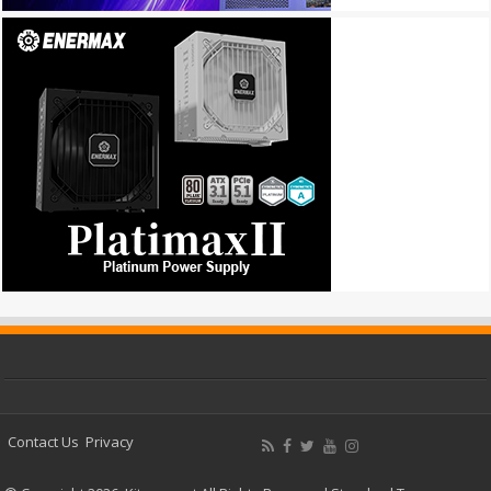
Contact Us
Privacy