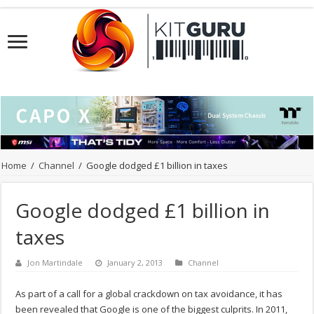
Home
/
Channel
/
Google dodged £1 billion in taxes
Google dodged £1 billion in
taxes
Jon Martindale
January 2, 2013
Channel
As part of a call for a global crackdown on tax avoidance, it has
been revealed that Google is one of the biggest culprits. In 2011,