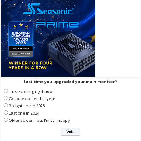
Last time you upgraded your main monitor?
I'm searching right now
Got one earlier this year
Bought one in 2025
Last one in 2024
Older screen - but I'm still happy