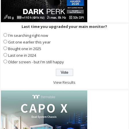
Last time you upgraded your main monitor?
I'm searching right now
Got one earlier this year
Bought one in 2025
Last one in 2024
Older screen - but I'm still happy
View Results