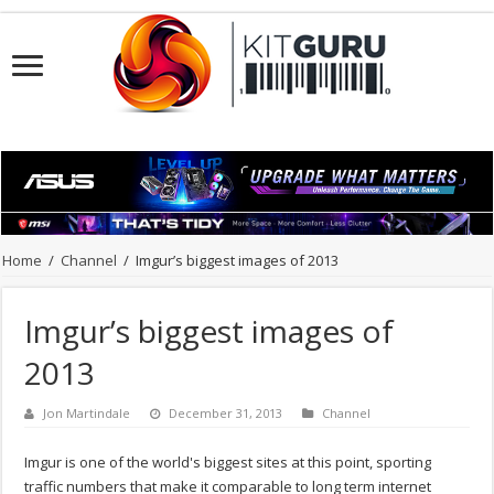
Home
/
Channel
/
Imgur’s biggest images of 2013
Imgur’s biggest images of
2013
Jon Martindale
December 31, 2013
Channel
Imgur is one of the world's biggest sites at this point, sporting
traffic numbers that make it comparable to long term internet