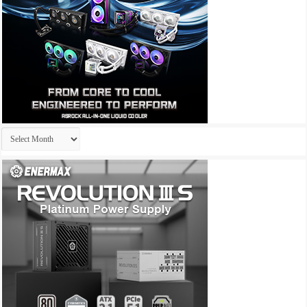
Archives