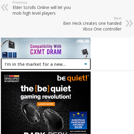
Previous
Elder Scrolls Online will let you
mob high level players
Next
Ben Heck creates one handed
Xbox One controller