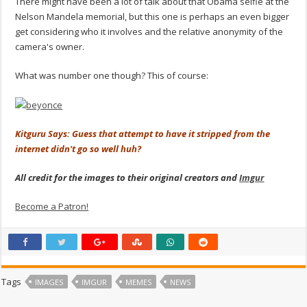
There might have been a lot of talk about that Obama selfie at the
Nelson Mandela memorial, but this one is perhaps an even bigger
get considering who it involves and the relative anonymity of the
camera's owner.
What was number one though? This of course:
Kitguru Says: Guess that attempt to have it stripped from the
internet didn't go so well huh?
All credit for the images to their original creators and
Imgur
Become a Patron!
Tags
IMAGES
IMGUR
MEMES
NEWS