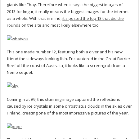
giants like Ebay. Therefore when it says the biggest images of
2013 for Imgur, it really means the biggest images for the internet
as a whole. With that in mind,
it's posted the top 13 that did the
rounds
on the site and most likely elsewhere too.
This one made number 12, featuring both a diver and his new
friend the sideways looking fish. Encountered in the Great Barrier
Reef off the coast of Australia, it looks like a screengrab from a
Nemo sequel.
Coming in at #9, this stunning image captured the reflections
caused by ice crystals in some cirrostratus clouds in the skies over
Finland, creating one of the most impressive pictures of the year.