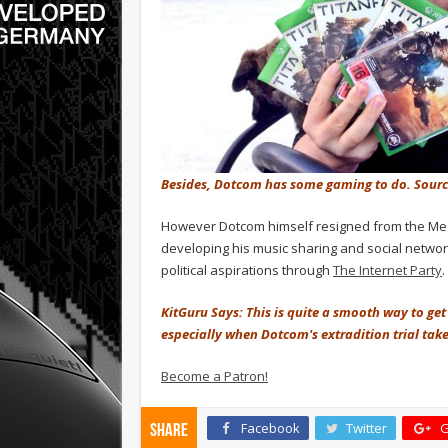
Besides, Dotcom has some gaming to do. Sour
However Dotcom himself resigned from the Mega
developing his music sharing and social netw
political aspirations through
The Internet Party
.
KitGuru Says: This is quite a smooth way to get y
especially when Dotcom's extradition trial takes
Become a Patron!
Facebook
Twitter
G
Share