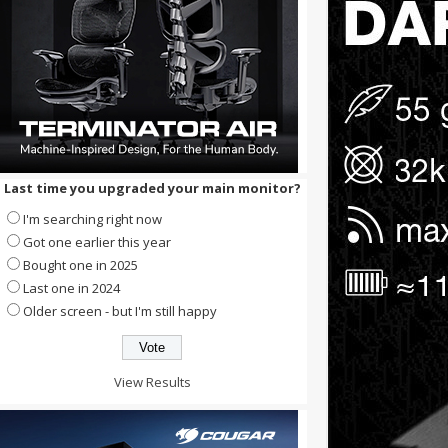
Last time you upgraded your main monitor?
I'm searching right now
Got one earlier this year
Bought one in 2025
Last one in 2024
Older screen - but I'm still happy
View Results