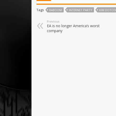
Tags
BABOOM
INTERNET PARTY
KIM DOTC
Previous
EA is no longer America’s worst
company