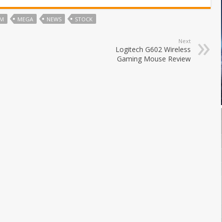
OM
MEGA
NEWS
STOCK
Next
Logitech G602 Wireless
Gaming Mouse Review