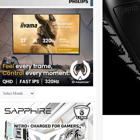
Archives