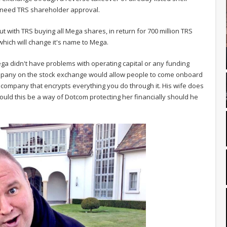
l need TRS shareholder approval.
 out with TRS buying all Mega shares, in return for 700 million TRS
hich will change it's name to Mega.
ga didn't have problems with operating capital or any funding
company on the stock exchange would allow people to come onboard
a company that encrypts everything you do through it. His wife does
ld this be a way of Dotcom protecting her financially should he