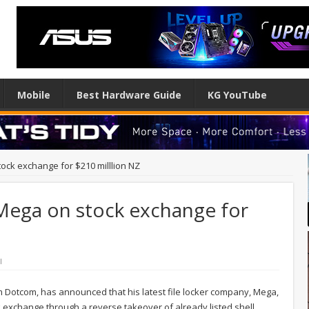
Mobile
Best Hardware Guide
KG YouTube
ock exchange for $210 milllion NZ
Mega on stock exchange for
l
im Dotcom, has announced that his latest file locker company, Mega,
k exchange through a reverse takeover of already listed shell