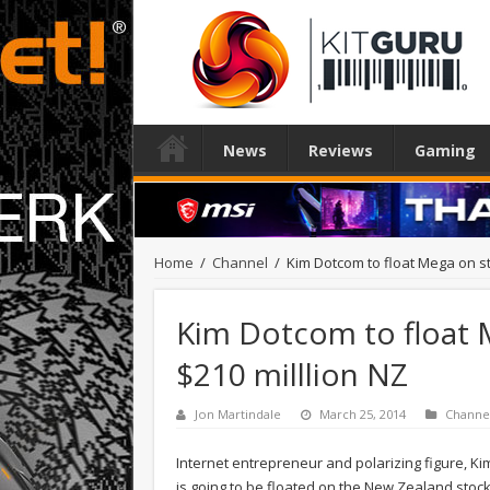
News
Reviews
Gaming
Home
/
Channel
/
Kim Dotcom to float Mega on st
Kim Dotcom to float 
$210 milllion NZ
Jon Martindale
March 25, 2014
Channe
Internet entrepreneur and polarizing figure, K
is going to be floated on the New Zealand stoc