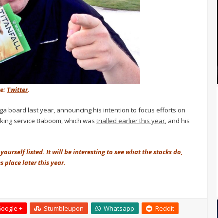
ce:
Twitter
.
 board last year, announcing his intention to focus efforts on
orking service Baboom, which was
trialled earlier this year
, and his
ourself listed. It will be interesting to see what the stocks do,
 place later this year.
oogle +
Stumbleupon
Whatsapp
Reddit