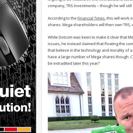
company, TRS Investments – though he will stil
According to the
Financial Times
, this will work
shares. Mega shareholders will then own TRS, w
While Dotcom was keen to make it clear that Me
issues, he instead claimed that floating the 
that believe in the technology and morality of 
have a large number of Mega shares though. Cou
be extradited later this year?