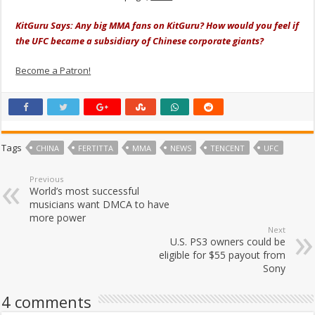
KitGuru Says: Any big MMA fans on KitGuru? How would you feel if
the UFC became a subsidiary of Chinese corporate giants?
Become a Patron!
Tags
CHINA
FERTITTA
MMA
NEWS
TENCENT
UFC
Previous
World’s most successful
musicians want DMCA to have
more power
Next
U.S. PS3 owners could be
eligible for $55 payout from
Sony
4 comments