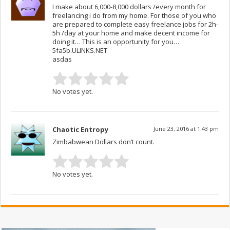
I make about 6,000-8,000 dollars /every month for
freelancing i do from my home. For those of you who
are prepared to complete easy freelance jobs for 2h-
5h /day at your home and make decent income for
doing it… This is an opportunity for you…
5fa5b.ULINKS.NET
asdas
No votes yet.
Chaotic Entropy
June 23, 2016 at 1:43 pm
Zimbabwean Dollars don’t count.
No votes yet.