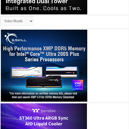
Archives