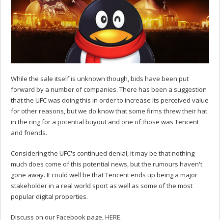
While the sale itself is unknown though, bids have been put
forward by a number of companies. There has been a suggestion
that the UFC was doing this in order to increase its perceived value
for other reasons, but we do know that some firms threw their hat
in the ring for a potential buyout and one of those was Tencent
and friends.
Considering the UFC's continued denial, it may be that nothing
much does come of this potential news, but the rumours haven't
gone away. It could well be that Tencent ends up being a major
stakeholder in a real world sport as well as some of the most
popular digital properties.
Discuss on our Facebook page,
HERE
.