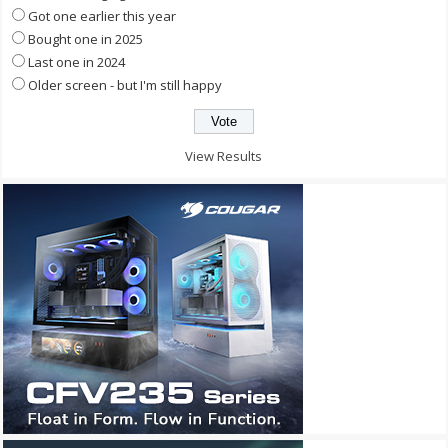
Got one earlier this year
Bought one in 2025
Last one in 2024
Older screen - but I'm still happy
View Results