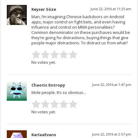
Keyser Söze
June 22, 2016 at 11:25 am
Man, I’m imagining Chinese backdoors on Android
apps, major control on fight bets, and even having
influence and control on MMA personalities?
Common denominator on these purchases would be
they’re going for distractions, buying things that give
people major distractions. To distract us from what?
No votes yet.
Chaotic Entropy
June 22, 2016 at 1:47 pm
Mole people. It’s so obvious…
No votes yet.
KarlaaEvans
June 22, 2016 at 2:57 pm