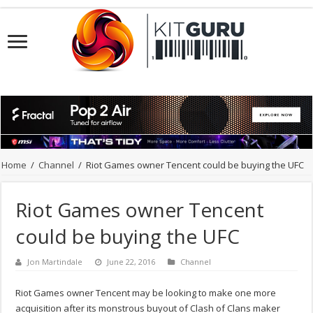
Home
/
Channel
/
Riot Games owner Tencent could be buying the UFC
Riot Games owner Tencent
could be buying the UFC
Jon Martindale
June 22, 2016
Channel
Riot Games owner Tencent may be looking to make one more
acquisition after its monstrous buyout of Clash of Clans maker