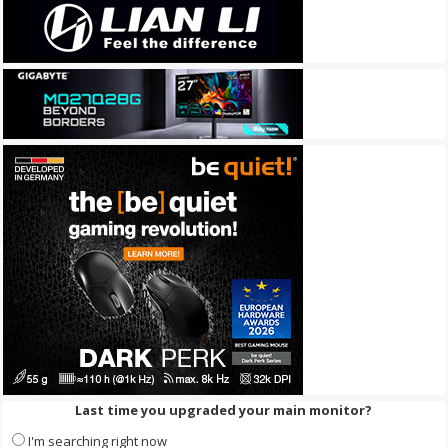
Last time you upgraded your main monitor?
I'm searching right now