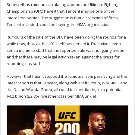
Supercell, as rumours circulating around the Ultimate Fighting
Championship (UFC) have it that Tencent may be one of the
interested parties. The suggestion is that a collection of firms,
Tencent included, could be buying the MMA organisation.
Rumours of the sale of the UFC have been doing the rounds for a
while now, though the UFC itself has denied it. Executives even
sent a memo to staff that the reported sale was not going ahead
and that there may be legal action taken against the press for
reporting it as such.
However that hasn't stopped the rumours from persisting and the
latest report is that Tencent, along with Kraft Group, WME-IMG and
the Dalian Wanda Group, all could be contributing to a potential
$4.2 billion (£2.86) investment (as per
MMAJunkie
).