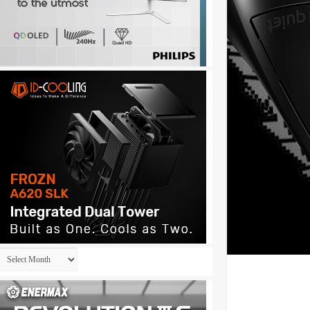
Archives