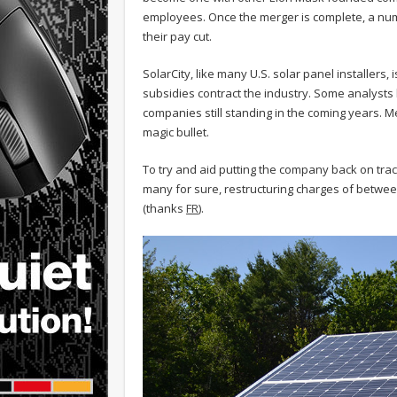
employees. Once the merger is complete, a num
their pay cut.
SolarCity, like many U.S. solar panel installers,
subsidies contract the industry. Some analysts be
companies still standing in the coming years. Me
magic bullet.
To try and aid putting the company back on tra
many for sure, restructuring charges of betwee
(thanks
FR
).