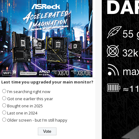
Last time you upgraded your main monitor?
I'm searching right now
Got one earlier this year
Bought one in 2025
Last one in 2024
Older screen - but I'm still happy