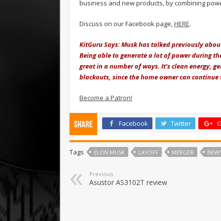
business and new products, by combining powe
Discuss on our Facebook page,
HERE
.
KitGuru Says: Musk has talked previously about 
Being able to generate a lot of power during the 
great in a number of ways. It's clean energy, g
blackouts, since the home owner can continue to
Become a Patron!
Facebook
Twitter
G
Share
Tags
ELON MUSK
LAYOFF
MERGER
NEW
Previous
Asustor AS3102T review