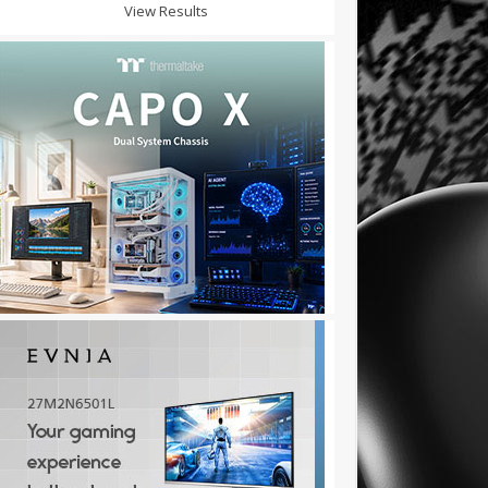
View Results