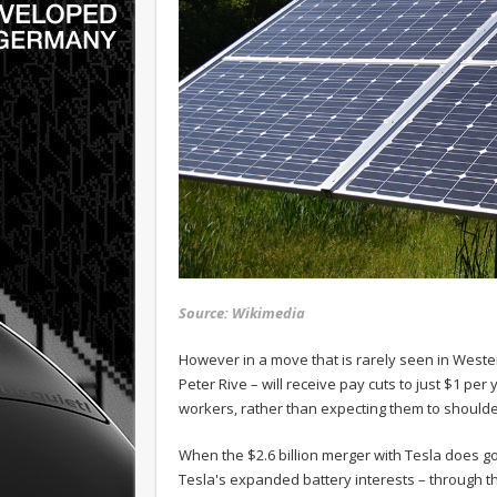
Source: Wikimedia
However in a move that is rarely seen in West
Peter Rive – will receive pay cuts to just $1 pe
workers, rather than expecting them to shoulder
When the $2.6 billion merger with Tesla does go
Tesla's expanded battery interests – through t