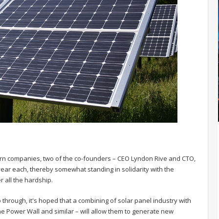
ern companies, two of the co-founders – CEO Lyndon Rive and CTO,
r year each, thereby somewhat standing in solidarity with the
 all the hardship.
 through, it's hoped that a combining of solar panel industry with
he Power Wall and similar – will allow them to generate new