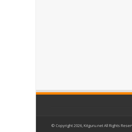
© Copyright 2026, Kitguru.net All Rights Rese