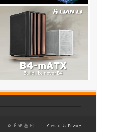
Contact Us
Privacy