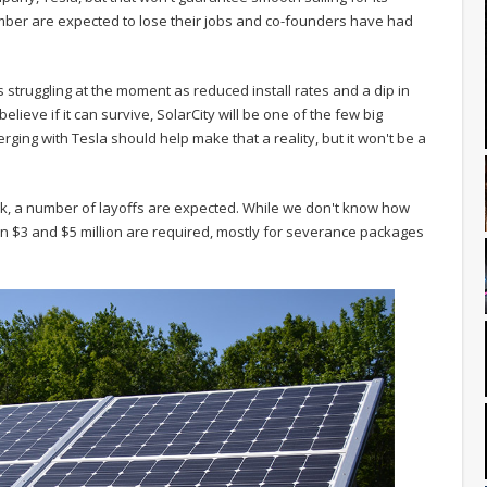
ber are expected to lose their jobs and co-founders have had
 is struggling at the moment as reduced install rates and a dip in
lieve if it can survive, SolarCity will be one of the few big
rging with Tesla should help make that a reality, but it won't be a
ck, a number of layoffs are expected. While we don't know how
n $3 and $5 million are required, mostly for severance packages