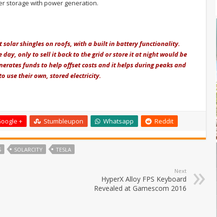
r storage with power generation.
solar shingles on roofs, with a built in battery functionality.
day, only to sell it back to the grid or
store it at night would be
enerates funds to help offset costs and it helps during peaks and
 use their own, stored electricity.
oogle +
Stumbleupon
Whatsapp
Reddit
S
SOLARCITY
TESLA
Next
HyperX Alloy FPS Keyboard
Revealed at Gamescom 2016