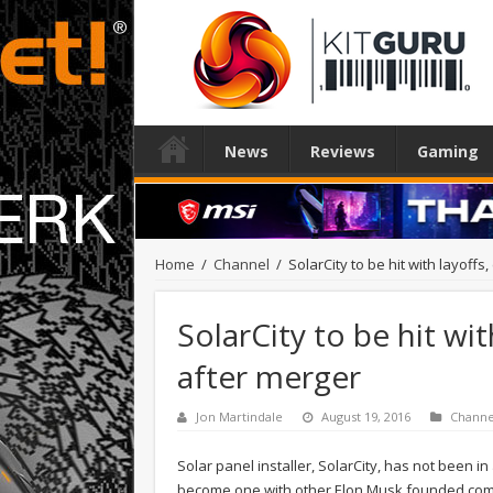
News
Reviews
Gaming
Home
/
Channel
/
SolarCity to be hit with layoff
SolarCity to be hit wit
after merger
Jon Martindale
August 19, 2016
Channe
Solar panel installer, SolarCity, has not been in
become one with other Elon Musk founded compa