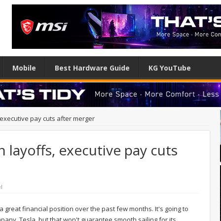
Mobile
Best Hardware Guide
KG YouTube
s, executive pay cuts after merger
h layoffs, executive pay cuts
l
 a great financial position over the past few months. It's going to
ny, Tesla, but that won't guarantee smooth sailing for its