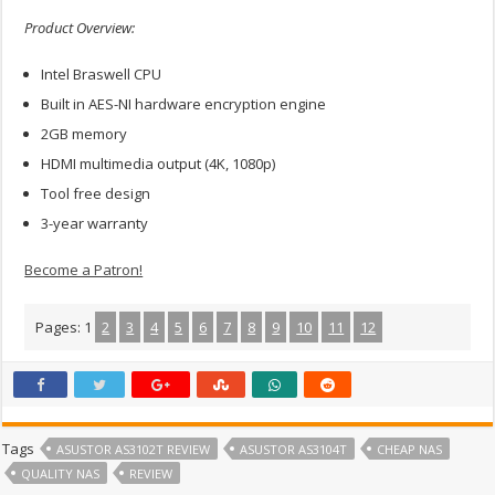
Product Overview:
Intel Braswell CPU
Built in AES-NI hardware encryption engine
2GB memory
HDMI multimedia output (4K, 1080p)
Tool free design
3-year warranty
Become a Patron!
Pages:
1
2
3
4
5
6
7
8
9
10
11
12
Tags
ASUSTOR AS3102T REVIEW
ASUSTOR AS3104T
CHEAP NAS
QUALITY NAS
REVIEW