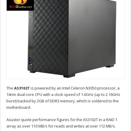
The
AS3102T
is powered by an Intel Celeron N3050 processor, a
14nm dual-core CPU with a clock speed of 1.6GHz (up to 2.16GHz
burst) backed by 2GB of DDR3 memory, which is soldered to the
motherboard.
Asustor quote performance figures for the AS3102T in a RAID 1
array as over 110 MB/s for reads and writes at over 112 MB/s.