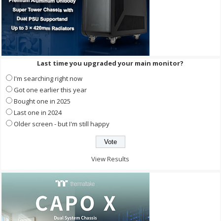
Last time you upgraded your main monitor?
I'm searching right now
Got one earlier this year
Bought one in 2025
Last one in 2024
Older screen - but I'm still happy
View Results