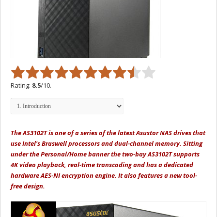
Rating:
8.5
/10.
The AS3102T is one of a series of the latest Asustor NAS drives that
use Intel's Braswell processors and dual-channel memory. Sitting
under the Personal/Home banner the two-bay AS3102T supports
4K video playback, real-time transcoding and has a dedicated
hardware AES-NI encryption engine. It also features a new tool-
free design.