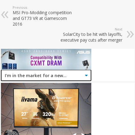
Previous
MSI Pro-Modding competition
and GT73 VR at Gamescom
2016
Next
SolarCity to be hit with layoffs,
executive pay cuts after merger