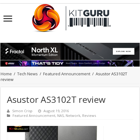
Home
/
Tech News
/
Featured Announcement
/
Asustor AS3102T
review
Asustor AS3102T review
Simon Crisp
August 19, 2016
Featured Announcement
,
NAS
,
Network
,
Reviews