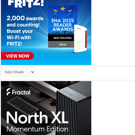
Archives