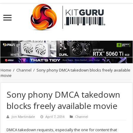
Home
/
Channel
/
Sony phony DMCA takedown blocks freely available
movie
Sony phony DMCA takedown
blocks freely available movie
Jon Martindale
April 7, 2014
Channel
DMCA takedown requests, especially the one for content that