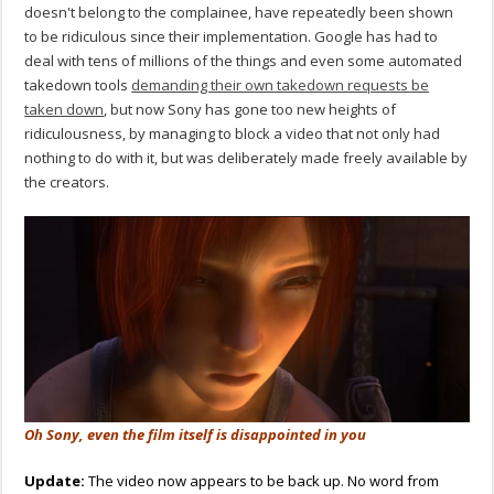
doesn't belong to the complainee, have repeatedly been shown
to be ridiculous since their implementation. Google has had to
deal with tens of millions of the things and even some automated
takedown tools
demanding their own takedown requests be
taken down
, but now Sony has gone too new heights of
ridiculousness, by managing to block a video that not only had
nothing to do with it, but was deliberately made freely available by
the creators.
Oh Sony, even the film itself is disappointed in you
Update:
The video now appears to be back up. No word from