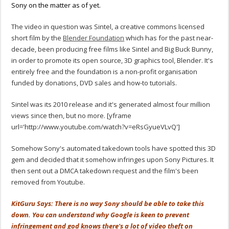
Sony on the matter as of yet.
The video in question was Sintel, a creative commons licensed
short film by the
Blender Foundation
which has for the past near-
decade, been producing free films like Sintel and Big Buck Bunny,
in order to promote its open source, 3D graphics tool, Blender. It's
entirely free and the foundation is a non-profit organisation
funded by donations, DVD sales and how-to tutorials.
Sintel was its 2010 release and it's generated almost four million
views since then, but no more. [yframe
url='http://www.youtube.com/watch?v=eRsGyueVLvQ']
Somehow Sony's automated takedown tools have spotted this 3D
gem and decided that it somehow infringes upon Sony Pictures. It
then sent out a DMCA takedown request and the film's been
removed from Youtube.
KitGuru Says: There is no way Sony should be able to take this
down. You can understand why Google is keen to prevent
infringement and god knows there's a lot of video theft on