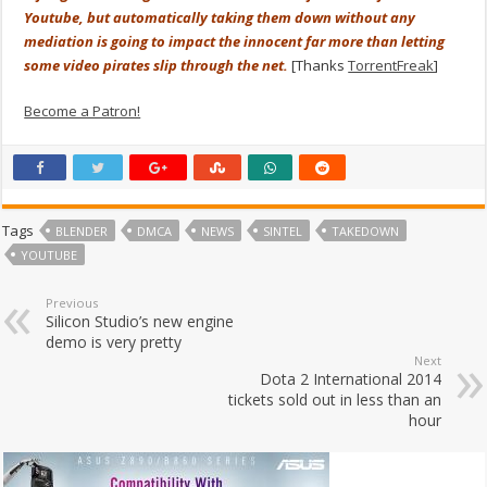
Youtube, but automatically taking them down without any
mediation is going to impact the innocent far more than letting
some video pirates slip through the net.
[Thanks
TorrentFreak
]
Become a Patron!
Tags
BLENDER
DMCA
NEWS
SINTEL
TAKEDOWN
YOUTUBE
Previous
Silicon Studio’s new engine
demo is very pretty
Next
Dota 2 International 2014
tickets sold out in less than an
hour