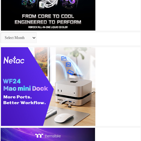
Archives