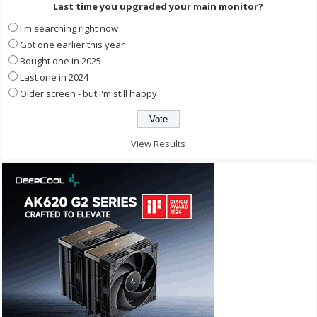
Last time you upgraded your main monitor?
I'm searching right now
Got one earlier this year
Bought one in 2025
Last one in 2024
Older screen - but I'm still happy
View Results