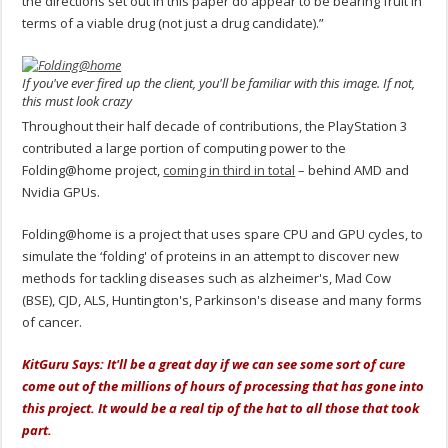
the directions set out in this paper do appear to be bearing fruit in
terms of a viable drug (not just a drug candidate).”
If you've ever fired up the client, you'll be familiar with this image. If not,
this must look crazy
Throughout their half decade of contributions, the PlayStation 3
contributed a large portion of computing power to the
Folding@home project,
coming in third in total
– behind AMD and
Nvidia GPUs.
Folding@home is a project that uses spare CPU and GPU cycles, to
simulate the ‘folding' of proteins in an attempt to discover new
methods for tackling diseases such as alzheimer's, Mad Cow
(BSE), CJD, ALS, Huntington's, Parkinson's disease and many forms
of cancer.
KitGuru Says: It'll be a great day if we can see some sort of cure
come out of the millions of hours of processing that has gone into
this project. It would be a real tip of the hat to all those that took
part.