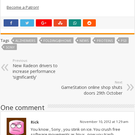
Become a Patron!
Tags
ALZHEIMERS
FOLDING@HOME
NEWS
PROTEINS
PS3
SONY
Previous
New Radeon drivers to
increase performance
‘significantly’
Next
GameStation online shop shuts
doors 29th October
One comment
Rick
November 10, 2012 at 1:29 am
You know , Sony , you stink on ice. You crush free
software movements ie: linux , now you trash