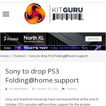
Home
/
Channel
/
Sony to drop PS3 Folding@home support
Sony to drop PS3
Folding@home support
Jon Martindale
October 22, 2012
Channel
Sony and Stanford University have announced that at the end of
October, PS3 consoles will lose their support for the protein