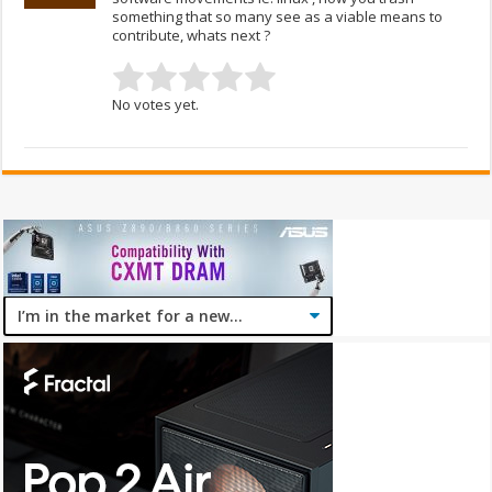
something that so many see as a viable means to
contribute, whats next ?
No votes yet.