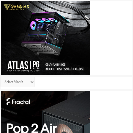
Archives