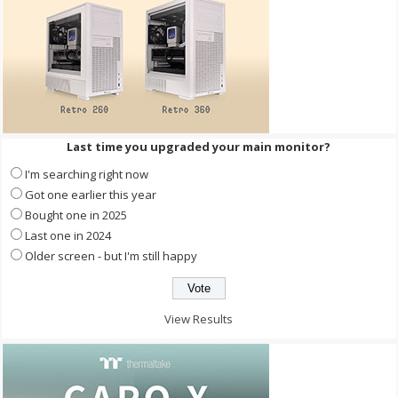
Last time you upgraded your main monitor?
I'm searching right now
Got one earlier this year
Bought one in 2025
Last one in 2024
Older screen - but I'm still happy
View Results