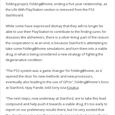
folding project, Folding@home, ending a five year relationship, as
the Life With PlayStation section is removed from the PS3
dashboard.
While some have expressed dismay that they will no longer be
able to use their PlayStation to contribute to the finding cures for
diseases like alzheimers, there is a silver lining: part of the reason
the cooperation is at an end, is because Stanford is attempting to
take some Folding@home simulations and turn them into a viable
drug, in what is being considered a new strategy of fighting the
degenerative condition.
“The PS3 system was a game changer for Folding@home, as it
opened the door for new methods and new processors,
eventually also leading to the use of GPUs”, Folding@home's boss
at Stanford, Vijay Pande, told Sony (via
Kotaku
).
“The next steps, now underway at Stanford, are to take this lead
compound and help push it towards a viable drug. It's too early to
report on our preliminary results there, but I'm very excited that