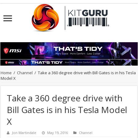
Home
/
Channel
/
Take a 360 degree drive with Bill Gates is in his Tesla
Model X
Take a 360 degree drive with
Bill Gates is in his Tesla Model
X
Jon Martindale
May 19, 2016
Channel