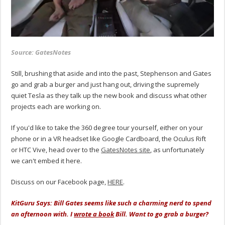
Source: GatesNotes
Still, brushing that aside and into the past, Stephenson and Gates
go and grab a burger and just hang out, driving the supremely
quiet Tesla as they talk up the new book and discuss what other
projects each are working on.
If you'd like to take the 360 degree tour yourself, either on your
phone or in a VR headset like Google Cardboard, the Oculus Rift
or HTC Vive, head over to the
GatesNotes site
, as unfortunately
we can't embed it here.
Discuss on our Facebook page,
HERE
.
KitGuru Says: Bill Gates seems like such a charming nerd to spend
an afternoon with. I
wrote a book
Bill. Want to go grab a burger?