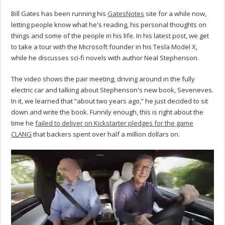
Bill Gates has been running his
GatesNotes
site for a while now,
letting people know what he's reading, his personal thoughts on
things and some of the people in his life. In his latest post, we get
to take a tour with the Microsoft founder in his Tesla Model X,
while he discusses sci-fi novels with author Neal Stephenson.
The video shows the pair meeting, driving around in the fully
electric car and talking about Stephenson's new book, Seveneves.
In it, we learned that “about two years ago,” he just decided to sit
down and write the book. Funnily enough, this is right about the
time he
failed to deliver on Kickstarter pledges for the game
CLANG
that backers spent over half a million dollars on.