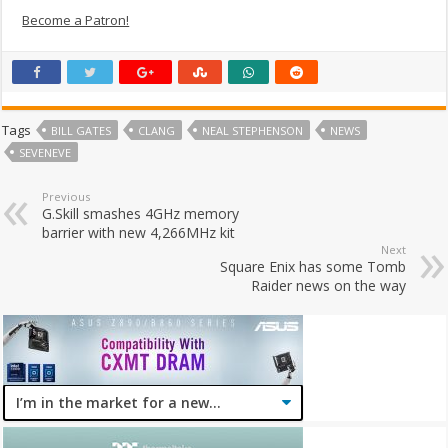
Become a Patron!
Tags
BILL GATES
CLANG
NEAL STEPHENSON
NEWS
SEVENEVE
Previous
G.Skill smashes 4GHz memory
barrier with new 4,266MHz kit
Next
Square Enix has some Tomb
Raider news on the way