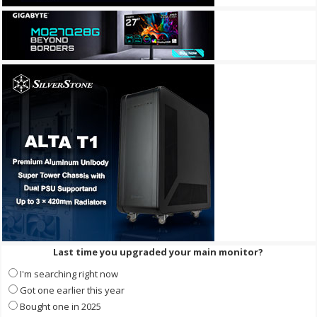
Last time you upgraded your main monitor?
I'm searching right now
Got one earlier this year
Bought one in 2025