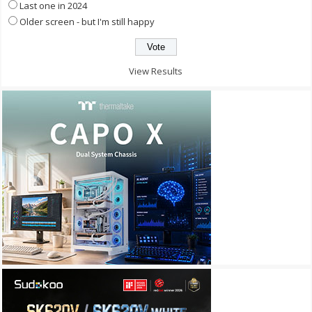
Last one in 2024
Older screen - but I'm still happy
View Results