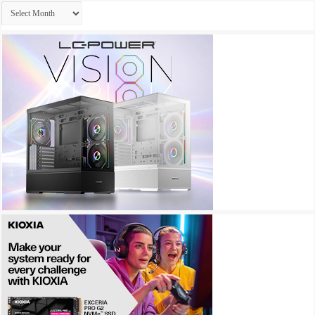
Archives