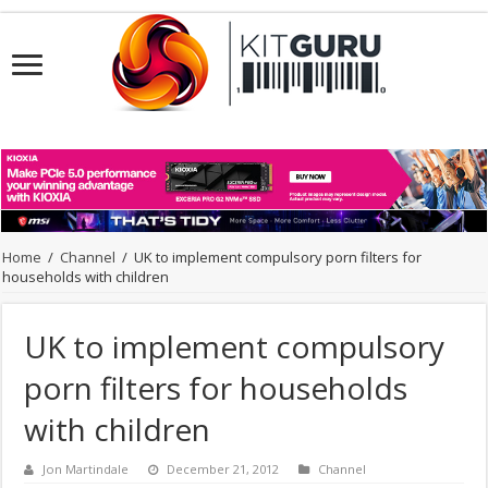
Home
/
Channel
/
UK to implement compulsory porn filters for
households with children
UK to implement compulsory
porn filters for households
with children
Jon Martindale
December 21, 2012
Channel