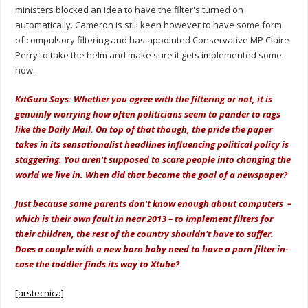
ministers blocked an idea to have the filter's turned on
automatically. Cameron is still keen however to have some form
of compulsory filtering and has appointed Conservative MP Claire
Perry to take the helm and make sure it gets implemented some
how.
KitGuru Says: Whether you agree with the filtering or not, it is
genuinly worrying how often politicians seem to pander to rags
like the Daily Mail. On top of that though, the pride the paper
takes in its sensationalist headlines influencing political policy is
staggering. You aren't supposed to scare people into changing the
world we live in. When did that become the goal of a newspaper?
Just because some parents don't know enough about computers –
which is their own fault in near 2013 – to implement filters for
their children, the rest of the country shouldn't have to suffer.
Does a couple with a new born baby need to have a porn filter in-
case the toddler finds its way to Xtube?
[arstecnica]