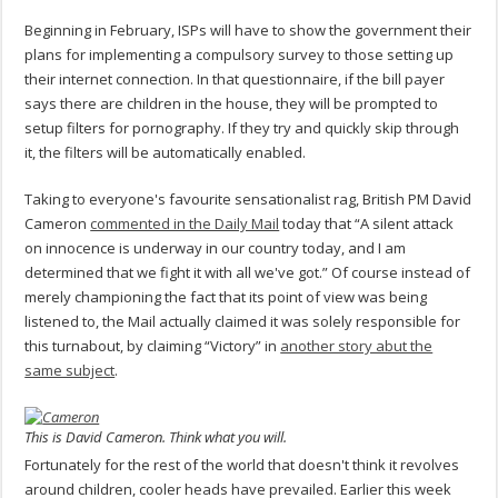
Beginning in February, ISPs will have to show the government their
plans for implementing a compulsory survey to those setting up
their internet connection. In that questionnaire, if the bill payer
says there are children in the house, they will be prompted to
setup filters for pornography. If they try and quickly skip through
it, the filters will be automatically enabled.
Taking to everyone's favourite sensationalist rag, British PM David
Cameron
commented in the Daily Mail
today that “A silent attack
on innocence is underway in our country today, and I am
determined that we fight it with all we've got.” Of course instead of
merely championing the fact that its point of view was being
listened to, the Mail actually claimed it was solely responsible for
this turnabout, by claiming “Victory” in
another story abut the
same subject
.
This is David Cameron. Think what you will.
Fortunately for the rest of the world that doesn't think it revolves
around children, cooler heads have prevailed. Earlier this week