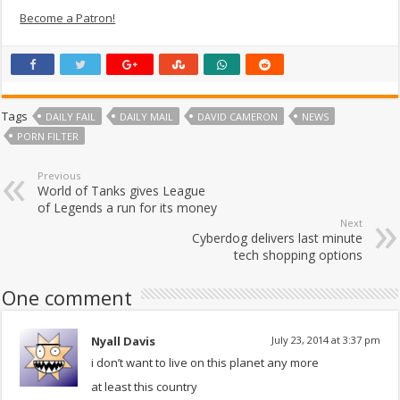
Become a Patron!
Tags
DAILY FAIL
DAILY MAIL
DAVID CAMERON
NEWS
PORN FILTER
Previous
World of Tanks gives League
of Legends a run for its money
Next
Cyberdog delivers last minute
tech shopping options
One comment
Nyall Davis
July 23, 2014 at 3:37 pm
i don’t want to live on this planet any more
at least this country