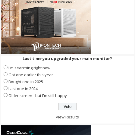
Last time you upgraded your main monitor?
I'm searching right now
Got one earlier this year
Bought one in 2025
Last one in 2024
Older screen - but I'm still happy
View Results