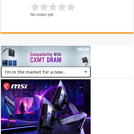
No votes yet.