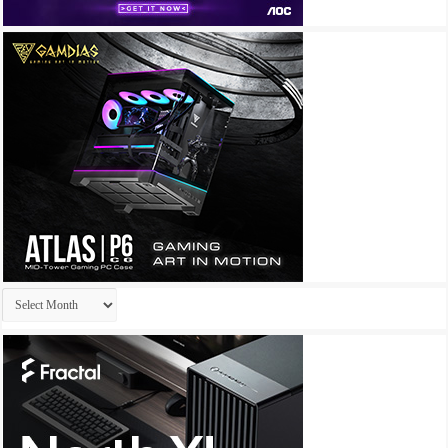
Archives