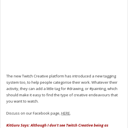
The new Twitch Creative platform has introduced a new tagging
system too, to help people categorise their work. Whatever their
activity, they can add a little tag for #drawing, or #painting, which
should make it easy to find the type of creative endeavours that
you want to watch.
Discuss on our Facebook page,
HERE
.
KitGuru Says: Although I don't see Twitch Creative being as