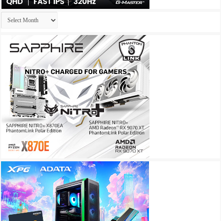
Archives