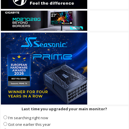
Last time you upgraded your main monitor?
I'm searching right now
Got one earlier this year