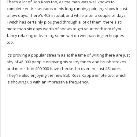
That's a lot of Bob Ross too, as the man was well known to
complete entire seasons of his long running painting show in just
a few days. There's 403 in total, and while after a couple of days
Twitch has certainly ploughed through a lot of them, there's still
more than six days worth of shows to get your teeth into if you
fancy relaxing or learning some wet on wet painting techniques
too.
It's proving a popular stream as at the time of writing there are just
shy of 45,000 people enjoying his sultry tones and brush strokes
and more than 400,000 have checked in over the last 48 hours.
They're also enjoying the new Bob Ross Kappa emote too, which
is showing up with an impressive frequency.