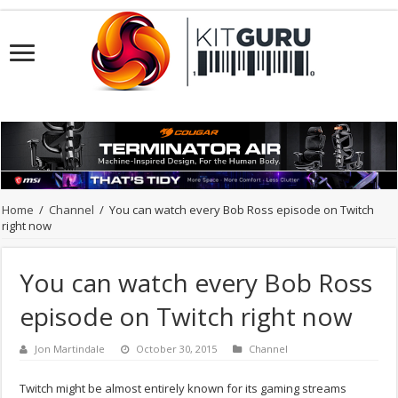
Home
/
Channel
/
You can watch every Bob Ross episode on Twitch
right now
You can watch every Bob Ross
episode on Twitch right now
Jon Martindale
October 30, 2015
Channel
Twitch might be almost entirely known for its gaming streams