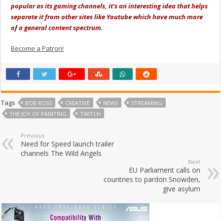
popular as its gaming channels, it's an interesting idea that helps
separate it from other sites like Youtube which have much more
of a general content spectrum.
Become a Patron!
Tags
BOB ROSS
CREATIVE
NEWS
STREAMING
THE JOY OF PAINTING
TWITCH
Previous
Need for Speed launch trailer
channels The Wild Angels
Next
EU Parliament calls on
countries to pardon Snowden,
give asylum