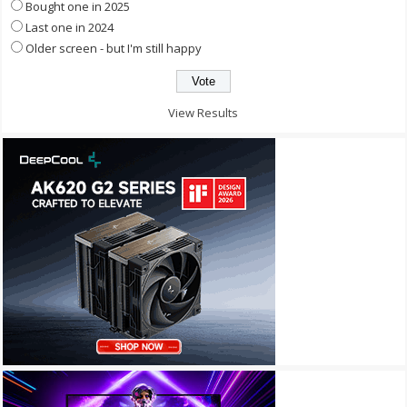
Bought one in 2025
Last one in 2024
Older screen - but I'm still happy
View Results