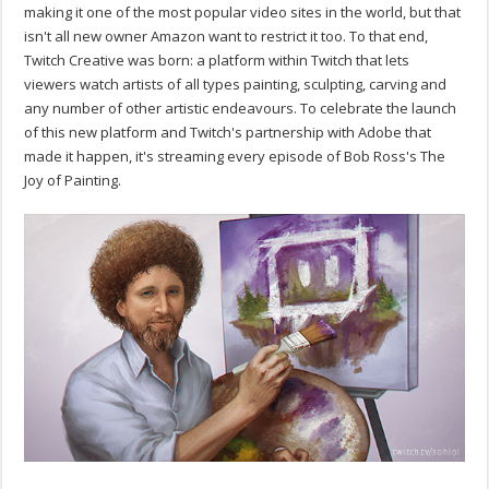
making it one of the most popular video sites in the world, but that
isn't all new owner Amazon want to restrict it too. To that end,
Twitch Creative was born: a platform within Twitch that lets
viewers watch artists of all types painting, sculpting, carving and
any number of other artistic endeavours. To celebrate the launch
of this new platform and Twitch's partnership with Adobe that
made it happen, it's streaming every episode of Bob Ross's The
Joy of Painting.