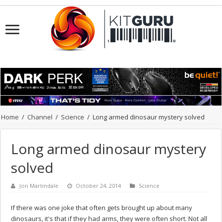
Home
/
Channel
/
Science
/
Long armed dinosaur mystery solved
Long armed dinosaur mystery
solved
Jon Martindale
October 24, 2014
Science
If there was one joke that often gets brought up about many
dinosaurs, it's that if they had arms, they were often short. Not all