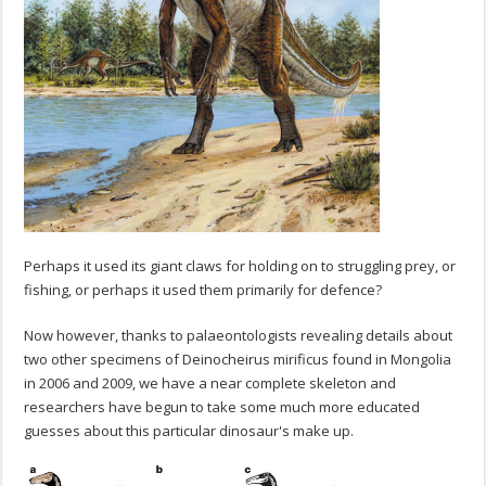
Perhaps it used its giant claws for holding on to struggling prey, or
fishing, or perhaps it used them primarily for defence?
Now however, thanks to palaeontologists revealing details about
two other specimens of Deinocheirus mirificus found in Mongolia
in 2006 and 2009, we have a near complete skeleton and
researchers have begun to take some much more educated
guesses about this particular dinosaur's make up.