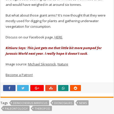
and would have weighed in at around six tonnes.
But what about those giant arms? It's now thought that they were
mostly used for digging for plants and gathering underwater
veegetation for consumption.
Discuss on our Facebook page,
HERE
.
KitGuru Says: This just gets me that little bit more pumped for
Jurassic World next year. I really hope it doesn't suck.
Image source:
Michael Skrepnick
,
Nature
Become a Patron!
Tags
DEINOCHEIRUS MIRIFICUS
DIONOSAURS
NEWS
PALEONTOLOGY
THEROPOD