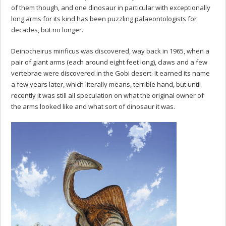
of them though, and one dinosaur in particular with exceptionally
long arms for its kind has been puzzling palaeontologists for
decades, but no longer.
Deinocheirus mirificus was discovered, way back in 1965, when a
pair of giant arms (each around eight feet long), claws and a few
vertebrae were discovered in the Gobi desert. It earned its name
a few years later, which literally means, terrible hand, but until
recently it was still all speculation on what the original owner of
the arms looked like and what sort of dinosaur it was.