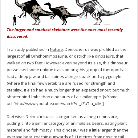
The larger and smallest skeletons were the ones most recently
discovered.
In a study published in
Nature
, Deinocheirus was profiled as the
largest of all Ornithomimosauria, or ostrich like dinosaurs, that
walked on two feet. However even beyond its size, this dinosaur
possessed some unique traits among this group of theropods. It
had a deep jaw and tall spines along its back and a pygostyle
(where the final few vertebrae are fused for strength and
stability). It also had a much longer than expected snout, but much
shorter hind limbs than dinosaurs of a similar type. [yframe
url='http://www.youtube.com/watch?v=_iZuT-a_ulM']
Diet wise, Deinocheirus is categorised as a mega-omnivore,
putting it into a similar category of animals as bears, eating plant
material and fish mostly. This dinosaur was a little larger than the
average bear, reaching upwards of 11 metres from nose to tail