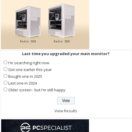
Last time you upgraded your main monitor?
I'm searching right now
Got one earlier this year
Bought one in 2025
Last one in 2024
Older screen - but I'm still happy
View Results