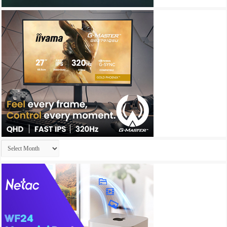
Archives