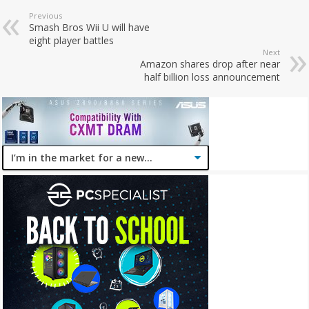
Previous
Smash Bros Wii U will have
eight player battles
Next
Amazon shares drop after near
half billion loss announcement