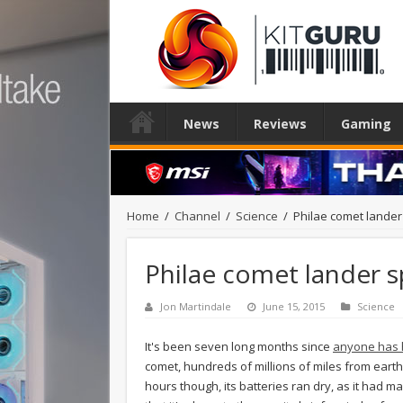
News
Reviews
Gaming
Home
/
Channel
/
Science
/
Philae comet lande
Philae comet lander 
Jon Martindale
June 15, 2015
Science
It's been seven long months since
anyone has h
comet, hundreds of millions of miles from earth,
hours though, its batteries ran dry, as it had