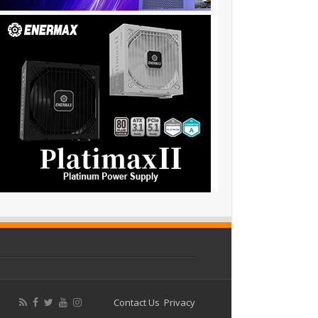
Contact Us
Privacy