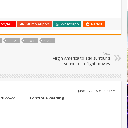
oogle +
Stumbleupon
Whatsapp
Reddit
PHILAE
PROBE
SPACE
Next
Virgin America to add surround
sound to in-flight movies
June 15, 2015 at 11:48 am
guru ^^–^^
_________ Continue Reading