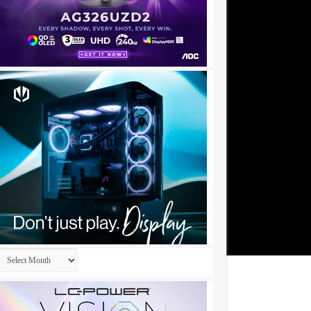
Archives