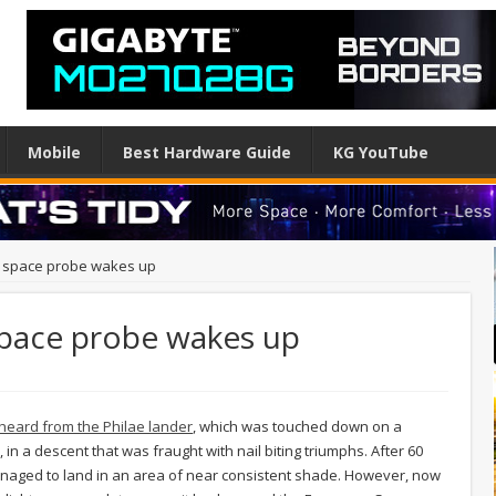
Mobile
Best Hardware Guide
KG YouTube
r space probe wakes up
space probe wakes up
eard from the Philae lander
, which was touched down on a
 in a descent that was fraught with nail biting triumphs. After 60
 managed to land in an area of near consistent shade. However, now