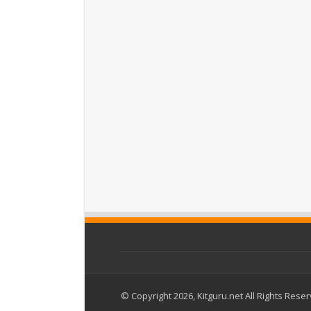
© Copyright 2026, Kitguru.net All Rights Rese