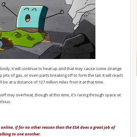
r body, it will continue to heat up and that may cause some strange
jets of gas, or even parts breaking off to form the tail. It will reach
 be at a distance of 127 million miles from it at that time.
itself may overheat, though at this time, it's racing through space at
elsius.
 online, if for no other reason than the ESA does a great job of
 talking to one another.