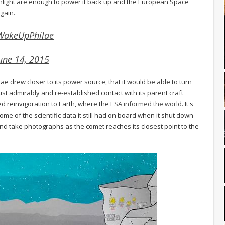
f sunlight are enough to power it back up and the European Space
gain.
WakeUpPhilae
une 14, 2015
 drew closer to its power source, that it would be able to turn
ust admirably and re-established contact with its parent craft
ed reinvigoration to Earth, where the
ESA informed the world
. It's
ome of the scientific data it still had on board when it shut down
nd take photographs as the comet reaches its closest point to the