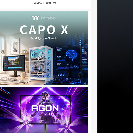
View Results