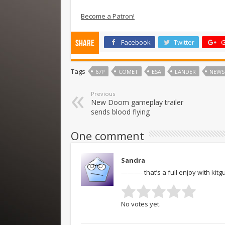
Become a Patron!
Facebook
Twitter
G
Share
Tags
67P
COMET
ESA
LANDER
NEWS
Previous
New Doom gameplay trailer
sends blood flying
One comment
Sandra
———- that’s a full enjoy with kit
No votes yet.