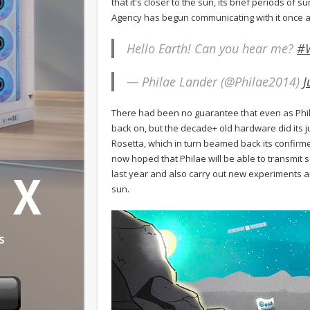
that it's closer to the sun, its brief periods o
Agency has begun communicating with it once a
Hello Earth! Can you hear me?
#
— Philae Lander (@Philae2014)
J
There had been no guarantee that even as Philae
back on, but the decade+ old hardware did its j
Rosetta, which in turn beamed back its confirm
now hoped that Philae will be able to transmit s
last year and also carry out new experiments a
sun.