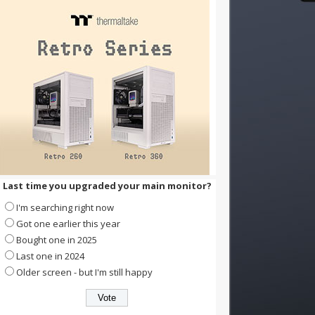
Last time you upgraded your main monitor?
I'm searching right now
Got one earlier this year
Bought one in 2025
Last one in 2024
Older screen - but I'm still happy