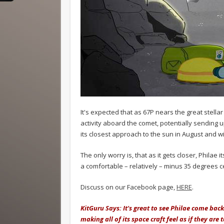
It's expected that as 67P nears the great stella
activity aboard the comet, potentially sending up 
its closest approach to the sun in August and will
The only worry is, that as it gets closer, Philae 
a comfortable – relatively – minus 35 degrees c
Discuss on our Facebook page,
HERE
.
KitGuru Says: It's great to see Philae come back
making all of its space craft feel as if they are