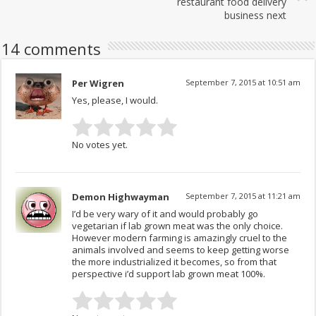
restaurant food delivery
business next
14 comments
Per Wigren
September 7, 2015 at 10:51 am
Yes, please, I would.
No votes yet.
Demon Highwayman
September 7, 2015 at 11:21 am
I’d be very wary of it and would probably go
vegetarian if lab grown meat was the only choice.
However modern farming is amazingly cruel to the
animals involved and seems to keep getting worse
the more industrialized it becomes, so from that
perspective i’d support lab grown meat 100%.