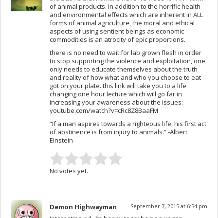
of animal products. in addition to the horrific health
and environmental effects which are inherent in ALL
forms of animal agriculture, the moral and ethical
aspects of using sentient beings as economic
commodities is an atrocity of epic proportions.
there is no need to wait for lab grown flesh in order
to stop supporting the violence and exploitation, one
only needs to educate themselves about the truth
and reality of how what and who you choose to eat
got on your plate. this link will take you to a life
changing one hour lecture which will go far in
increasing your awareness about the issues:
youtube.com/watch?v=cRc8Z8BaaFM
“If a man aspires towards a righteous life, his first act
of abstinence is from injury to animals.” -Albert
Einstein
No votes yet.
Demon Highwayman
September 7, 2015 at 6:54 pm