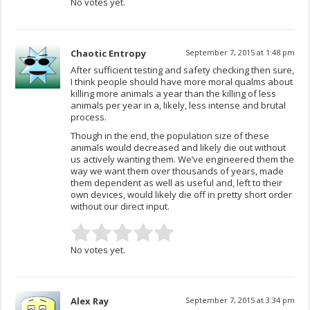
No votes yet.
Chaotic Entropy
September 7, 2015 at 1:48 pm
After sufficient testing and safety checking then sure,
I think people should have more moral qualms about
killing more animals a year than the killing of less
animals per year in a, likely, less intense and brutal
process.
Though in the end, the population size of these
animals would decreased and likely die out without
us actively wanting them. We’ve engineered them the
way we want them over thousands of years, made
them dependent as well as useful and, left to their
own devices, would likely die off in pretty short order
without our direct input.
No votes yet.
Alex Ray
September 7, 2015 at 3:34 pm