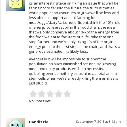
its an interesting take on fixing an issue that we’ll be
facing not to far into the future, the truth is that as
world population continues to grow we’ll be less and
less able to support animal farming for
meat/eggs/dairy/… its not efficient, think the 10% rule
of energy conservation in the food chain; the idea
that we only conserve about 10% of the energy from
the food we eat to facilitate our life. take that one
step further and we’re only using 1% of the original
energy put into the first step in the chain; and that’s a
generous estimation its likely less.
eventually it will be impossible to support the
population on such diminished returns, so growing
meat and dairy products will be a necessity.
quibbling over something as asinine as fetal animal
stem cells when we’re already killing them en mas is
just stupid.
No votes yet.
Dandizzle
September 7, 2015 at 3:48 pm