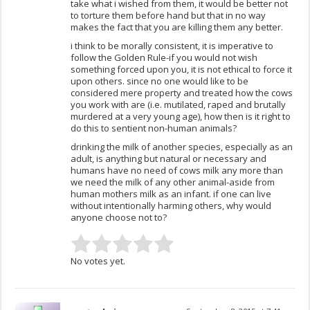
take what i wished from them, it would be better not
to torture them before hand but that in no way
makes the fact that you are killing them any better.
i think to be morally consistent, it is imperative to
follow the Golden Rule-if you would not wish
something forced upon you, it is not ethical to force it
upon others. since no one would like to be
considered mere property and treated how the cows
you work with are (i.e. mutilated, raped and brutally
murdered at a very young age), how then is it right to
do this to sentient non-human animals?
drinking the milk of another species, especially as an
adult, is anything but natural or necessary and
humans have no need of cows milk any more than
we need the milk of any other animal-aside from
human mothers milk as an infant. if one can live
without intentionally harming others, why would
anyone choose not to?
No votes yet.