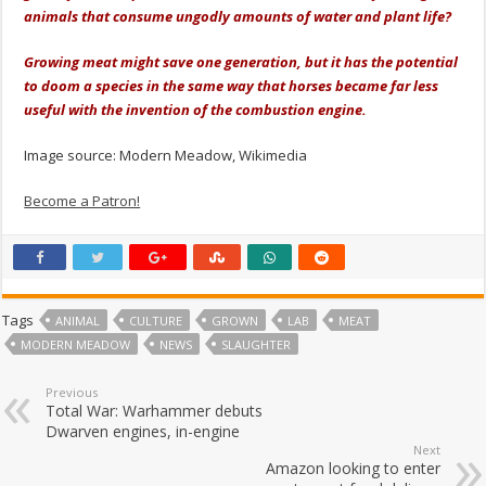
animals that consume ungodly amounts of water and plant life?
Growing meat might save one generation, but it has the potential
to doom a species in the same way that horses became far less
useful with the invention of the combustion engine.
Image source: Modern Meadow, Wikimedia
Become a Patron!
Tags
ANIMAL
CULTURE
GROWN
LAB
MEAT
MODERN MEADOW
NEWS
SLAUGHTER
Previous
Total War: Warhammer debuts
Dwarven engines, in-engine
Next
Amazon looking to enter