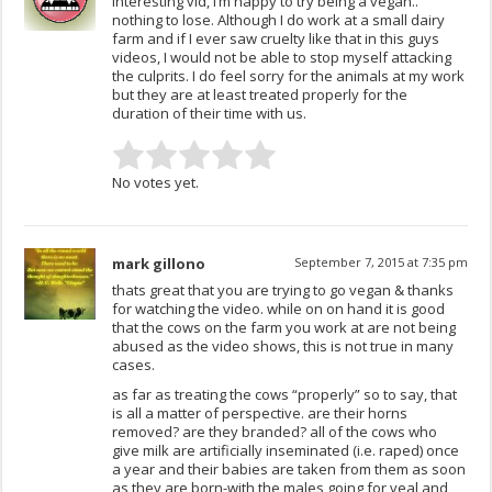
Interesting vid, i’m happy to try being a vegan..
nothing to lose. Although I do work at a small dairy
farm and if I ever saw cruelty like that in this guys
videos, I would not be able to stop myself attacking
the culprits. I do feel sorry for the animals at my work
but they are at least treated properly for the
duration of their time with us.
No votes yet.
mark gillono
September 7, 2015 at 7:35 pm
thats great that you are trying to go vegan & thanks
for watching the video. while on on hand it is good
that the cows on the farm you work at are not being
abused as the video shows, this is not true in many
cases.
as far as treating the cows “properly” so to say, that
is all a matter of perspective. are their horns
removed? are they branded? all of the cows who
give milk are artificially inseminated (i.e. raped) once
a year and their babies are taken from them as soon
as they are born-with the males going for veal and