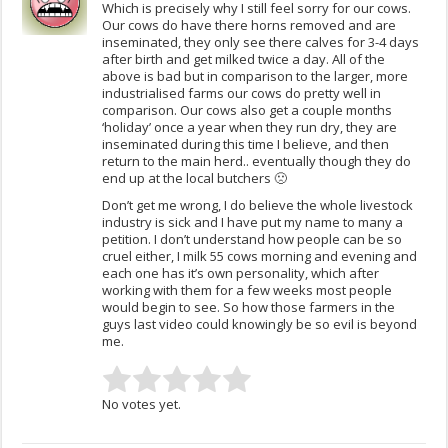
Which is precisely why I still feel sorry for our cows.
Our cows do have there horns removed and are
inseminated, they only see there calves for 3-4 days
after birth and get milked twice a day. All of the
above is bad but in comparison to the larger, more
industrialised farms our cows do pretty well in
comparison. Our cows also get a couple months
‘holiday’ once a year when they run dry, they are
inseminated during this time I believe, and then
return to the main herd.. eventually though they do
end up at the local butchers 🙁
Don’t get me wrong, I do believe the whole livestock
industry is sick and I have put my name to many a
petition. I don’t understand how people can be so
cruel either, I milk 55 cows morning and evening and
each one has it’s own personality, which after
working with them for a few weeks most people
would begin to see. So how those farmers in the
guys last video could knowingly be so evil is beyond
me.
No votes yet.