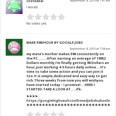
costeakai
September 8, 2015 at 7:41 am
i would.
No votes yet.
MAKE $98/HOUR BY GOOGLE JOBS
September 8, 2015 at 7:54 am
my mate’s mother makes $98 consistently on
the PC………After
earning an av
erage of 1995
2
Dollars monthly,I’m finally get
ting 98 Dollars an
hour,just working 4-5 hours daily online….It’s
time to take some action and you can join it
too.
It is simple,dedicat
ed and easy way to get
ric
h.
Three
weeks
from now you
will wish
you
have sta
rted today –
I promise!….HERE I
STARTED-TAKE A LOOK AT…..ifk..
➤➤➤➤
https://googlehighvaultconfirmedjobshubonline/
⚛⚛⚛⚛⚛⚛⚛⚛⚛⚛⚛⚛⚛⚛⚛⚛⚛⚛⚛⚛⚛⚛⚛⚛⚛⚛⚛⚛