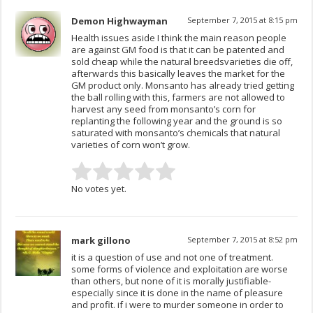
Demon Highwayman
September 7, 2015 at 8:15 pm
Health issues aside I think the main reason people
are against GM food is that it can be patented and
sold cheap while the natural breedsvarieties die off,
afterwards this basically leaves the market for the
GM product only. Monsanto has already tried getting
the ball rolling with this, farmers are not allowed to
harvest any seed from monsanto’s corn for
replanting the following year and the ground is so
saturated with monsanto’s chemicals that natural
varieties of corn won’t grow.
No votes yet.
mark gillono
September 7, 2015 at 8:52 pm
it is a question of use and not one of treatment.
some forms of violence and exploitation are worse
than others, but none of it is morally justifiable-
especially since it is done in the name of pleasure
and profit. if i were to murder someone in order to