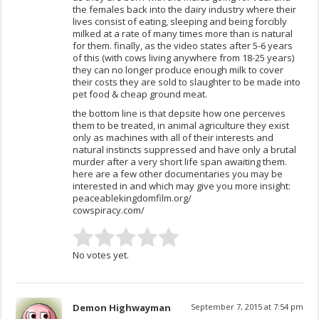
the females back into the dairy industry where their
lives consist of eating, sleeping and being forcibly
milked at a rate of many times more than is natural
for them. finally, as the video states after 5-6 years
of this (with cows living anywhere from 18-25 years)
they can no longer produce enough milk to cover
their costs they are sold to slaughter to be made into
pet food & cheap ground meat.
the bottom line is that depsite how one perceives
them to be treated, in animal agriculture they exist
only as machines with all of their interests and
natural instincts suppressed and have only a brutal
murder after a very short life span awaiting them.
here are a few other documentaries you may be
interested in and which may give you more insight:
peaceablekingdomfilm.org/
cowspiracy.com/
No votes yet.
Demon Highwayman
September 7, 2015 at 7:54 pm