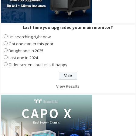
Last time you upgraded your main monitor?
I'm searching right now
Got one earlier this year
Bought one in 2025
Last one in 2024
Older screen - but I'm still happy
View Results