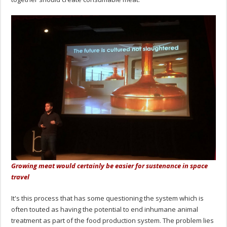
Growing meat would certainly be easier for sustenance in space
travel
It's this process that has some questioning the system which is
often touted as having the potential to end inhumane animal
treatment as part of the food production system. The problem lies