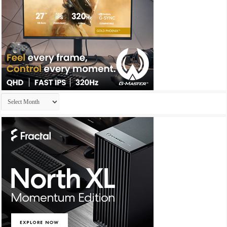
Archives