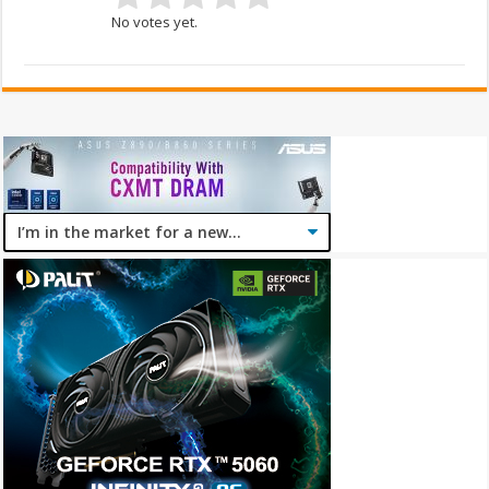
No votes yet.