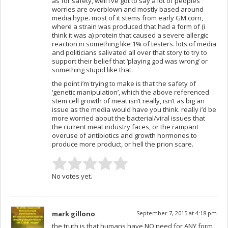
as for safety, well i’ve got to say a lot of peoples
worries are overblown and mostly based around
media hype. most of it stems from early GM corn,
where a strain was produced that had a form of (i
think it was a) protein that caused a severe allergic
reaction in something like 1% of testers. lots of media
and politicians salivated all over that story to try to
support their belief that ‘playing god was wrong’ or
something stupid like that.
the point i’m trying to make is that the safety of
‘genetic manipulation’, which the above referenced
stem cell growth of meat isn’t really, isn’t as big an
issue as the media would have you think. really i’d be
more worried about the bacterial/viral issues that
the current meat industry faces, or the rampant
overuse of antibiotics and growth hormones to
produce more product, or hell the prion scare.
No votes yet.
mark gillono
September 7, 2015 at 4:18 pm
the truth is that humans have NO need for ANY form