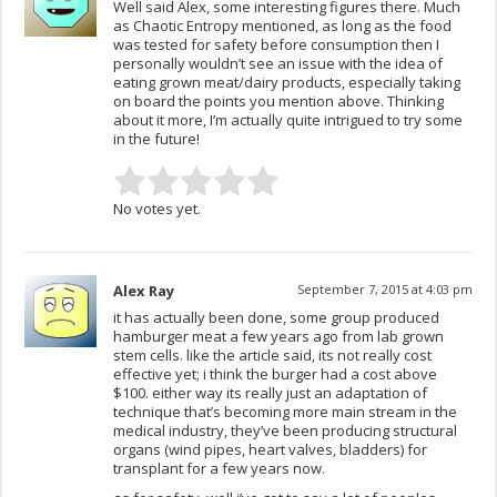
Well said Alex, some interesting figures there. Much
as Chaotic Entropy mentioned, as long as the food
was tested for safety before consumption then I
personally wouldn’t see an issue with the idea of
eating grown meat/dairy products, especially taking
on board the points you mention above. Thinking
about it more, I’m actually quite intrigued to try some
in the future!
No votes yet.
Alex Ray
September 7, 2015 at 4:03 pm
it has actually been done, some group produced
hamburger meat a few years ago from lab grown
stem cells. like the article said, its not really cost
effective yet; i think the burger had a cost above
$100. either way its really just an adaptation of
technique that’s becoming more main stream in the
medical industry, they’ve been producing structural
organs (wind pipes, heart valves, bladders) for
transplant for a few years now.