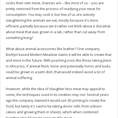
cooks their own meat, chances are – like most of us – you are
pretty removed from the process of readying your meat for
consumption. You may cook it, but few of us are actively
slaughtering the animals we eat, mostly because it's more
efficient, partially because we'd rather not think about it. But what
about meat that was grown in a lab, rather than cut away from
something living?
What about animal accessories like leather? One company,
Borklyn based Modern Meadow claims it will be able to create that
and more in the future. With poaching crisis like those taking place
in Africa too, if animal flesh, bone and potentially horns and tusks
could be grown in a petri dish, that would indeed avoid a lot of
animal suffering.
However, while the idea of slaughter-less meat may appeal to
some, the techniques used in its creation may not. Several years
ago the company claimed it would use 3D printing to create the
food, but lately it's said to be taking donor cells from unborn
calves and growing them in sheets, which when combined
together should create consumable meat.