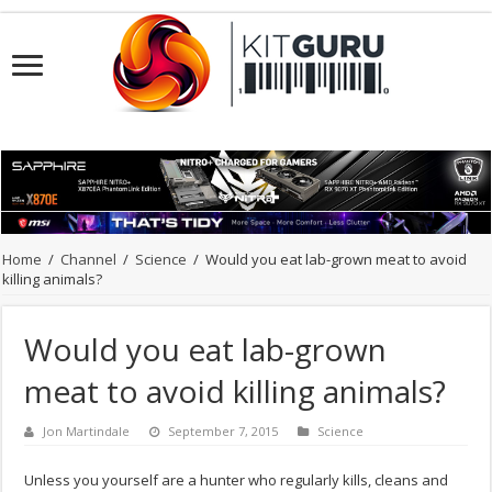
Home
/
Channel
/
Science
/
Would you eat lab-grown meat to avoid
killing animals?
Would you eat lab-grown
meat to avoid killing animals?
Jon Martindale
September 7, 2015
Science
Unless you yourself are a hunter who regularly kills, cleans and