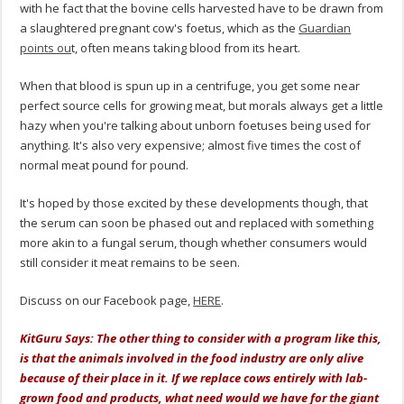
with he fact that the bovine cells harvested have to be drawn from
a slaughtered pregnant cow's foetus, which as the
Guardian
points ou
t, often means taking blood from its heart.
When that blood is spun up in a centrifuge, you get some near
perfect source cells for growing meat, but morals always get a little
hazy when you're talking about unborn foetuses being used for
anything. It's also very expensive; almost five times the cost of
normal meat pound for pound.
It's hoped by those excited by these developments though, that
the serum can soon be phased out and replaced with something
more akin to a fungal serum, though whether consumers would
still consider it meat remains to be seen.
Discuss on our Facebook page,
HERE
.
KitGuru Says: The other thing to consider with a program like this,
is that the animals involved in the food industry are only alive
because of their place in it. If we replace cows entirely with lab-
grown food and products, what need would we have for the giant