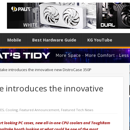
Mobile
Best Hardware Guide
KG YouTube
take introduces the innovative new DistroCase 350P
e introduces the innovative
CES
,
Cooling
,
Featured Announcement
,
Featured Tech News
t looking PC cases, new all-in-one CPU coolers and ToughRam
rmaltake booth looking at what could be one of the most