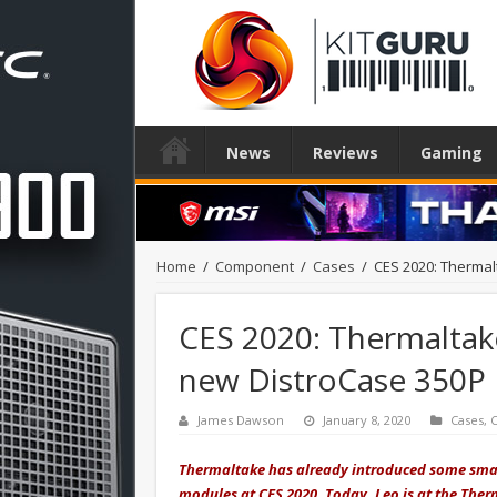
News
Reviews
Gaming
Home
/
Component
/
Cases
/
CES 2020: Thermal
CES 2020: Thermaltak
new DistroCase 350P
James Dawson
January 8, 2020
Cases
,
Thermaltake has already introduced some smar
modules at CES 2020. Today, Leo is at the The