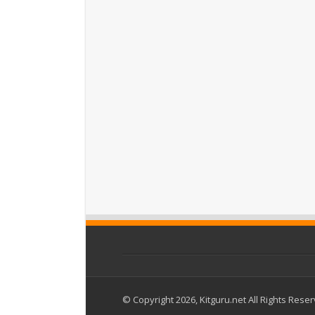
© Copyright 2026, Kitguru.net All Rights Rese