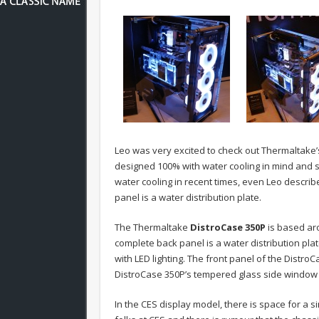
Leo was very excited to check out Thermaltak
designed 100% with water cooling in mind and s
water cooling in recent times, even Leo describ
panel is a water distribution plate.
The Thermaltake
DistroCase 350P
is based ar
complete back panel is a water distribution pla
with LED lighting. The front panel of the Distro
DistroCase 350P’s tempered glass side window 
In the CES display model, there is space for a 