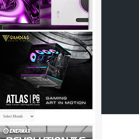
Archives