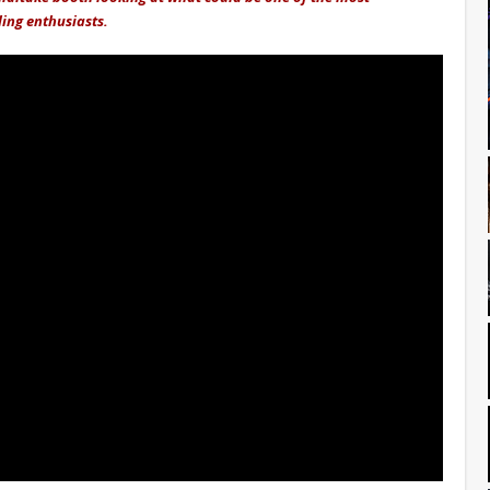
ling enthusiasts.