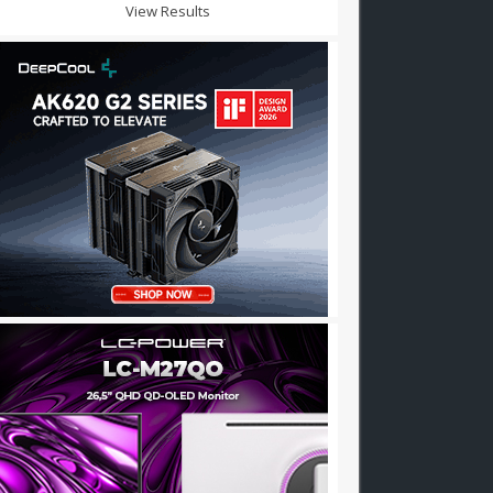
View Results