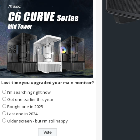
Last time you upgraded your main monitor?
I'm searching right now
Got one earlier this year
Bought one in 2025
Last one in 2024
Older screen - but I'm still happy