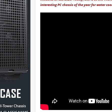
interesting PC chassis of the year for water coo