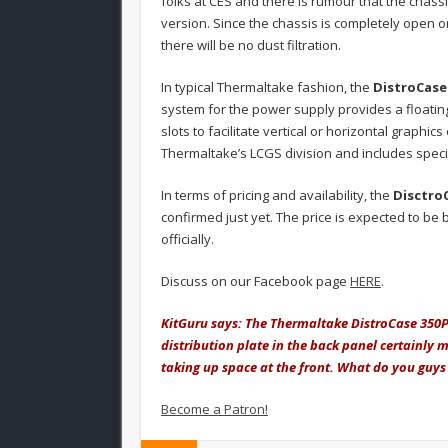
folks at CES and there is rumour that the chas
version. Since the chassis is completely open o
there will be no dust filtration.
In typical Thermaltake fashion, the
DistroCase
system for the power supply provides a floati
slots to facilitate vertical or horizontal graphi
Thermaltake’s LCGS division and includes speci
In terms of pricing and availability, the
Disctro
confirmed just yet. The price is expected to b
officially.
Discuss on our Facebook page
HERE
.
KitGuru says: The Thermaltake DistroCase 350P i
distribution plate in the back panel certainly 
taking up space at the front. What do you guys
Become a Patron!