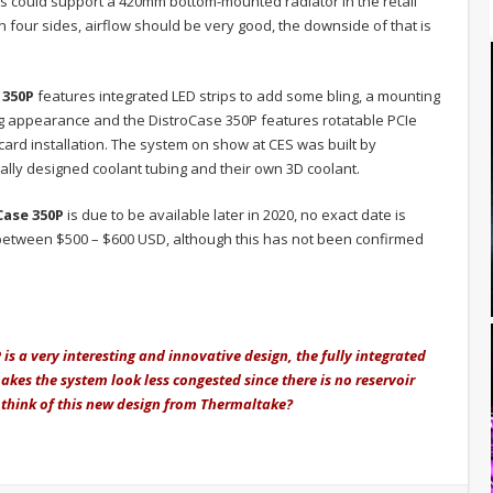
sis could support a 420mm bottom-mounted radiator in the retail
n four sides, airflow should be very good, the downside of that is
 350P
features integrated LED strips to add some bling, a mounting
ng appearance and the DistroCase 350P features rotatable PCIe
cs card installation. The system on show at CES was built by
ally designed coolant tubing and their own 3D coolant.
Case 350P
is due to be available later in 2020, no exact date is
e between $500 – $600 USD, although this has not been confirmed
s a very interesting and innovative design, the fully integrated
makes the system look less congested since there is no reservoir
 think of this new design from Thermaltake?