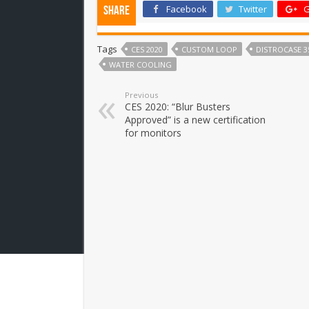
Facebook
Twitter
G
Share
Tags
CES 2020
CUSTOM LOOP
DISTROCASE 3
WATER COOLING
Previous
CES 2020: “Blur Busters
Approved” is a new certification
for monitors