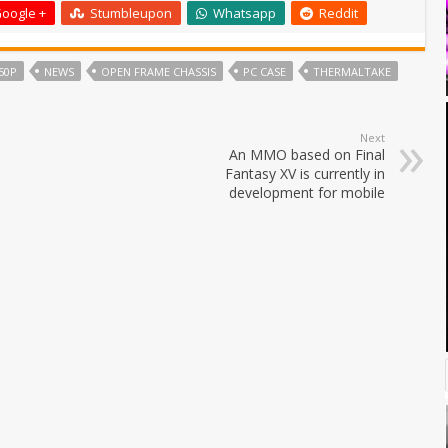
oogle +
Stumbleupon
Whatsapp
Reddit
50P
NEWS
OPEN FRAME CHASSIS
PC CASE
THERMALTAKE
Next
An MMO based on Final
Fantasy XV is currently in
development for mobile