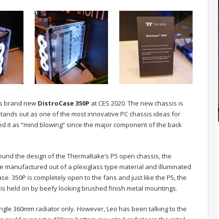
e’s brand new
DistroCase 350P
at CES 2020. The new chassis is
tands out as one of the most innovative PC chassis ideas for
ed it as “mind blowing” since the major component of the back
ound the design of the Thermaltake’s P5 open chassis, the
te manufactured out of a plexiglass type material and illuminated
Case 350P is completely open to the fans and just like the P5, the
is held on by beefy looking brushed finish metal mountings.
single 360mm radiator only. However, Leo has been talking to the