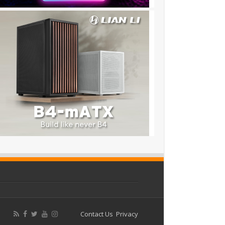
Contact Us
Privacy