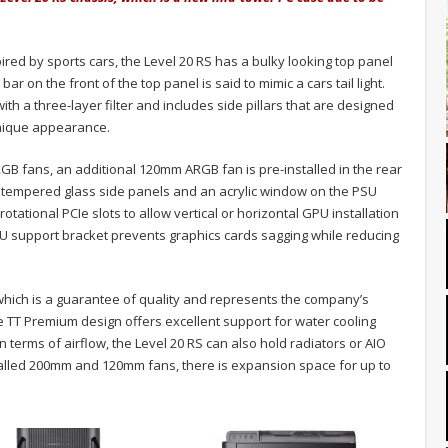
ired by sports cars, the Level 20 RS has a bulky looking top panel
bar on the front of the top panel is said to mimic a cars tail light.
ith a three-layer filter and includes side pillars that are designed
unique appearance.
B fans, an additional 120mm ARGB fan is pre-installed in the rear
o tempered glass side panels and an acrylic window on the PSU
tational PCIe slots to allow vertical or horizontal GPU installation
U support bracket prevents graphics cards sagging while reducing
which is a guarantee of quality and represents the company’s
 TT Premium design offers excellent support for water cooling
n terms of airflow, the Level 20 RS can also hold radiators or AIO
stalled 200mm and 120mm fans, there is expansion space for up to