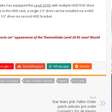
ltake has equipped the
Level 20 RS
with multiple HDD/SSD drive
s in the HDD rack, a single 2.5” drive can be installed via a HDD
e 3.5” drive via second HDD bracket.
sports car” appearance of the Thermaltake Level 20 RS case? Would
oogle +
Stumbleupon
Whatsapp
Reddit
QUID COOLING
MID-TOWER CHASSIS
NEWS
PC CASE
Next
Star Wars Jedi: Fallen Order
patch unlocks pre-order
cosmetics for all players