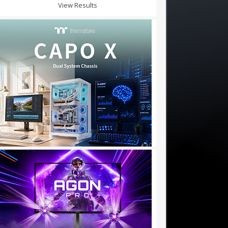
View Results