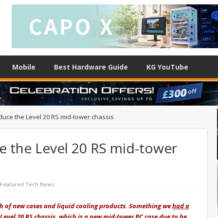
Mobile
Best Hardware Guide
KG YouTube
duce the Level 20 RS mid-tower chassis
e the Level 20 RS mid-tower
Featured Tech News
 of new cases and liquid cooling products. Something
we
had a
Level 20 RS chassis, which is a new mid-tower PC case due to be