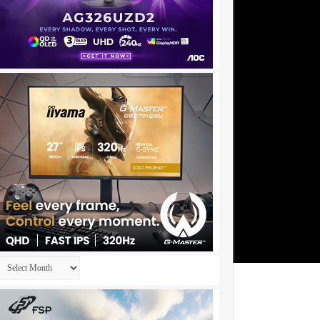
Archives