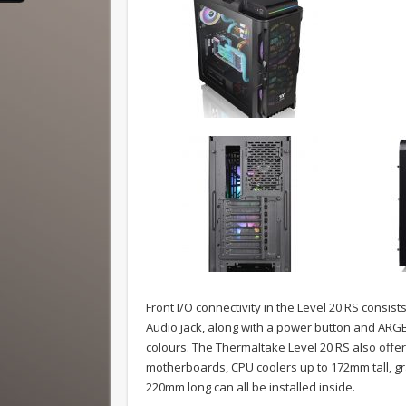
Front I/O connectivity in the Level 20 RS consis
Audio jack, along with a power button and ARGB 
colours. The Thermaltake Level 20 RS also offe
motherboards, CPU coolers up to 172mm tall, g
220mm long can all be installed inside.