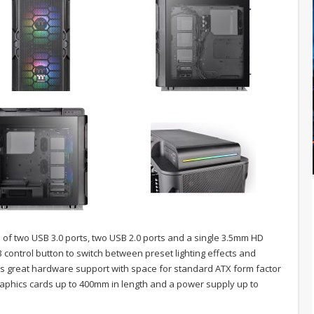
ts of two USB 3.0 ports, two USB 2.0 ports and a single 3.5mm HD
control button to switch between preset lighting effects and
rs great hardware support with space for standard ATX form factor
raphics cards up to 400mm in length and a power supply up to