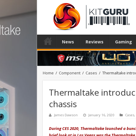
News
Reviews
Gaming
Home
/
Component
/
Cases
/
Thermaltake intro
Thermaltake introduc
chassis
James Dawson
January 16, 2020
Cases
,
During CES 2020, Thermaltake launched a bunch
brief look at in Las Vegas
was the Ther
maltake 