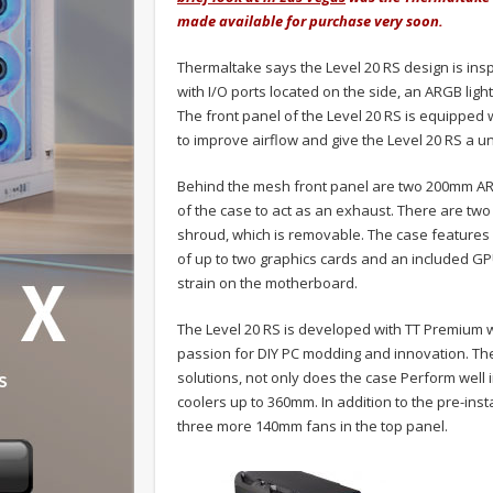
made available for purchase very soon.
Thermaltake says the Level 20 RS design is insp
with I/O ports located on the side, an ARGB light 
The front panel of the Level 20 RS is equipped w
to improve airflow and give the Level 20 RS a 
Behind the mesh front panel are two 200mm ARG
of the case to act as an exhaust. There are tw
shroud, which is removable. The case features ro
of up to two graphics cards and an included GP
strain on the motherboard.
The Level 20 RS is developed with TT Premium 
passion for DIY PC modding and innovation. The
solutions, not only does the case Perform well i
coolers up to 360mm. In addition to the pre-in
three more 140mm fans in the top panel.