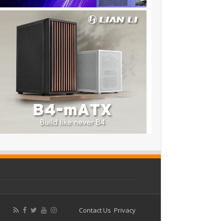
Contact Us
Privacy