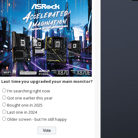
Last time you upgraded your main monitor?
I'm searching right now
Got one earlier this year
Bought one in 2025
Last one in 2024
Older screen - but I'm still happy