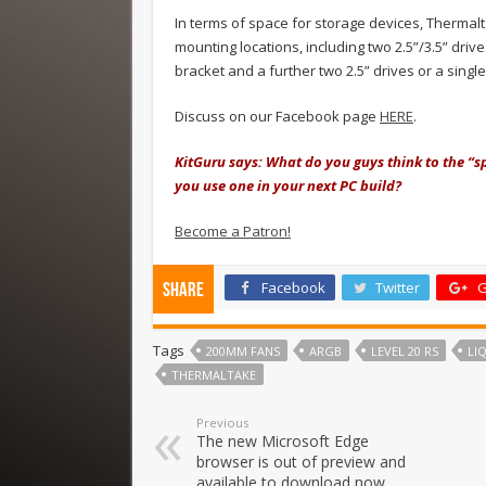
In terms of space for storage devices, Therma
mounting locations, including two 2.5”/3.5” drive
bracket and a further two 2.5” drives or a singl
Discuss on our Facebook page
HERE
.
KitGuru says: What do you guys think to the “
you use one in your next PC build?
Become a Patron!
Facebook
Twitter
G
Share
Tags
200MM FANS
ARGB
LEVEL 20 RS
LI
THERMALTAKE
Previous
The new Microsoft Edge
browser is out of preview and
available to download now