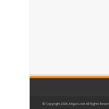
© Copyright 2026, Kitguru.net All Rights Rese